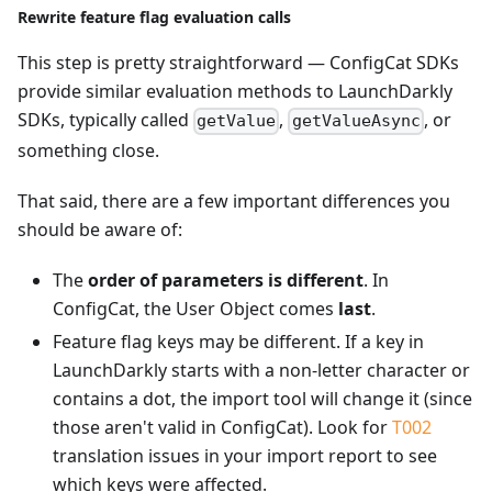
Rewrite feature flag evaluation calls
This step is pretty straightforward — ConfigCat SDKs
provide similar evaluation methods to LaunchDarkly
SDKs, typically called
,
, or
getValue
getValueAsync
something close.
That said, there are a few important differences you
should be aware of:
The
order of parameters is different
. In
ConfigCat, the User Object comes
last
.
Feature flag keys may be different. If a key in
LaunchDarkly starts with a non-letter character or
contains a dot, the import tool will change it (since
those aren't valid in ConfigCat). Look for
T002
translation issues in your import report to see
which keys were affected.