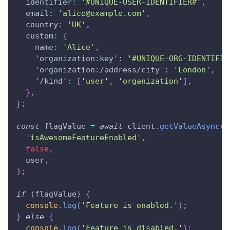
identifier
:
'#UNIQUE-USER-IDENTIFIER#'
,
email
:
'
alice@example.com
'
,
country
:
'UK'
,
custom
:
{
name
:
'Alice'
,
'organization:key'
:
'#UNIQUE-ORG-IDENTIFIE
'organization:/address/city'
:
'London'
,
'/kind'
:
[
'user'
,
'organization'
]
,
}
,
}
;
const
 flagValue 
=
await
 client
.
getValueAsync
(
'isAwesomeFeatureEnabled'
,
false
,
  user
,
)
;
if
(
flagValue
)
{
console
.
log
(
'Feature is enabled.'
)
;
}
else
{
console
.
log
(
'Feature is disabled.'
)
;