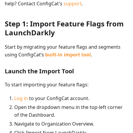
help? Contact ConfigCat's
support
.
Step 1: Import Feature Flags from
LaunchDarkly
Start by migrating your feature flags and segments
using ConfigCat’s
built-in import tool
.
Launch the Import Tool
To start importing your feature flags:
Log in
to your ConfigCat account.
Open the dropdown menu in the top-left corner
of the Dashboard.
Navigate to Organization Overview.
Click Import from LaunchDarkly.