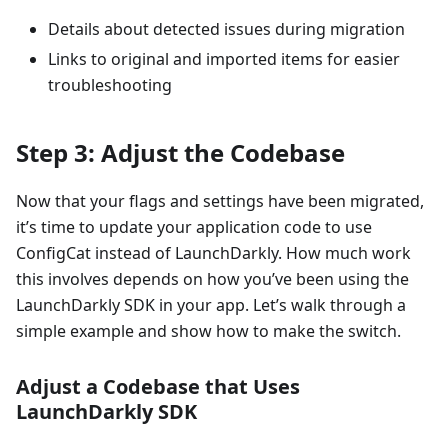
Details about detected issues during migration
Links to original and imported items for easier
troubleshooting
Step 3: Adjust the Codebase
Now that your flags and settings have been migrated,
it’s time to update your application code to use
ConfigCat instead of LaunchDarkly. How much work
this involves depends on how you’ve been using the
LaunchDarkly SDK in your app. Let’s walk through a
simple example and show how to make the switch.
Adjust a Codebase that Uses
LaunchDarkly SDK