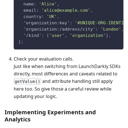
name
:
'Alice'
,
email
:
'
alice@example.com
'
,
country
:
'UK'
,
'organization:key'
:
'#UNIQUE-ORG-IDENTIF
'organization:/address/city'
:
'London'
,
'/kind'
:
[
'user'
,
'organization'
]
,
}
;
Check your evaluation calls.
Just like when switching from LaunchDarkly SDKs
directly, most differences and caveats related to
and attribute handling still apply
getValue()
here too. So give those a careful review while
updating your logic.
Implementing Experiments and
Analytics