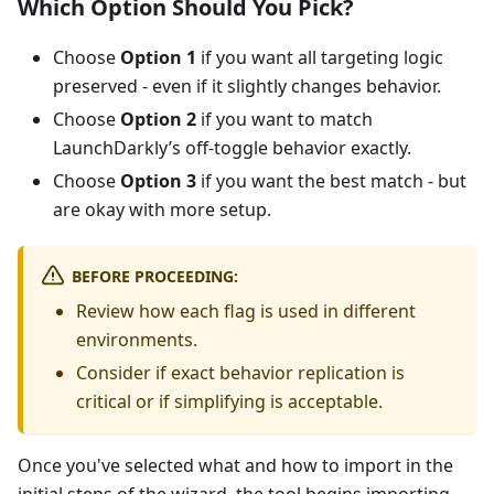
Which Option Should You Pick?
Choose
Option 1
if you want all targeting logic
preserved - even if it slightly changes behavior.
Choose
Option 2
if you want to match
LaunchDarkly’s off-toggle behavior exactly.
Choose
Option 3
if you want the best match - but
are okay with more setup.
BEFORE PROCEEDING:
Review how each flag is used in different
environments.
Consider if exact behavior replication is
critical or if simplifying is acceptable.
Once you've selected what and how to import in the