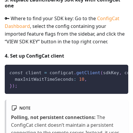
one
🔑 Where to find your SDK key: Go to the
ConfigCat
Dashboard
, select the config containing your
imported feature flags from the sidebar, and click the
“VIEW SDK KEY” button in the top right corner.
4. Set up ConfigCat client
const
 client 
=
 configcat
.
getClient
(
sdkKey
,
 con
maxInitWaitTimeSeconds
:
10
,
}
)
;
NOTE
Polling, not persistent connections:
The
ConfigCat client doesn’t maintain a persistent
connection to the remote server. Instead, it uses