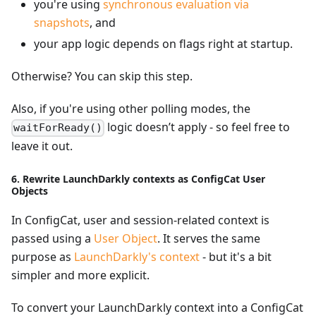
you're using
synchronous evaluation via
snapshots
, and
your app logic depends on flags right at startup.
Otherwise? You can skip this step.
Also, if you're using other polling modes, the
logic doesn’t apply - so feel free to
waitForReady()
leave it out.
6. Rewrite LaunchDarkly contexts as ConfigCat User
Objects
In ConfigCat, user and session-related context is
passed using a
User Object
. It serves the same
purpose as
LaunchDarkly's context
- but it's a bit
simpler and more explicit.
To convert your LaunchDarkly context into a ConfigCat