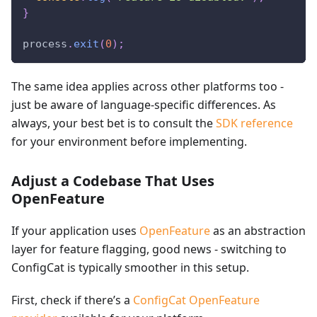
}
process
.
exit
(
0
)
;
The same idea applies across other platforms too -
just be aware of language-specific differences. As
always, your best bet is to consult the
SDK reference
for your environment before implementing.
Adjust a Codebase That Uses
OpenFeature
If your application uses
OpenFeature
as an abstraction
layer for feature flagging, good news - switching to
ConfigCat is typically smoother in this setup.
First, check if there’s a
ConfigCat OpenFeature