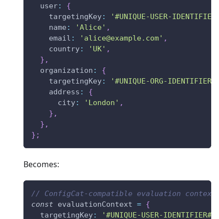
user
:
{
targetingKey
:
'#UNIQUE-USER-IDENTIFIER
name
:
'Alice'
,
email
:
'
alice@example.com
'
,
country
:
'UK'
,
}
,
organization
:
{
targetingKey
:
'#UNIQUE-ORG-IDENTIFIER#
address
:
{
city
:
'London'
,
}
,
}
,
}
;
Becomes:
// ConfigCat-compatible evaluation context
const
 evaluationContext 
=
{
targetingKey
:
'#UNIQUE-USER-IDENTIFIER#'