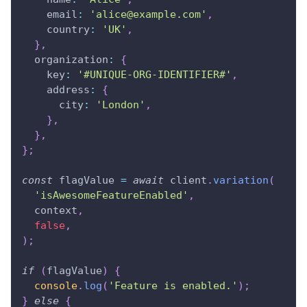
email
:
'
alice@example.com
'
,
country
:
'UK'
,
}
,
organization
:
{
key
:
'#UNIQUE-ORG-IDENTIFIER#'
,
address
:
{
city
:
'London'
,
}
,
}
,
}
;
const
 flagValue 
=
await
 client
.
variation
(
'isAwesomeFeatureEnabled'
,
  context
,
false
,
)
;
if
(
flagValue
)
{
console
.
log
(
'Feature is enabled.'
)
;
}
else
{