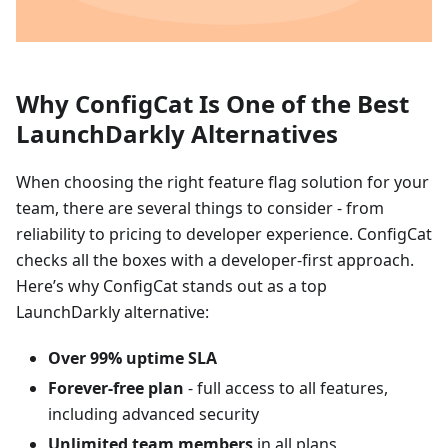
Why ConfigCat Is One of the Best
LaunchDarkly Alternatives
When choosing the right feature flag solution for your
team, there are several things to consider - from
reliability to pricing to developer experience. ConfigCat
checks all the boxes with a developer-first approach.
Here’s why ConfigCat stands out as a top
LaunchDarkly alternative:
Over 99% uptime SLA
Forever-free plan
- full access to all features,
including advanced security
Unlimited team members
in all plans