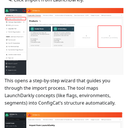
This opens a step-by-step wizard that guides you
through the import process. The tool maps
LaunchDarkly concepts (like flags, environments,
segments) into ConfigCat’s structure automatically.