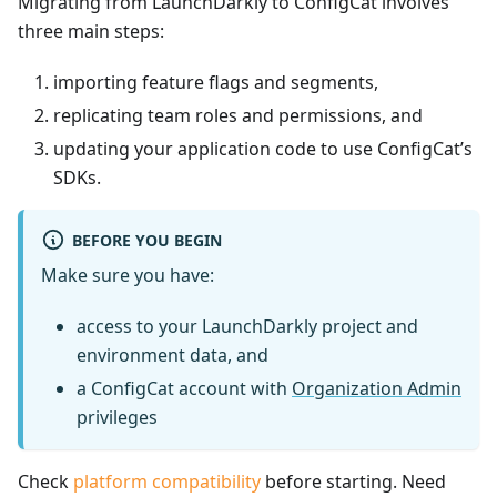
Migrating from LaunchDarkly to ConfigCat involves
three main steps:
importing feature flags and segments,
replicating team roles and permissions, and
updating your application code to use ConfigCat’s
SDKs.
BEFORE YOU BEGIN
Make sure you have:
access to your LaunchDarkly project and
environment data, and
a ConfigCat account with
Organization Admin
privileges
Check
platform compatibility
before starting. Need