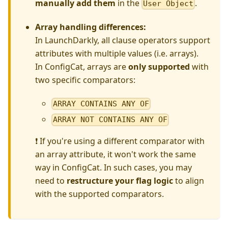
manually add them
in the
.
User Object
Array handling differences:
In LaunchDarkly, all clause operators support
attributes with multiple values (i.e. arrays).
In ConfigCat, arrays are
only supported
with
two specific comparators:
ARRAY CONTAINS ANY OF
ARRAY NOT CONTAINS ANY OF
❗ If you're using a different comparator with
an array attribute, it won't work the same
way in ConfigCat. In such cases, you may
need to
restructure your flag logic
to align
with the supported comparators.