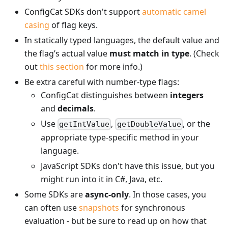
ConfigCat SDKs don't support
automatic camel
casing
of flag keys.
In statically typed languages, the default value and
the flag’s actual value
must match in type
. (Check
out
this section
for more info.)
Be extra careful with number-type flags:
ConfigCat distinguishes between
integers
and
decimals
.
Use
,
, or the
getIntValue
getDoubleValue
appropriate type-specific method in your
language.
JavaScript SDKs don't have this issue, but you
might run into it in C#, Java, etc.
Some SDKs are
async-only
. In those cases, you
can often use
snapshots
for synchronous
evaluation - but be sure to read up on how that