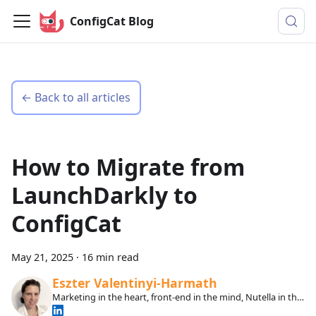
ConfigCat Blog
← Back to all articles
How to Migrate from
LaunchDarkly to
ConfigCat
May 21, 2025
·
16 min read
Eszter Valentinyi-Harmath
Marketing in the heart, front-end in the mind, Nutella in the
veins.