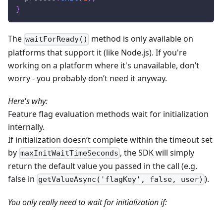
}
The
method is only available on
waitForReady()
platforms that support it (like Node.js). If you're
working on a platform where it's unavailable, don’t
worry - you probably don’t need it anyway.
Here's why:
Feature flag evaluation methods wait for initialization
internally.
If initialization doesn’t complete within the timeout set
by
, the SDK will simply
maxInitWaitTimeSeconds
return the default value you passed in the call (e.g.
false in
).
getValueAsync('flagKey', false, user)
You only really need to wait for initialization if: