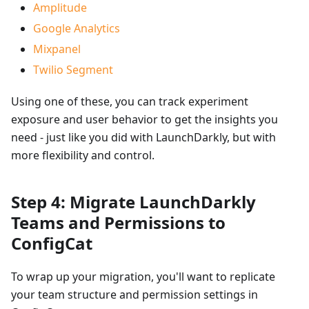
Amplitude
Google Analytics
Mixpanel
Twilio Segment
Using one of these, you can track experiment
exposure and user behavior to get the insights you
need - just like you did with LaunchDarkly, but with
more flexibility and control.
Step 4: Migrate LaunchDarkly
Teams and Permissions to
ConfigCat
To wrap up your migration, you'll want to replicate
your team structure and permission settings in