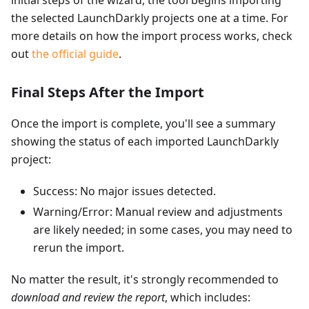
initial steps of the wizard, the tool begins importing
the selected LaunchDarkly projects one at a time. For
more details on how the import process works, check
out
the official guide
.
Final Steps After the Import
Once the import is complete, you'll see a summary
showing the status of each imported LaunchDarkly
project:
Success: No major issues detected.
Warning/Error: Manual review and adjustments
are likely needed; in some cases, you may need to
rerun the import.
No matter the result, it's strongly recommended to
download and review the report
, which includes: