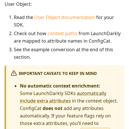
User Object:
Read the
User Object documentation
for your
SDK.
Check out how
context paths
from LaunchDarkly
are mapped to attribute names in ConfigCat.
See the example conversion at the end of this
section.
IMPORTANT CAVEATS TO KEEP IN MIND
No automatic context enrichment:
Some LaunchDarkly SDKs
automatically
include extra attributes
in the context object.
ConfigCat
does not
add any attributes
automatically. If your feature flags rely on
those extra attributes, you’ll need to