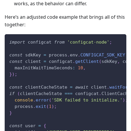
works, as the behavior can differ.
Here’s an adjusted code example that brings all of this
together:
import
configcat
from
'configcat-node'
;
const
 sdkKey 
=
 process
.
env
.
CONFIGCAT_SDK_KEY
?
const
 client 
=
 configcat
.
getClient
(
sdkKey
,
 con
maxInitWaitTimeSeconds
:
10
,
}
)
;
const
 clientCacheState 
=
await
 client
.
waitForR
if
(
clientCacheState 
===
 configcat
.
ClientCache
console
.
error
(
'SDK failed to initialize.'
)
;
  process
.
exit
(
1
)
;
}
const
 user 
=
{