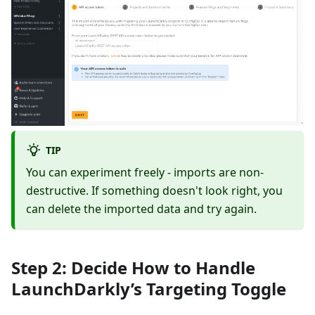
TIP
You can experiment freely - imports are non-
destructive. If something doesn't look right, you
can delete the imported data and try again.
Step 2: Decide How to Handle
LaunchDarkly’s Targeting Toggle