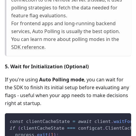
polling strategies to fetch the data needed for
feature flag evaluations.
For frontend apps and long-running backend
services, Auto Polling is usually the best option.
You can learn more about polling modes in the
SDK reference
.
5. Wait for Initialization (Optional)
If you're using
Auto Polling mode
, you can wait for
the SDK to finish its initial setup before evaluating any
flags - useful when your app needs to make decisions
right at startup.
const
 clientCacheState 
=
await
 client
.
waitForR
if
(
clientCacheState 
===
 configcat
.
ClientCache
  process
.
exit
(
1
)
;