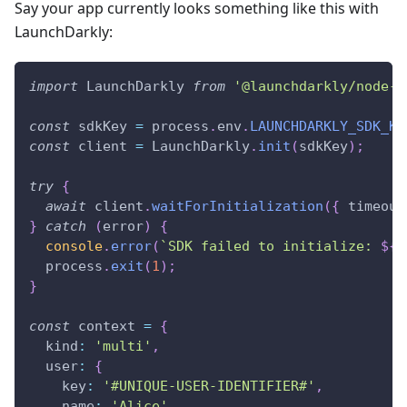
Say your app currently looks something like this with
LaunchDarkly:
import
LaunchDarkly
from
'@launchdarkly/node-s
const
 sdkKey 
=
 process
.
env
.
LAUNCHDARKLY_SDK_KE
const
 client 
=
LaunchDarkly
.
init
(
sdkKey
)
;
try
{
await
 client
.
waitForInitialization
(
{
timeout
}
catch
(
error
)
{
console
.
error
(
`
SDK failed to initialize: 
${
e
  process
.
exit
(
1
)
;
}
const
 context 
=
{
kind
:
'multi'
,
user
:
{
key
:
'#UNIQUE-USER-IDENTIFIER#'
,
name
:
'Alice'
,