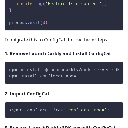
console
.
log
(
'Feature is disabled.'
)
;
}
process
.
exit
(
0
)
;
To migrate this to ConfigCat, follow these steps:
1. Remove LaunchDarkly and Install ConfigCat
npm uninstall @launchdarkly/node-server-sdk
npm install configcat-node
2. Import ConfigCat
import
configcat
from
'configcat-node'
;
3. Replace LaunchDarkly SDK key with ConfigCat