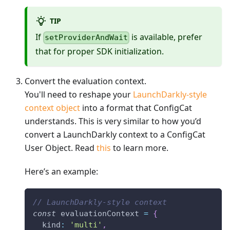
TIP
If
is available, prefer
setProviderAndWait
that for proper SDK initialization.
Convert the evaluation context.
You'll need to reshape your
LaunchDarkly-style
context object
into a format that ConfigCat
understands. This is very similar to how you’d
convert a LaunchDarkly context to a ConfigCat
User Object. Read
this
to learn more.
Here’s an example:
// LaunchDarkly-style context
const
 evaluationContext 
=
{
kind
:
'multi'
,