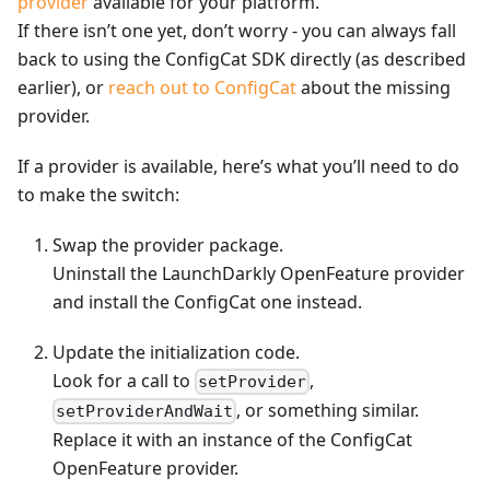
provider
available for your platform.
If there isn’t one yet, don’t worry - you can always fall
back to using the ConfigCat SDK directly (as described
earlier), or
reach out to ConfigCat
about the missing
provider.
If a provider is available, here’s what you’ll need to do
to make the switch:
Swap the provider package.
Uninstall the LaunchDarkly OpenFeature provider
and install the ConfigCat one instead.
Update the initialization code.
Look for a call to
,
setProvider
, or something similar.
setProviderAndWait
Replace it with an instance of the ConfigCat
OpenFeature provider.