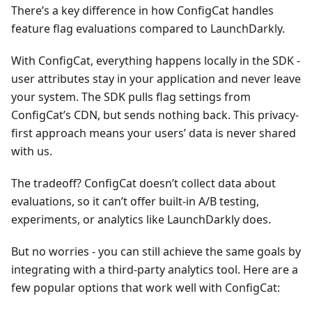
There’s a key difference in how ConfigCat handles
feature flag evaluations compared to LaunchDarkly.
With ConfigCat, everything happens locally in the SDK -
user attributes stay in your application and never leave
your system. The SDK pulls flag settings from
ConfigCat’s CDN, but sends nothing back. This privacy-
first approach means your users’ data is never shared
with us.
The tradeoff? ConfigCat doesn’t collect data about
evaluations, so it can’t offer built-in A/B testing,
experiments, or analytics like LaunchDarkly does.
But no worries - you can still achieve the same goals by
integrating with a third-party analytics tool. Here are a
few popular options that work well with ConfigCat: