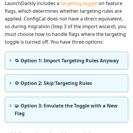
LaunchDarkly includes a
targeting toggle
on feature
flags, which determines whether targeting rules are
applied. ConfigCat does not have a direct equivalent,
so during migration (Step 3 of the import wizard), you
must choose how to handle flags where the targeting
toggle is turned off. You have three options:
🔁
Option 1: Import Targeting Rules Anyway
🚫
Option 2: Skip Targeting Rules
🧩
Option 3: Emulate the Toggle with a New
Flag