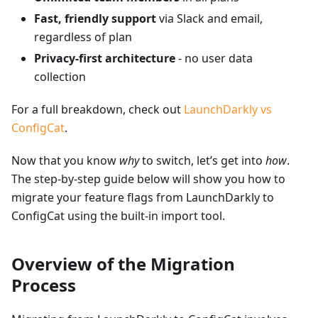
Fast, friendly support
via Slack and email,
regardless of plan
Privacy-first architecture
- no user data
collection
For a full breakdown, check out
LaunchDarkly vs
ConfigCat
.
Now that you know
why
to switch, let’s get into
how
.
The step-by-step guide below will show you how to
migrate your feature flags from LaunchDarkly to
ConfigCat using the built-in import tool.
Overview of the Migration
Process