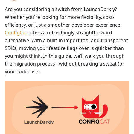
Are you considering a switch from LaunchDarkly?
Whether you're looking for more flexibility, cost-
efficiency, or just a smoother developer experience,
ConfigCat
offers a refreshingly straightforward
alternative. With a built-in import tool and transparent
SDKs, moving your feature flags over is quicker than
you might think. In this guide, we’ll walk you through
the migration process - without breaking a sweat (or
your codebase).