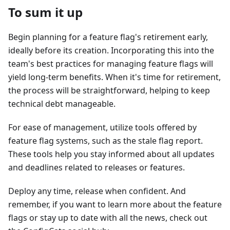
To sum it up
Begin planning for a feature flag's retirement early,
ideally before its creation. Incorporating this into the
team's best practices for managing feature flags will
yield long-term benefits. When it's time for retirement,
the process will be straightforward, helping to keep
technical debt manageable.
For ease of management, utilize tools offered by
feature flag systems, such as the stale flag report.
These tools help you stay informed about all updates
and deadlines related to releases or features.
Deploy any time, release when confident. And
remember, if you want to learn more about the feature
flags or stay up to date with all the news, check out