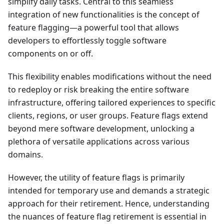
simplify daily tasks. Central to this seamless
integration of new functionalities is the concept of
feature flagging—a powerful tool that allows
developers to effortlessly toggle software
components on or off.
This flexibility enables modifications without the need
to redeploy or risk breaking the entire software
infrastructure, offering tailored experiences to specific
clients, regions, or user groups. Feature flags extend
beyond mere software development, unlocking a
plethora of versatile applications across various
domains.
However, the utility of feature flags is primarily
intended for temporary use and demands a strategic
approach for their retirement. Hence, understanding
the nuances of feature flag retirement is essential in