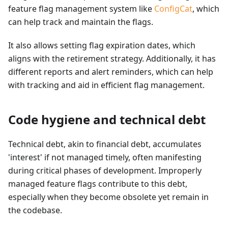
feature flag management system like
ConfigCat
, which
can help track and maintain the flags.
It also allows setting flag expiration dates, which
aligns with the retirement strategy. Additionally, it has
different reports and alert reminders, which can help
with tracking and aid in efficient flag management.
Code hygiene and technical debt
Technical debt, akin to financial debt, accumulates
'interest' if not managed timely, often manifesting
during critical phases of development. Improperly
managed feature flags contribute to this debt,
especially when they become obsolete yet remain in
the codebase.