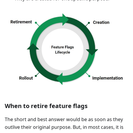
When to retire feature flags
The short and best answer would be as soon as they
outlive their original purpose. But, in most cases, it is