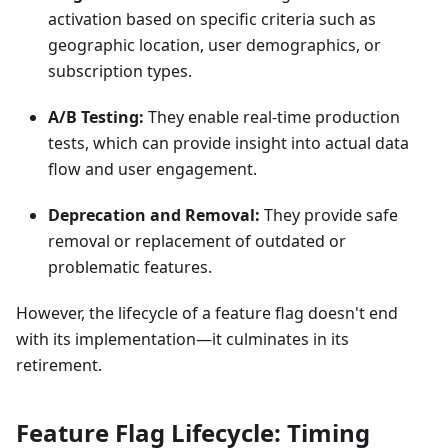
activation based on specific criteria such as
geographic location, user demographics, or
subscription types.
A/B Testing:
They enable real-time production
tests, which can provide insight into actual data
flow and user engagement.
Deprecation and Removal:
They provide safe
removal or replacement of outdated or
problematic features.
However, the lifecycle of a feature flag doesn't end
with its implementation—it culminates in its
retirement.
Feature Flag Lifecycle: Timing