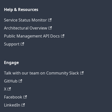
Help & Resources
Service Status Monitor
Architectural Overview
Public Management API Docs
Support
Engage
Talk with our team on Community Slack
GitHub
X
Facebook
LinkedIn