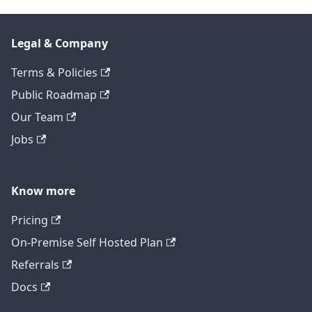
Legal & Company
Terms & Policies
Public Roadmap
Our Team
Jobs
Know more
Pricing
On-Premise Self Hosted Plan
Referrals
Docs