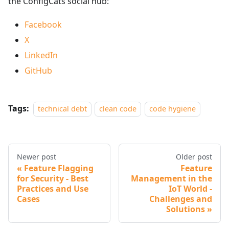
the ConfigCats social hub:
Facebook
X
LinkedIn
GitHub
Tags:
technical debt
clean code
code hygiene
Newer post
Older post
Feature Flagging
Feature
for Security - Best
Management in the
Practices and Use
IoT World -
Cases
Challenges and
Solutions