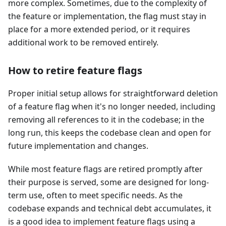
more complex. Sometimes, due to the complexity of
the feature or implementation, the flag must stay in
place for a more extended period, or it requires
additional work to be removed entirely.
How to retire feature flags
Proper initial setup allows for straightforward deletion
of a feature flag when it's no longer needed, including
removing all references to it in the codebase; in the
long run, this keeps the codebase clean and open for
future implementation and changes.
While most feature flags are retired promptly after
their purpose is served, some are designed for long-
term use, often to meet specific needs. As the
codebase expands and technical debt accumulates, it
is a good idea to implement feature flags using a