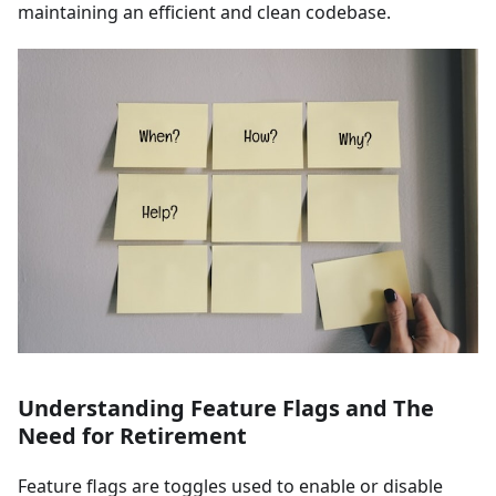
maintaining an efficient and clean codebase.
Understanding Feature Flags and The
Need for Retirement
Feature flags are toggles used to enable or disable