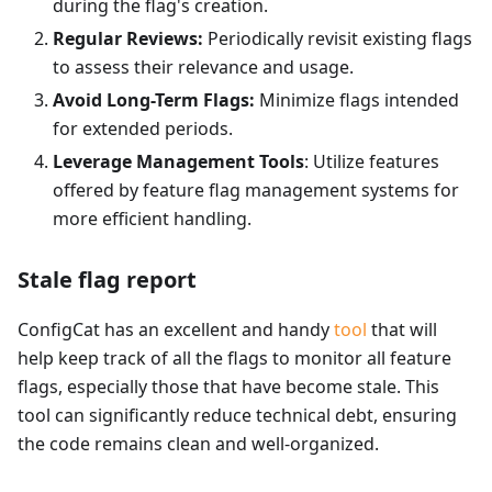
during the flag's creation.
Regular Reviews:
Periodically revisit existing flags
to assess their relevance and usage.
Avoid Long-Term Flags:
Minimize flags intended
for extended periods.
Leverage Management Tools
: Utilize features
offered by feature flag management systems for
more efficient handling.
Stale flag report
ConfigCat has an excellent and handy
tool
that will
help keep track of all the flags to monitor all feature
flags, especially those that have become stale. This
tool can significantly reduce technical debt, ensuring
the code remains clean and well-organized.