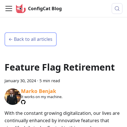
ConfigCat Blog
← Back to all articles
Feature Flag Retirement
January 30, 2024
·
5 min read
Marko Benjak
It works on my machine.
With the constant growing digitalization, our lives are
continually enhanced by innovative features that