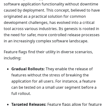
software application functionality without downtime
caused by deployment. This concept, believed to have
originated as a practical solution for common
development challenges, has evolved into a critical
tool across various industries. Its genesis is rooted in
the need for safer, more controlled release processes
in an increasingly complex software landscape.
Feature flags find their utility in diverse scenarios,
including:
Gradual Rollouts:
They enable the release of
features without the stress of breaking the
application for all users. For instance, a feature
can be tested on a small user segment before a
full rollout.
Targeted Releases:
Feature flags allow for feature