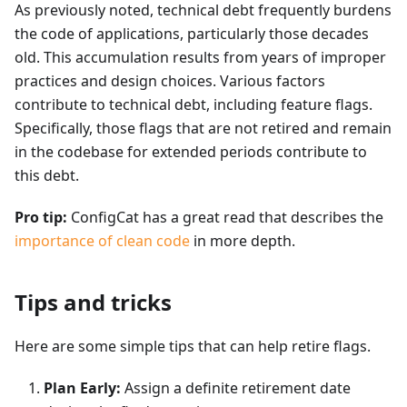
As previously noted, technical debt frequently burdens
the code of applications, particularly those decades
old. This accumulation results from years of improper
practices and design choices. Various factors
contribute to technical debt, including feature flags.
Specifically, those flags that are not retired and remain
in the codebase for extended periods contribute to
this debt.
Pro tip:
ConfigCat has a great read that describes the
importance of clean code
in more depth.
Tips and tricks
Here are some simple tips that can help retire flags.
Plan Early:
Assign a definite retirement date