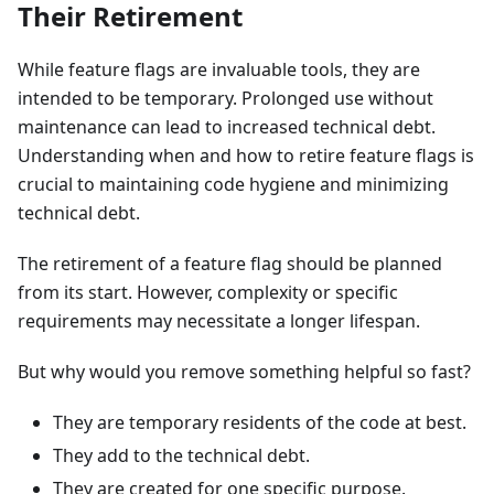
Their Retirement
While feature flags are invaluable tools, they are
intended to be temporary. Prolonged use without
maintenance can lead to increased technical debt.
Understanding when and how to retire feature flags is
crucial to maintaining code hygiene and minimizing
technical debt.
The retirement of a feature flag should be planned
from its start. However, complexity or specific
requirements may necessitate a longer lifespan.
But why would you remove something helpful so fast?
They are temporary residents of the code at best.
They add to the technical debt.
They are created for one specific purpose.