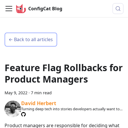
ConfigCat Blog
← Back to all articles
Feature Flag Rollbacks for
Product Managers
May 9, 2022
·
7 min read
David Herbert
Turning deep tech into stories developers actually want to
read.
Product managers are responsible for deciding what