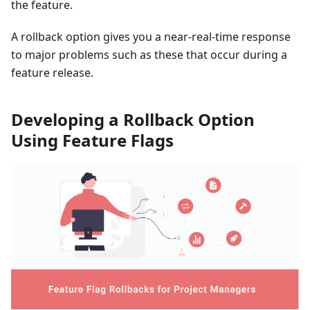
the feature.
A rollback option gives you a near-real-time response
to major problems such as these that occur during a
feature release.
Developing a Rollback Option
Using Feature Flags