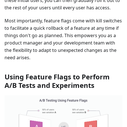
these initial users, you can then gradually roll it out to
the rest of your users until every user has access.
Most importantly, feature flags come with kill switches
to facilitate a quick rollback of a feature at any time if
things don't go as planned. This empowers you as a
product manager and your development team with
the flexibility to adapt to unexpected changes as the
need arises.
Using Feature Flags to Perform
A/B Tests and Experiments