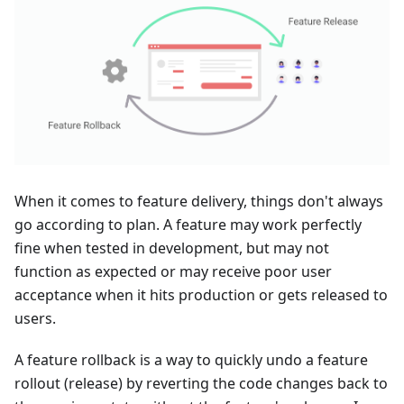
When it comes to feature delivery, things don't always
go according to plan. A feature may work perfectly
fine when tested in development, but may not
function as expected or may receive poor user
acceptance when it hits production or gets released to
users.
A feature rollback is a way to quickly undo a feature
rollout (release) by reverting the code changes back to