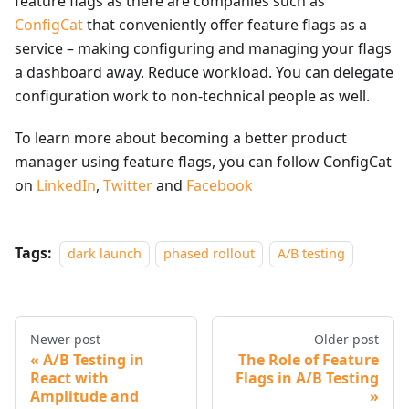
feature flags as there are companies such as
ConfigCat
that conveniently offer feature flags as a
service – making configuring and managing your flags
a dashboard away. Reduce workload. You can delegate
configuration work to non-technical people as well.
To learn more about becoming a better product
manager using feature flags, you can follow ConfigCat
on
LinkedIn
,
Twitter
and
Facebook
Tags:
dark launch
phased rollout
A/B testing
Newer post
Older post
A/B Testing in
The Role of Feature
React with
Flags in A/B Testing
Amplitude and