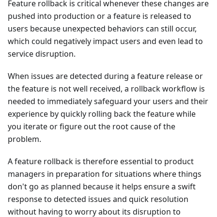
Feature rollback is critical whenever these changes are
pushed into production or a feature is released to
users because unexpected behaviors can still occur,
which could negatively impact users and even lead to
service disruption.
When issues are detected during a feature release or
the feature is not well received, a rollback workflow is
needed to immediately safeguard your users and their
experience by quickly rolling back the feature while
you iterate or figure out the root cause of the
problem.
A feature rollback is therefore essential to product
managers in preparation for situations where things
don't go as planned because it helps ensure a swift
response to detected issues and quick resolution
without having to worry about its disruption to