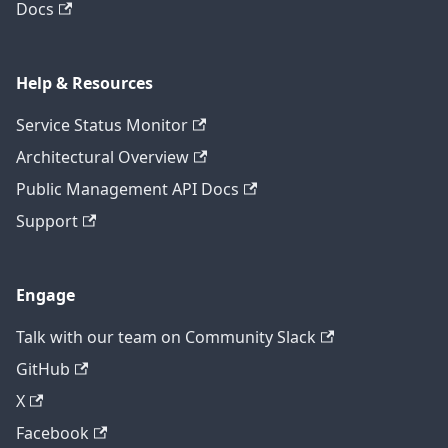
Docs
Help & Resources
Service Status Monitor
Architectural Overview
Public Management API Docs
Support
Engage
Talk with our team on Community Slack
GitHub
X
Facebook