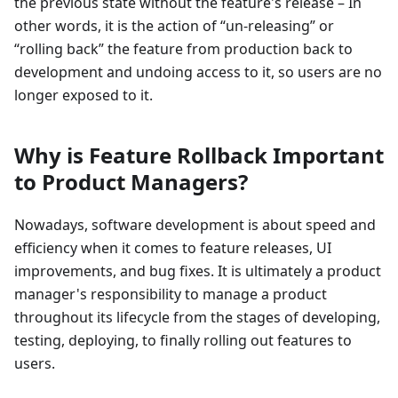
the previous state without the feature's release – In
other words, it is the action of “un-releasing” or
“rolling back” the feature from production back to
development and undoing access to it, so users are no
longer exposed to it.
Why is Feature Rollback Important
to Product Managers?
Nowadays, software development is about speed and
efficiency when it comes to feature releases, UI
improvements, and bug fixes. It is ultimately a product
manager's responsibility to manage a product
throughout its lifecycle from the stages of developing,
testing, deploying, to finally rolling out features to
users.