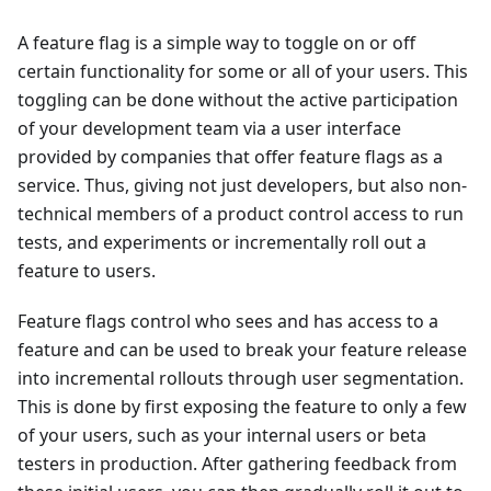
A feature flag is a simple way to toggle on or off
certain functionality for some or all of your users. This
toggling can be done without the active participation
of your development team via a user interface
provided by companies that offer feature flags as a
service. Thus, giving not just developers, but also non-
technical members of a product control access to run
tests, and experiments or incrementally roll out a
feature to users.
Feature flags control who sees and has access to a
feature and can be used to break your feature release
into incremental rollouts through user segmentation.
This is done by first exposing the feature to only a few
of your users, such as your internal users or beta
testers in production. After gathering feedback from