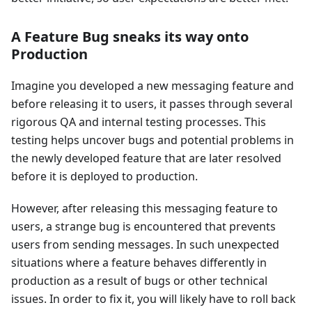
A Feature Bug sneaks its way onto
Production
Imagine you developed a new messaging feature and
before releasing it to users, it passes through several
rigorous QA and internal testing processes. This
testing helps uncover bugs and potential problems in
the newly developed feature that are later resolved
before it is deployed to production.
However, after releasing this messaging feature to
users, a strange bug is encountered that prevents
users from sending messages. In such unexpected
situations where a feature behaves differently in
production as a result of bugs or other technical
issues. In order to fix it, you will likely have to roll back