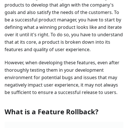
products to develop that align with the company's
goals and also satisfy the needs of the customers. To
be a successful product manager, you have to start by
defining what a winning product looks like and iterate
over it until it's right. To do so, you have to understand
that at its core, a product is broken down into its
features and quality of user experience.
However, when developing these features, even after
thoroughly testing them in your development
environment for potential bugs and issues that may
negatively impact user experience, it may not always
be sufficient to ensure a successful release to users.
What is a Feature Rollback?