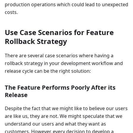
production operations which could lead to unexpected
costs.
Use Case Scenarios for Feature
Rollback Strategy
There are several case scenarios where having a
rollback strategy in your development workflow and
release cycle can be the right solution:
The Feature Performs Poorly After its
Release
Despite the fact that we might like to believe our users
are like us, they are not. We might speculate that we
understand our users and what they want as
customers. However, every decision to develop a