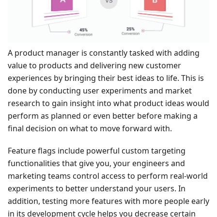
A product manager is constantly tasked with adding
value to products and delivering new customer
experiences by bringing their best ideas to life. This is
done by conducting user experiments and market
research to gain insight into what product ideas would
perform as planned or even better before making a
final decision on what to move forward with.
Feature flags include powerful custom targeting
functionalities that give you, your engineers and
marketing teams control access to perform real-world
experiments to better understand your users. In
addition, testing more features with more people early
in its development cycle helps you decrease certain