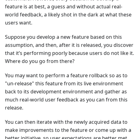
feature is at best, a guess and without actual real-
world feedback, a likely shot in the dark at what these
users want.
Suppose you develop a new feature based on this
assumption, and then, after it is released, you discover
that it’s performing poorly because users do not like it.
Where do you go from there?
You may want to perform a feature rollback so as to
"un-release" this feature from its live environment
back to its development environment and gather as
much real-world user feedback as you can from this
release.
You can then iterate with the newly acquired data to
make improvements to the feature or come up with a
better initiative, so user expectations are better met.