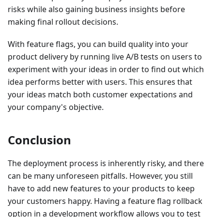
risks while also gaining business insights before
making final rollout decisions.
With feature flags, you can build quality into your
product delivery by running live A/B tests on users to
experiment with your ideas in order to find out which
idea performs better with users. This ensures that
your ideas match both customer expectations and
your company's objective.
Conclusion
The deployment process is inherently risky, and there
can be many unforeseen pitfalls. However, you still
have to add new features to your products to keep
your customers happy. Having a feature flag rollback
option in a development workflow allows you to test