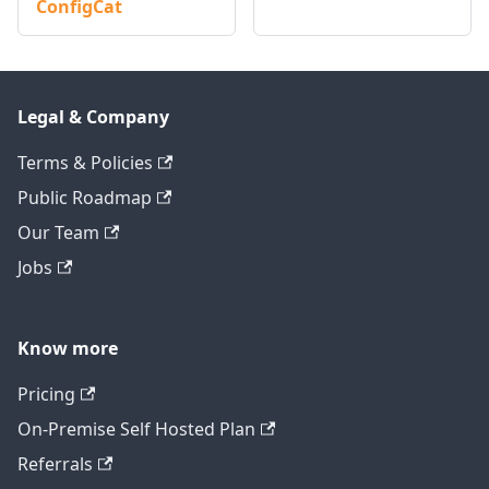
ConfigCat
Legal & Company
Terms & Policies
Public Roadmap
Our Team
Jobs
Know more
Pricing
On-Premise Self Hosted Plan
Referrals