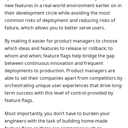
new features in a real-world environment earlier on in
their development circle while avoiding the most
common risks of deployment and reducing risks of
failure, which allows you to better serve users.
By making it easier for product managers to choose
which ideas and features to release or rollback; to
whom and when; feature flags help bridge the gap
between continuous innovation and frequent
deployments to production. Product managers are
able to set their companies apart from competitors by
orchestrating unique user experiences that drive long-
term success with this level of control provided by
feature flags.
Most importantly, you don’t have to burden your
engineers with the task of building home-made