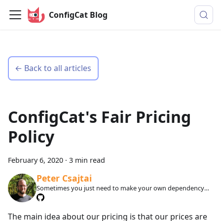
ConfigCat Blog
← Back to all articles
ConfigCat's Fair Pricing
Policy
February 6, 2020
·
3 min read
Peter Csajtai
Sometimes you just need to make your own dependency
injection framework.
The main idea about our pricing is that our prices are