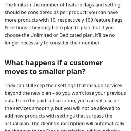
The limits in the number of feature flags and setting
should be considered as per product; you can have
more products with 10, respectively 100 feature flags
& settings. They vary from plan to plan, but if you
choose the Unlimited or Dedicated plan, it’ll be no
longer necessary to consider their number
What happens if a customer
moves to smaller plan?
They can still keep their settings that include services
beyond the new plan – so you won’t lose your previous
data from the paid subscription, you can still use all
the services smoothly, but you will not be allowed to
add new products with settings that surpass the
actual plan. The client’s subscription will automatically