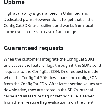
Uptime
High availability is guaranteed in Unlimited and
Dedicated plans. However don't forget that all the
ConfigCat SDKs are resilient and works from local
cache even in the rare case of an outage.
Guaranteed requests
When the customers integrate the ConfigCat SDKs,
and access the feature flags through it, the SDKs send
requests to the ConfigCat CDN. One request is made
when the ConfigCat SDK downloads the config JSON
from the ConfigCat CDN. After latest setting values are
downloaded, they are stored in the SDK's internal
cache and all feature flag or setting value is served
from there. Feature flag evaluation is on the client