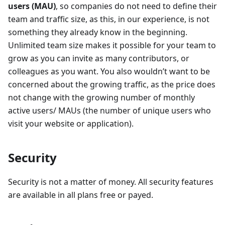
users (MAU)
, so companies do not need to define their
team and traffic size, as this, in our experience, is not
something they already know in the beginning.
Unlimited team size makes it possible for your team to
grow as you can invite as many contributors, or
colleagues as you want. You also wouldn’t want to be
concerned about the growing traffic, as the price does
not change with the growing number of monthly
active users/ MAUs (the number of unique users who
visit your website or application).
Security
Security is not a matter of money. All security features
are available in all plans free or payed.