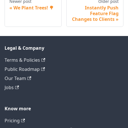
Newer post
Older post
We Plant Trees! 🌳
Instantly Push
Feature Flag
Changes to Clients
Legal & Company
Terms & Policies
Public Roadmap
Our Team
Jobs
Know more
Pricing