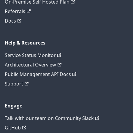
On-Premise Self Hosted Plan
Referrals
Docs
Help & Resources
Service Status Monitor
Architectural Overview
Public Management API Docs
Support
Engage
Talk with our team on Community Slack
GitHub