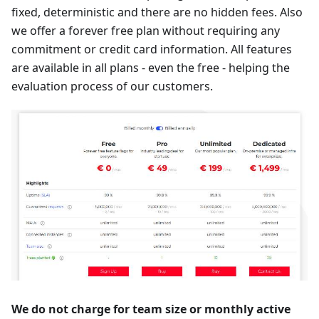
fixed, deterministic and there are no hidden fees. Also
we offer a forever free plan without requiring any
commitment or credit card information. All features
are available in all plans - even the free - helping the
evaluation process of our customers.
We do not charge for team size or monthly active