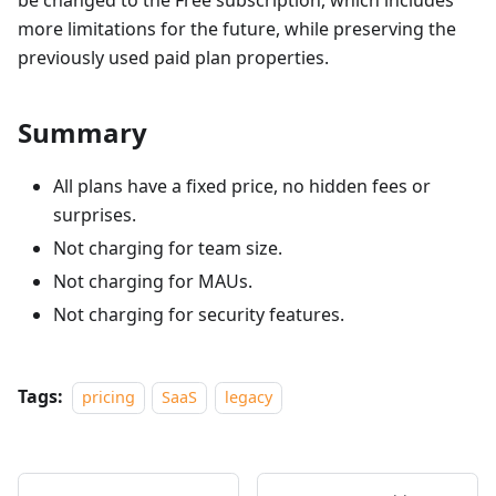
be changed to the Free subscription, which includes
more limitations for the future, while preserving the
previously used paid plan properties.
Summary
All plans have a fixed price, no hidden fees or
surprises.
Not charging for team size.
Not charging for MAUs.
Not charging for security features.
Tags:
pricing
SaaS
legacy