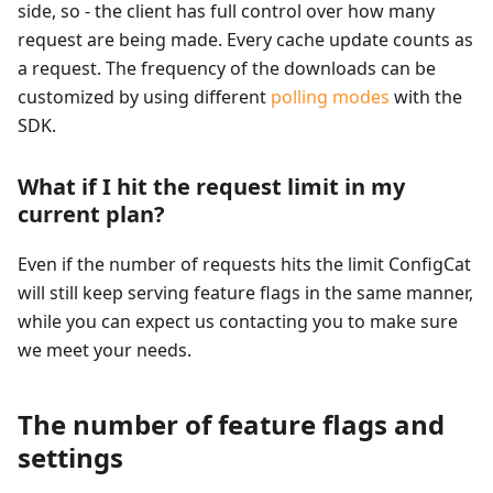
side, so - the client has full control over how many
request are being made. Every cache update counts as
a request. The frequency of the downloads can be
customized by using different
polling modes
with the
SDK.
What if I hit the request limit in my
current plan?
Even if the number of requests hits the limit ConfigCat
will still keep serving feature flags in the same manner,
while you can expect us contacting you to make sure
we meet your needs.
The number of feature flags and
settings