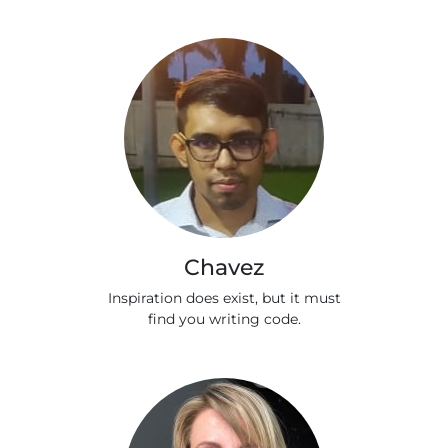
Chavez
Inspiration does exist, but it must
find you writing code.