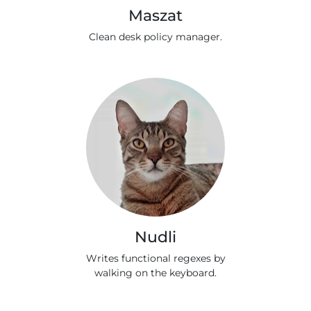
Maszat
Clean desk policy manager.
Nudli
Writes functional regexes by
walking on the keyboard.