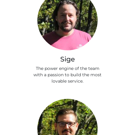
Sige
The power engine of the team
with a passion to build the most
lovable service.