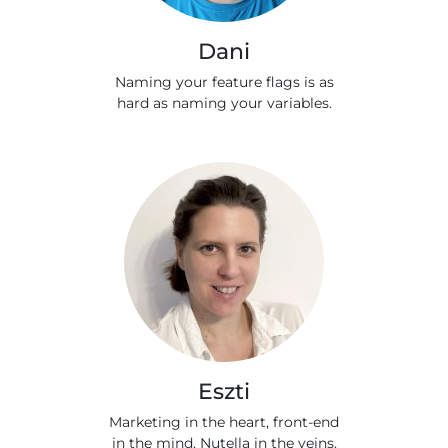
Dani
Naming your feature flags is as
hard as naming your variables.
Eszti
Marketing in the heart, front-end
in the mind, Nutella in the veins.