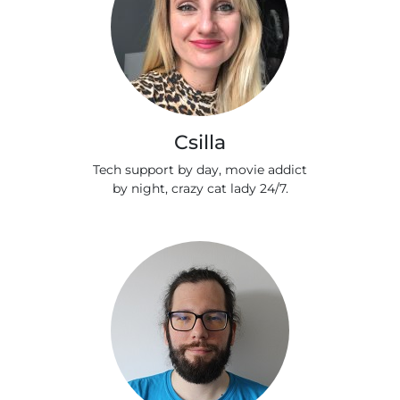
Csilla
Tech support by day, movie addict
by night, crazy cat lady 24/7.