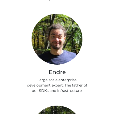
Endre
Large scale enterprise
development expert. The father of
our SDKs and infrastructure.