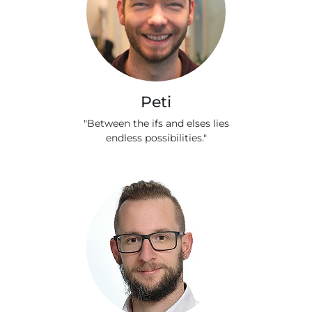
Peti
"Between the ifs and elses lies
endless possibilities."