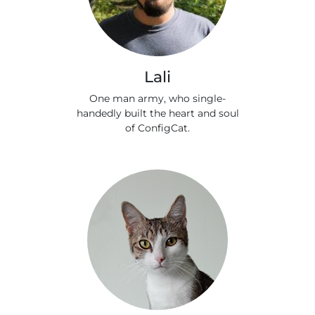
Lali
One man army, who single-
handedly built the heart and soul
of ConfigCat.