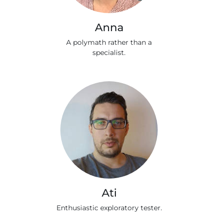
Anna
A polymath rather than a
specialist.
Ati
Enthusiastic exploratory tester.