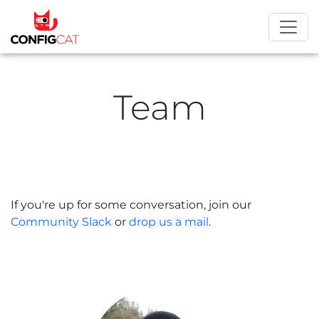
Team
If you're up for some conversation, join our
Community Slack
or
drop us a mail
.