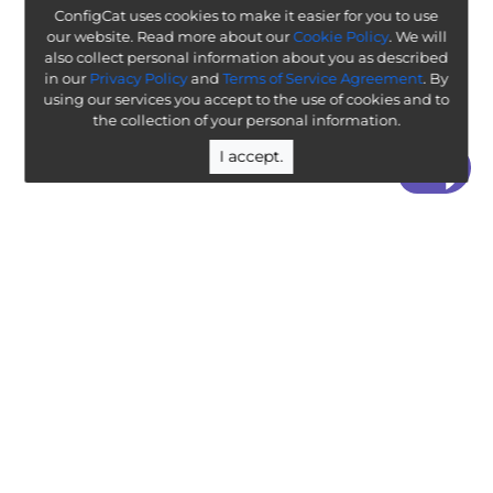
ConfigCat uses cookies to make it easier for you to use
our website. Read more about our
Cookie Policy
. We will
also collect personal information about you as described
in our
Privacy Policy
and
Terms of Service Agreement
. By
using our services you accept to the use of cookies and to
the collection of your personal information.
I accept.
“ Worth exploring with the goal of understanding how it
will affect your enterprise ”
-
ThoughtWorks Technology Radar
Legal
Terms & Policies
Company
Public Roadmap
Team