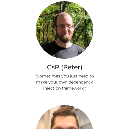
CsP (Peter)
"Sometimes you just need to
make your own dependency
injection framework."