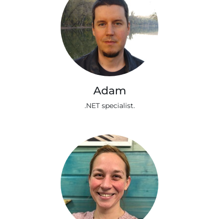
Adam
.NET specialist.