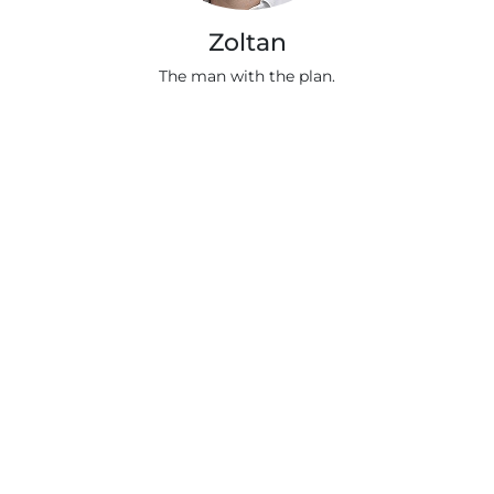
Zoltan
The man with the plan.