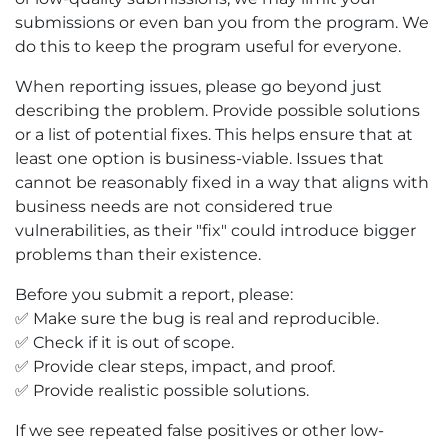
submissions or even ban you from the program. We
do this to keep the program useful for everyone.
When reporting issues, please go beyond just
describing the problem. Provide possible solutions
or a list of potential fixes. This helps ensure that at
least one option is business-viable. Issues that
cannot be reasonably fixed in a way that aligns with
business needs are not considered true
vulnerabilities, as their "fix" could introduce bigger
problems than their existence.
Before you submit a report, please:
✅ Make sure the bug is real and reproducible.
✅ Check if it is out of scope.
✅ Provide clear steps, impact, and proof.
✅ Provide realistic possible solutions.
If we see repeated false positives or other low-