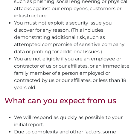
such as phishing, social engineering or physical
attacks against our employees, customers or
infrastructure.
You must not exploit a security issue you
discover for any reason. (This includes
demonstrating additional risk, such as
attempted compromise of sensitive company
data or probing for additional issues.)
You are not eligible if you are an employee or
contractor of us or our affiliates, or an immediate
family member of a person employed or
contracted by us or our affiliates, or less than 18
years old.
What can you expect from us
We will respond as quickly as possible to your
initial report.
Due to complexity and other factors, some