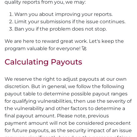
quality reports from you, we may:
Warn you about improving your reports.
Limit your submissions if the issue continues.
Ban you if the problem does not stop.
We are here to reward great work. Let's keep the
program valuable for everyone! 🚀
Calculating Payouts
We reserve the right to adjust payouts at our own
discretion. But in general, we follow the following
payout table to determine possible payout ranges
for qualifying vulnerabilities, then use the severity of
the vulnerability and other factors to determine a
final payout amount. Please note, previous
payment amount will not be considered precedent
for future payouts, as the security impact of an issue