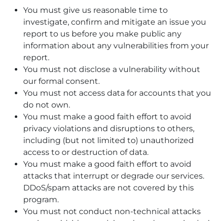
You must give us reasonable time to
investigate, confirm and mitigate an issue you
report to us before you make public any
information about any vulnerabilities from your
report.
You must not disclose a vulnerability without
our formal consent.
You must not access data for accounts that you
do not own.
You must make a good faith effort to avoid
privacy violations and disruptions to others,
including (but not limited to) unauthorized
access to or destruction of data.
You must make a good faith effort to avoid
attacks that interrupt or degrade our services.
DDoS/spam attacks are not covered by this
program.
You must not conduct non-technical attacks