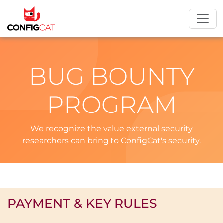
BUG BOUNTY
PROGRAM
We recognize the value external security
researchers can bring to ConfigCat's security.
PAYMENT & KEY RULES