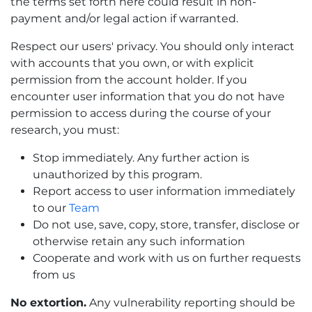
the terms set forth here could result in non-
payment and/or legal action if warranted.
Respect our users' privacy. You should only interact
with accounts that you own, or with explicit
permission from the account holder. If you
encounter user information that you do not have
permission to access during the course of your
research, you must:
Stop immediately. Any further action is
unauthorized by this program.
Report access to user information immediately
to our
Team
Do not use, save, copy, store, transfer, disclose or
otherwise retain any such information
Cooperate and work with us on further requests
from us
No extortion.
Any vulnerability reporting should be