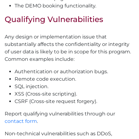
The DEMO booking functionality.
Qualifying Vulnerabilities
Any design or implementation issue that
substantially affects the confidentiality or integrity
of user data is likely to be in scope for this program.
Common examples include:
Authentication or authorization bugs.
Remote code execution.
SQL injection.
XSS (Cross-site scripting).
CSRF (Cross-site request forgery).
Report qualifying vulnerabilities through our
contact form
.
Non-technical vulnerabilities such as DDoS,