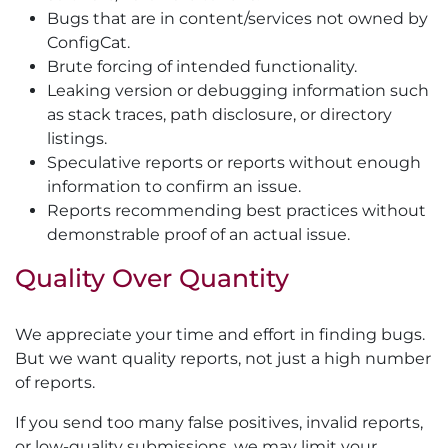
Bugs that are in content/services not owned by
ConfigCat.
Brute forcing of intended functionality.
Leaking version or debugging information such
as stack traces, path disclosure, or directory
listings.
Speculative reports or reports without enough
information to confirm an issue.
Reports recommending best practices without
demonstrable proof of an actual issue.
Quality Over Quantity
We appreciate your time and effort in finding bugs.
But we want quality reports, not just a high number
of reports.
If you send too many false positives, invalid reports,
or low-quality submissions, we may limit your