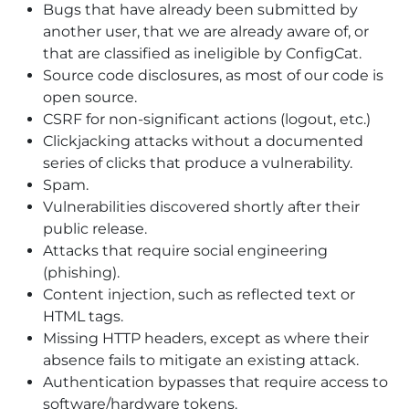
Bugs that have already been submitted by
another user, that we are already aware of, or
that are classified as ineligible by ConfigCat.
Source code disclosures, as most of our code is
open source.
CSRF for non-significant actions (logout, etc.)
Clickjacking attacks without a documented
series of clicks that produce a vulnerability.
Spam.
Vulnerabilities discovered shortly after their
public release.
Attacks that require social engineering
(phishing).
Content injection, such as reflected text or
HTML tags.
Missing HTTP headers, except as where their
absence fails to mitigate an existing attack.
Authentication bypasses that require access to
software/hardware tokens.