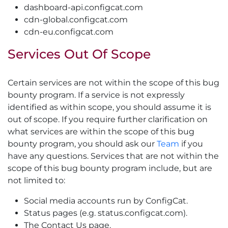
dashboard-api.configcat.com
cdn-global.configcat.com
cdn-eu.configcat.com
Services Out Of Scope
Certain services are not within the scope of this bug
bounty program. If a service is not expressly
identified as within scope, you should assume it is
out of scope. If you require further clarification on
what services are within the scope of this bug
bounty program, you should ask our
Team
if you
have any questions. Services that are not within the
scope of this bug bounty program include, but are
not limited to:
Social media accounts run by ConfigCat.
Status pages (e.g. status.configcat.com).
The Contact Us page.