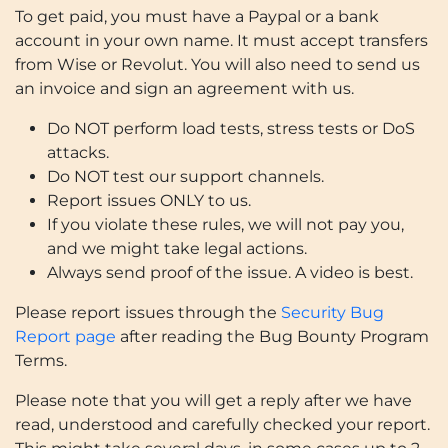
To get paid, you must have a Paypal or a bank
account in your own name. It must accept transfers
from Wise or Revolut. You will also need to send us
an invoice and sign an agreement with us.
Do NOT perform load tests, stress tests or DoS
attacks.
Do NOT test our support channels.
Report issues ONLY to us.
If you violate these rules, we will not pay you,
and we might take legal actions.
Always send proof of the issue. A video is best.
Please report issues through the
Security Bug
Report page
after reading the Bug Bounty Program
Terms.
Please note that you will get a reply after we have
read, understood and carefully checked your report.