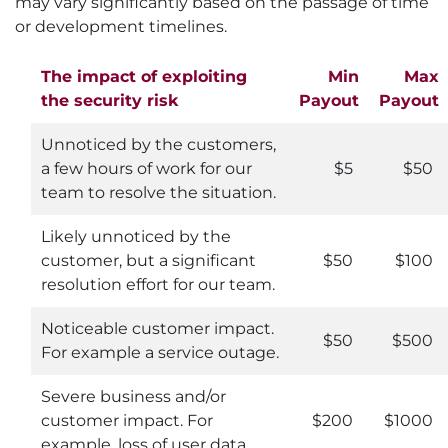
may vary significantly based on the passage of time
or development timelines.
The impact of exploiting
Min
Max
the security risk
Payout
Payout
Unnoticed by the customers,
a few hours of work for our
$5
$50
team to resolve the situation.
Likely unnoticed by the
customer, but a significant
$50
$100
resolution effort for our team.
Noticeable customer impact.
$50
$500
For example a service outage.
Severe business and/or
customer impact. For
$200
$1000
example, loss of user data.