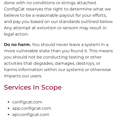
done with no conditions or strings attached.
ConfigCat reserves the right to determine what we
believe to be a reasonable payout for your efforts,
and pay you based on our standards outlined below.
Any attempt at extortion or ransom may result in
legal action.
Do no harm.
You should never leave a system in a
more vulnerable state than you found it. This means
you should not be conducting testing or other
activities that degrades, damages, destroys, or
harms information within our systems or otherwise
impacts our users.
Services In Scope
configcat.com
app.configcat.com
api.configcat.com