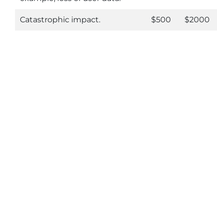
Catastrophic impact.
$500
$2000