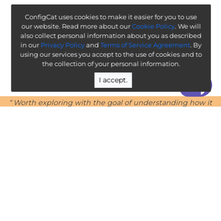
ConfigCat uses cookies to make it easier for you to use
our website. Read more about our
Cookie Policy
. We will
also collect personal information about you as described
in our
Privacy Policy
and
Terms of Service Agreement
. By
using our services you accept to the use of cookies and to
the collection of your personal information.
I accept.
“ Worth exploring with the goal of understanding how it
will affect your enterprise ”
-
ThoughtWorks Technology Radar
Legal
Terms & Policies
Company
Public Roadmap
Team