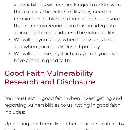
vulnerabilities will require longer to address. In
these cases, the vulnerability may need to
remain non-public for a longer time to ensure
that our engineering team has an adequate
amount of time to address the vulnerability.
We will let you know when the issue is fixed
and when you can disclose it publicly.
We will not take legal action against you if you
have acted in good faith.
Good Faith Vulnerability
Research and Disclosure
You must act in good faith when investigating and
reporting vulnerabilities to us. Acting in good faith
includes:
Upholding the terms listed here. Failure to abide by