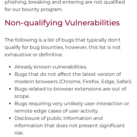
phishing, breaking and entering are not qualified
for our bounty program.
Non-qualifying Vulnerabilities
The following is a list of bugs that typically don't
qualify for bug bounties, however, this list is not
exhaustive or definitive.
Already known vulnerabilities.
Bugs that do not affect the latest version of
modern browsers (Chrome, Firefox, Edge, Safari).
Bugs related to browser extensions are out of
scope.
Bugs requiring very unlikely user interaction or
remote edge cases of user activity.
Disclosure of public information and
information that does not present significant
risk.