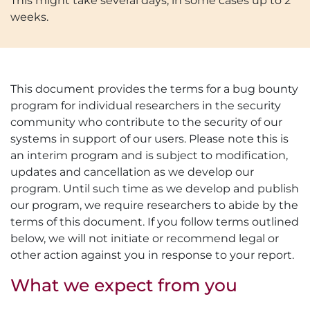
This might take several days, in some cases up to 2
weeks.
This document provides the terms for a bug bounty
program for individual researchers in the security
community who contribute to the security of our
systems in support of our users. Please note this is
an interim program and is subject to modification,
updates and cancellation as we develop our
program. Until such time as we develop and publish
our program, we require researchers to abide by the
terms of this document. If you follow terms outlined
below, we will not initiate or recommend legal or
other action against you in response to your report.
What we expect from you