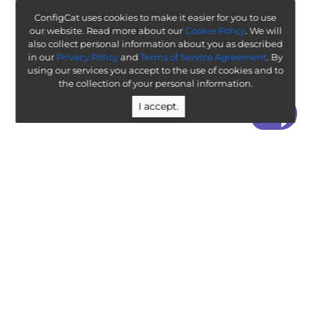
ConfigCat uses cookies to make it easier for you to use
our website. Read more about our
Cookie Policy
. We will
also collect personal information about you as described
in our
Privacy Policy
and
Terms of Service Agreement
. By
using our services you accept to the use of cookies and to
the collection of your personal information.
I accept.
“ Worth exploring with the goal of understanding how it
will affect your enterprise ”
-
ThoughtWorks Technology Radar
Legal
Terms & Policies
Company
Public Roadmap