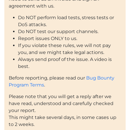
agreement with us.
Do NOT perform load tests, stress tests or
DoS attacks.
Do NOT test our support channels.
Report issues ONLY to us.
If you violate these rules, we will not pay
you, and we might take legal actions.
Always send proof of the issue. A video is
best.
Before reporting, please read our
Bug Bounty
Program Terms
.
Please note that you will get a reply after we
have read, understood and carefully checked
your report.
This might take several days, in some cases up
to 2 weeks.