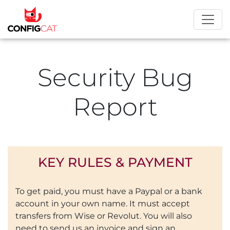
Security Bug
Report
KEY RULES & PAYMENT
To get paid, you must have a Paypal or a bank
account in your own name. It must accept
transfers from Wise or Revolut. You will also
need to send us an invoice and sign an