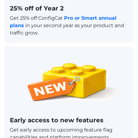
25% off of Year 2
Get 25% off ConfigCat
Pro or Smart annual
plans
in your second year as your product and
traffic grow.
Early access to new features
Get early access to upcoming feature flag
capabilities and platform improvements.