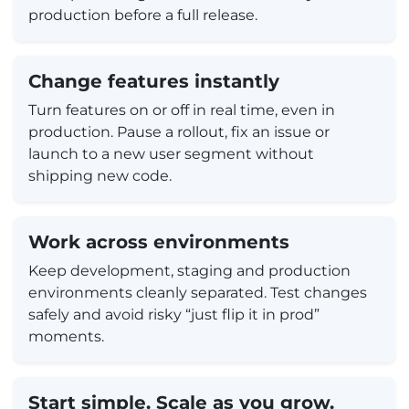
production before a full release.
Change features instantly
Turn features on or off in real time, even in
production. Pause a rollout, fix an issue or
launch to a new user segment without
shipping new code.
Work across environments
Keep development, staging and production
environments cleanly separated. Test changes
safely and avoid risky “just flip it in prod”
moments.
Start simple. Scale as you grow.