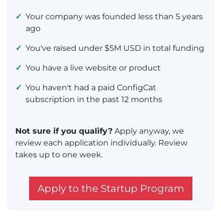
✓
Your company was founded less than 5 years
ago
✓
You've raised under $5M USD in total funding
✓
You have a live website or product
✓
You haven't had a paid ConfigCat
subscription in the past 12 months
Not sure if you qualify?
Apply anyway, we
review each application individually. Review
takes up to one week.
Apply to the Startup Program