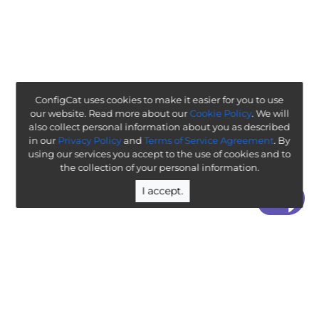
ConfigCat uses cookies to make it easier for you to use
our website. Read more about our
Cookie Policy
. We will
also collect personal information about you as described
in our
Privacy Policy
and
Terms of Service Agreement
. By
using our services you accept to the use of cookies and to
the collection of your personal information.
I accept.
“ Worth exploring with the goal of understanding how it
will affect your enterprise ”
-
ThoughtWorks Technology Radar
Legal
Terms & Policies