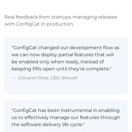
Real feedback from startups managing releases
with ConfigCat in production.
"ConfigCat changed our development flow as
we can now deploy partial features that will
be enabled only when ready, instead of
keeping PRs open until they're complete."
Giovanni Pizza, CEO, BonusX
"ConfigCat has been instrumental in enabling
us to effectively manage our features through
the software delivery life cycle."