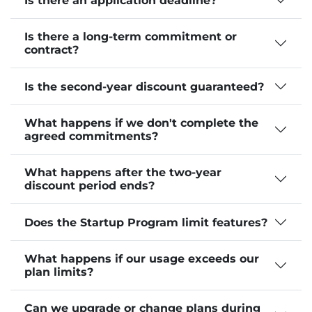
Is there an application deadline?
Is there a long-term commitment or
contract?
Is the second-year discount guaranteed?
What happens if we don't complete the
agreed commitments?
What happens after the two-year
discount period ends?
Does the Startup Program limit features?
What happens if our usage exceeds our
plan limits?
Can we upgrade or change plans during