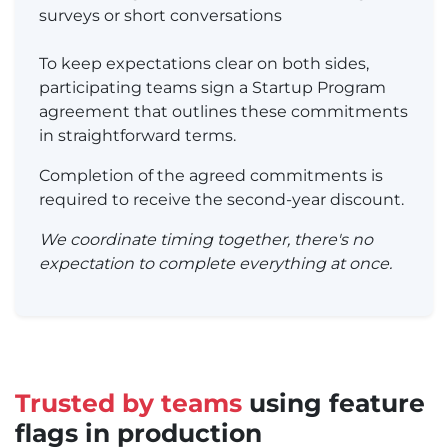
surveys or short conversations
To keep expectations clear on both sides,
participating teams sign a Startup Program
agreement that outlines these commitments
in straightforward terms.
Completion of the agreed commitments is
required to receive the second-year discount.
We coordinate timing together, there's no
expectation to complete everything at once.
Trusted by teams
using feature
flags in production