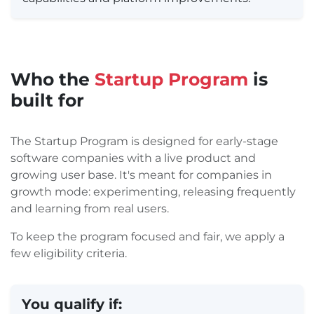
Who the
Startup Program
is
built for
The Startup Program is designed for early-stage
software companies with a live product and
growing user base. It's meant for companies in
growth mode: experimenting, releasing frequently
and learning from real users.
To keep the program focused and fair, we apply a
few eligibility criteria.
You qualify if: