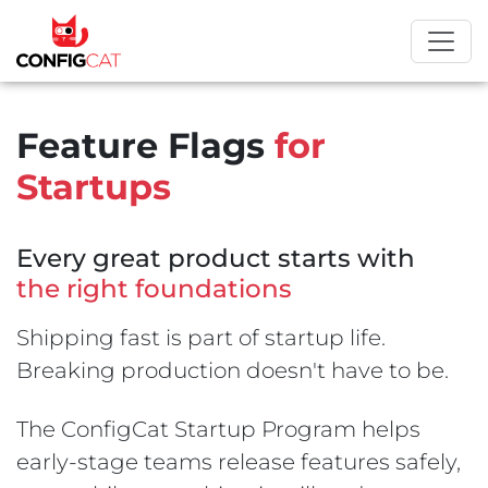
Feature Flags
for
Startups
Every great product starts with
the right foundations
Shipping fast is part of startup life.
Breaking production doesn't have to be.
The ConfigCat Startup Program helps
early-stage teams release features safely,