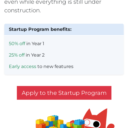
even while everything is still under
construction.
Startup Program benefits:
50% off
in Year 1
25% off
in Year 2
Early access
to new features
Apply to the Startup Program