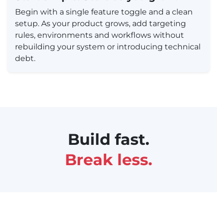
Begin with a single feature toggle and a clean
setup. As your product grows, add targeting
rules, environments and workflows without
rebuilding your system or introducing technical
debt.
Build fast.
Break less.