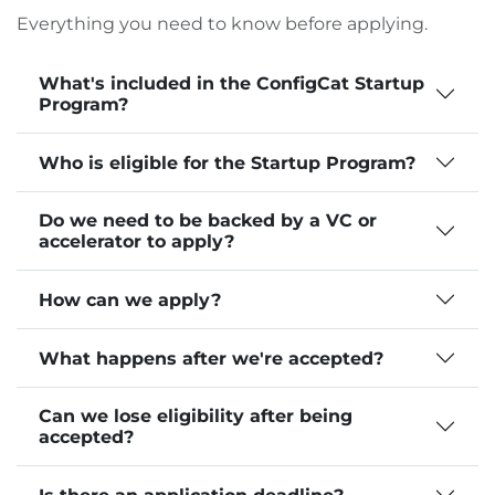
Everything you need to know before applying.
What's included in the ConfigCat Startup
Program?
Who is eligible for the Startup Program?
Do we need to be backed by a VC or
accelerator to apply?
How can we apply?
What happens after we're accepted?
Can we lose eligibility after being
accepted?