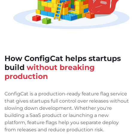
How ConfigCat helps startups
build
without breaking
production
ConfigCat is a production-ready feature flag service
that gives startups full control over releases without
slowing down development. Whether you're
building a SaaS product or launching a new
platform, feature flags help you separate deploy
from releases and reduce production risk.