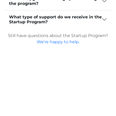
the program?
What type of support do we receive in the
Startup Program?
Still have questions about the Startup Program?
We're happy to help.