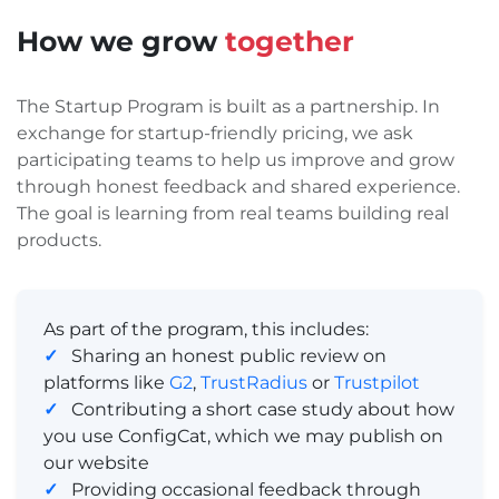
How we grow
together
The Startup Program is built as a partnership. In
exchange for startup-friendly pricing, we ask
participating teams to help us improve and grow
through honest feedback and shared experience.
The goal is learning from real teams building real
products.
As part of the program, this includes:
✓
Sharing an honest public review on
platforms like
G2
,
TrustRadius
or
Trustpilot
✓
Contributing a short case study about how
you use ConfigCat, which we may publish on
our website
✓
Providing occasional feedback through