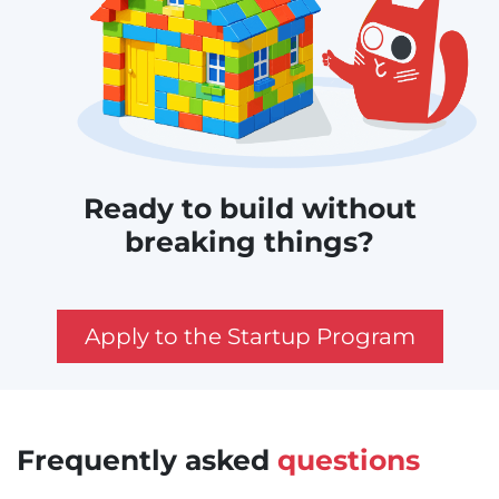
Ready to build without
breaking things?
Apply to the Startup Program
Frequently asked
questions