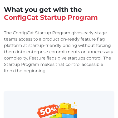
What you get with the
ConfigCat Startup Program
The ConfigCat Startup Program gives early-stage
teams access to a production-ready feature flag
platform at startup-friendly pricing without forcing
them into enterprise commitments or unnecessary
complexity. Feature flags give startups control. The
Startup Program makes that control accessible
from the beginning.