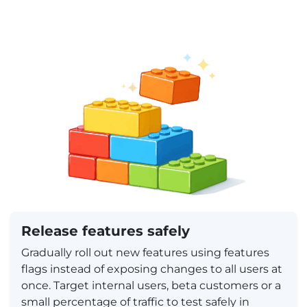
Release features safely
Gradually roll out new features using features
flags instead of exposing changes to all users at
once. Target internal users, beta customers or a
small percentage of traffic to test safely in