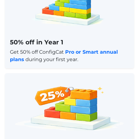
50% off in Year 1
Get 50% off ConfigCat
Pro or Smart annual
plans
during your first year.