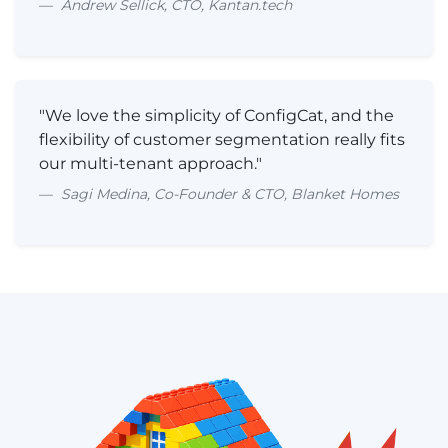
Andrew Sellick, CTO, Kantan.tech
"We love the simplicity of ConfigCat, and the
flexibility of customer segmentation really fits
our multi-tenant approach."
Sagi Medina, Co-Founder & CTO, Blanket Homes