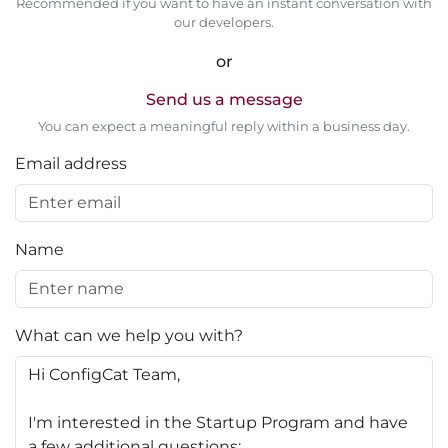
Recommended if you want to have an instant conversation with
our developers.
or
Send us a message
You can expect a meaningful reply within a business day.
Email address
Name
What can we help you with?