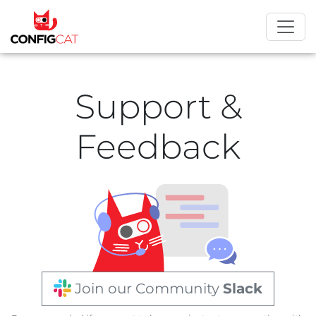
Support &
Feedback
Join our Community
Slack