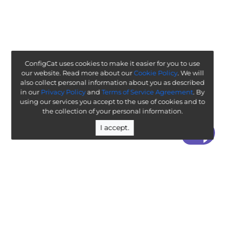
ConfigCat uses cookies to make it easier for you to use
our website. Read more about our
Cookie Policy
. We will
also collect personal information about you as described
in our
Privacy Policy
and
Terms of Service Agreement
. By
using our services you accept to the use of cookies and to
the collection of your personal information.
I accept.
“ Worth exploring with the goal of understanding how it
will affect your enterprise ”
-
ThoughtWorks Technology Radar
Legal
Terms & Policies