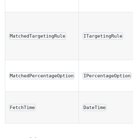
MatchedTargetingRule
ITargetingRule
MatchedPercentageOption
IPercentageOption
FetchTime
DateTime