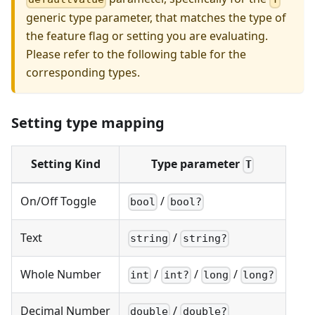
generic type parameter, that matches the type of
the feature flag or setting you are evaluating.
Please refer to the following table for the
corresponding types.
Setting type mapping
Setting Kind
Type parameter
T
On/Off Toggle
/
bool
bool?
Text
/
string
string?
Whole Number
/
/
/
int
int?
long
long?
Decimal Number
/
double
double?