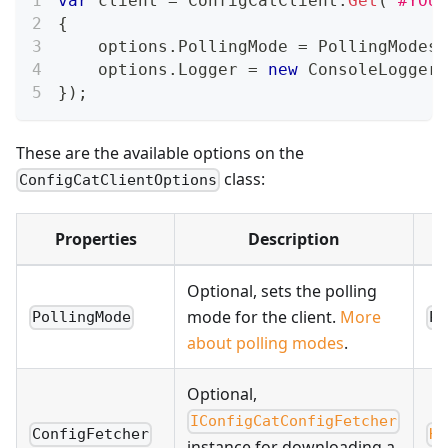
var
 client 
=
 ConfigCatClient
.
Get
(
"#YOUR
{
    options
.
PollingMode 
=
 PollingModes
.
    options
.
Logger 
=
new
ConsoleLogger
(
}
)
;
These are the available options on the
class:
ConfigCatClientOptions
Properties
Description
Optional, sets the polling
mode for the client.
More
PollingMode
Po
about polling modes
.
Optional,
IConfigCatConfigFetcher
ConfigFetcher
Ht
instance for downloading a