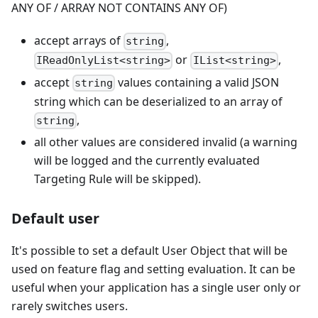
ANY OF / ARRAY NOT CONTAINS ANY OF)
accept arrays of
,
string
or
,
IReadOnlyList<string>
IList<string>
accept
values containing a valid JSON
string
string which can be deserialized to an array of
,
string
all other values are considered invalid (a warning
will be logged and the currently evaluated
Targeting Rule will be skipped).
Default user
It's possible to set a default User Object that will be
used on feature flag and setting evaluation. It can be
useful when your application has a single user only or
rarely switches users.