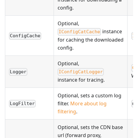
config.
Optional,
instance
IConfigCatCache
ConfigCache
In
for caching the downloaded
config.
Optional,
Co
Logger
IConfigCatLogger
WA
instance for tracing.
Optional, sets a custom log
filter.
More about log
LogFilter
nu
filtering
.
Optional, sets the CDN base
url (forward proxy,