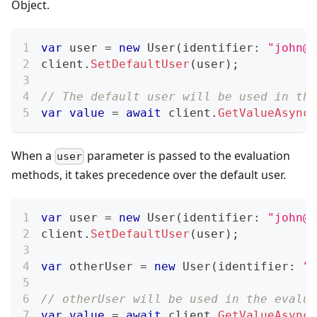
Object.
var
 user 
=
new
User
(
identifier
:
"
john@e
client
.
SetDefaultUser
(
user
)
;
// The default user will be used in the
var
value
=
await
 client
.
GetValueAsync
(
When a
parameter is passed to the evaluation
user
methods, it takes precedence over the default user.
var
 user 
=
new
User
(
identifier
:
"
john@e
client
.
SetDefaultUser
(
user
)
;
var
 otherUser 
=
new
User
(
identifier
:
"
b
// otherUser will be used in the evalua
var
value
=
await
 client
.
GetValueAsync
(