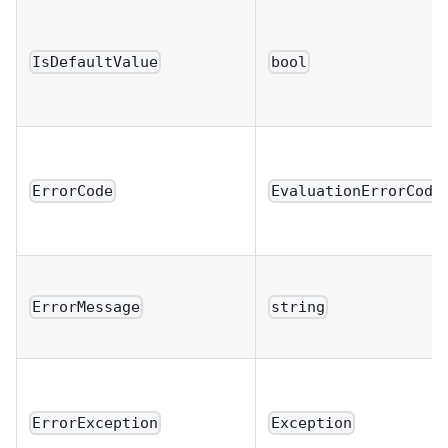
IsDefaultValue
bool
ErrorCode
EvaluationErrorCode
ErrorMessage
string
ErrorException
Exception