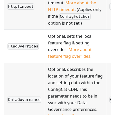
timeout.
More about the
HttpTimeout
Ti
HTTP timeout
. (Applies only
if the
ConfigFetcher
option is not set.)
Optional, sets the local
feature flag & setting
FlagOverrides
overrides.
More about
feature flag overrides
.
Optional, describes the
location of your feature flag
and setting data within the
ConfigCat CDN. This
parameter needs to be in
DataGovernance
Gl
sync with your Data
Governance preferences.