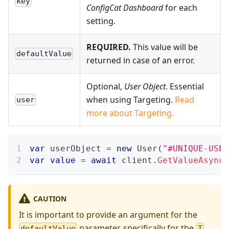
key
ConfigCat Dashboard
for each
setting.
REQUIRED.
This value will be
defaultValue
returned in case of an error.
Optional,
User Object
. Essential
when using Targeting.
Read
user
more about Targeting.
var
 userObject 
=
new
User
(
"#UNIQUE-USER
var
value
=
await
 client
.
GetValueAsync
(
CAUTION
It is important to provide an argument for the
parameter, specifically for the
defaultValue
T