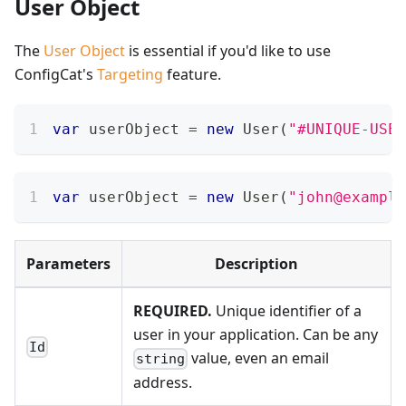
User Object
The
User Object
is essential if you'd like to use
ConfigCat's
Targeting
feature.
var
 userObject 
=
new
User
(
"#UNIQUE-USER
var
 userObject 
=
new
User
(
"
john@example
Parameters
Description
REQUIRED.
Unique identifier of a
user in your application. Can be any
Id
value, even an email
string
address.