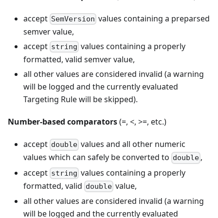
accept
values containing a preparsed
SemVersion
semver value,
accept
values containing a properly
string
formatted, valid semver value,
all other values are considered invalid (a warning
will be logged and the currently evaluated
Targeting Rule will be skipped).
Number-based comparators
(=, <, >=, etc.)
accept
values and all other numeric
double
values which can safely be converted to
,
double
accept
values containing a properly
string
formatted, valid
value,
double
all other values are considered invalid (a warning
will be logged and the currently evaluated