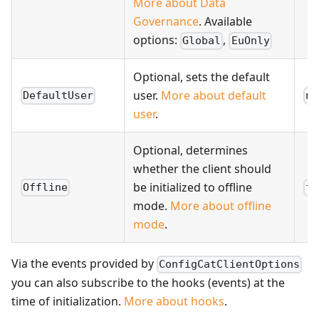
More about Data
Governance
. Available
options:
,
Global
EuOnly
Optional, sets the default
user.
More about default
DefaultUser
nu
user
.
Optional, determines
whether the client should
be initialized to offline
Offline
fa
mode.
More about offline
mode
.
Via the events provided by
ConfigCatClientOptions
you can also subscribe to the hooks (events) at the
time of initialization.
More about hooks
.