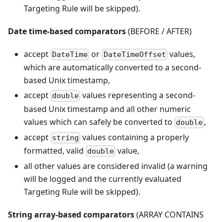
Targeting Rule will be skipped).
Date time-based comparators
(BEFORE / AFTER)
accept
or
values,
DateTime
DateTimeOffset
which are automatically converted to a second-
based Unix timestamp,
accept
values representing a second-
double
based Unix timestamp and all other numeric
values which can safely be converted to
,
double
accept
values containing a properly
string
formatted, valid
value,
double
all other values are considered invalid (a warning
will be logged and the currently evaluated
Targeting Rule will be skipped).
String array-based comparators
(ARRAY CONTAINS