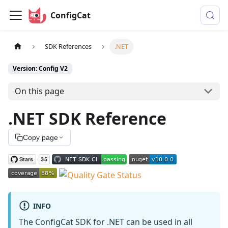
ConfigCat
SDK References
.NET
Version: Config V2
On this page
.NET SDK Reference
Copy page
INFO
The ConfigCat SDK for .NET can be used in all