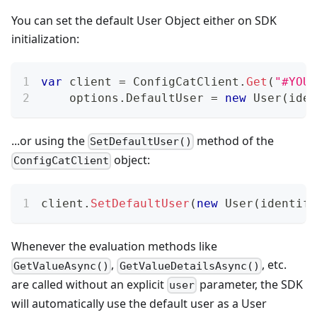
You can set the default User Object either on SDK
initialization:
var
 client 
=
 ConfigCatClient
.
Get
(
"#YOUR
    options
.
DefaultUser 
=
new
User
(
iden
...or using the
method of the
SetDefaultUser()
object:
ConfigCatClient
client
.
SetDefaultUser
(
new
User
(
identifi
Whenever the evaluation methods like
,
, etc.
GetValueAsync()
GetValueDetailsAsync()
are called without an explicit
parameter, the SDK
user
will automatically use the default user as a User