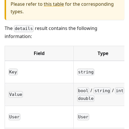
Please refer to
this table
for the corresponding
types.
The
result contains the following
details
information:
Field
Type
Key
string
/
/
/
bool
string
int
Value
double
User
User