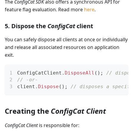
The
ConfigCat SDK
also offers a synchronous API for
feature flag evaluation. Read more
here
.
5. Dispose the
ConfigCat
client
You can safely dispose all clients at once or individually
and release all associated resources on application
exit.
ConfigCatClient
.
DisposeAll
(
)
;
// dispos
// -or-
client
.
Dispose
(
)
;
// disposes a specifi
Creating the
ConfigCat Client
ConfigCat Client
is responsible for: