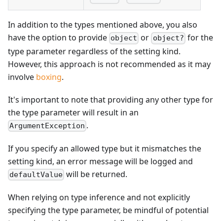
In addition to the types mentioned above, you also
have the option to provide
or
for the
object
object?
type parameter regardless of the setting kind.
However, this approach is not recommended as it may
involve
boxing
.
It's important to note that providing any other type for
the type parameter will result in an
.
ArgumentException
If you specify an allowed type but it mismatches the
setting kind, an error message will be logged and
will be returned.
defaultValue
When relying on type inference and not explicitly
specifying the type parameter, be mindful of potential