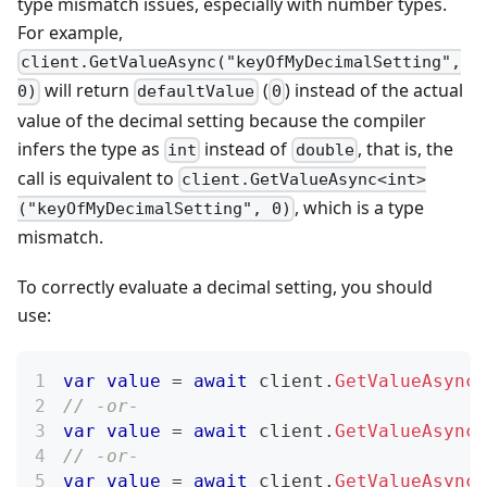
type mismatch issues, especially with number types.
For example,
client.GetValueAsync("keyOfMyDecimalSetting",
will return
(
) instead of the actual
0)
defaultValue
0
value of the decimal setting because the compiler
infers the type as
instead of
, that is, the
int
double
call is equivalent to
client.GetValueAsync<int>
, which is a type
("keyOfMyDecimalSetting", 0)
mismatch.
To correctly evaluate a decimal setting, you should
use:
var
value
=
await
 client
.
GetValueAsync
(
// -or-
var
value
=
await
 client
.
GetValueAsync
(
// -or-
var
value
=
await
 client
.
GetValueAsync
<