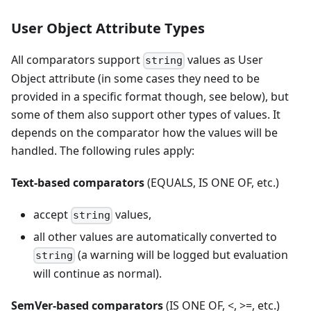
User Object Attribute Types
All comparators support
values as User
string
Object attribute (in some cases they need to be
provided in a specific format though, see below), but
some of them also support other types of values. It
depends on the comparator how the values will be
handled. The following rules apply:
Text-based comparators
(EQUALS, IS ONE OF, etc.)
accept
values,
string
all other values are automatically converted to
(a warning will be logged but evaluation
string
will continue as normal).
SemVer-based comparators
(IS ONE OF, <, >=, etc.)