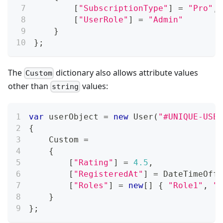
[
"SubscriptionType"
]
=
"Pro"
,
[
"UserRole"
]
=
"Admin"
}
}
;
The
dictionary also allows attribute values
Custom
other than
values:
string
var
 userObject 
=
new
User
(
"#UNIQUE-USER
{
    Custom 
=
{
[
"Rating"
]
=
4.5
,
[
"RegisteredAt"
]
=
 DateTimeOffs
[
"Roles"
]
=
new
[
]
{
"Role1"
,
"R
}
}
;