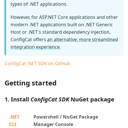
types of .NET applications.
However, for ASP.NET Core applications and other
modern .NET applications built on .NET Generic
Host or .NET's standard dependency injection,
ConfigCat offers
an alternative, more streamlined
integration experience
.
ConfigCat .NET SDK on GitHub
Getting started
1. Install
ConfigCat SDK
NuGet package
.NET
Powershell / NuGet Package
CLI
Manager Console