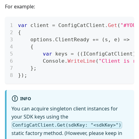
For example:
var
 client 
=
 ConfigCatClient
.
Get
(
"#YOUR
{
    options
.
ClientReady 
+=
(
s
,
 e
)
=>
{
var
 keys 
=
(
(
IConfigCatClient
)
s
        Console
.
WriteLine
(
"Client is re
}
;
}
)
;
INFO
You can acquire singleton client instances for
your SDK keys using the
ConfigCatClient.Get(sdkKey: "<sdkKey>")
static factory method. (However, please keep in