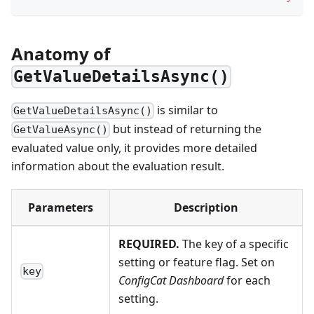
Anatomy of
GetValueDetailsAsync()
is similar to
GetValueDetailsAsync()
but instead of returning the
GetValueAsync()
evaluated value only, it provides more detailed
information about the evaluation result.
Parameters
Description
REQUIRED.
The key of a specific
setting or feature flag. Set on
key
ConfigCat Dashboard
for each
setting.