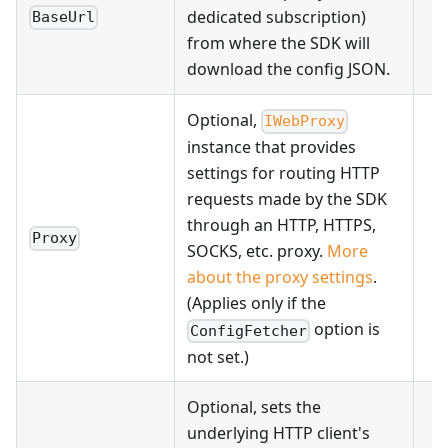
dedicated subscription)
BaseUrl
from where the SDK will
download the config JSON.
Optional,
IWebProxy
instance that provides
settings for routing HTTP
requests made by the SDK
through an HTTP, HTTPS,
Proxy
SOCKS, etc. proxy.
More
about the proxy settings
.
(Applies only if the
option is
ConfigFetcher
not set.)
Optional, sets the
underlying HTTP client's