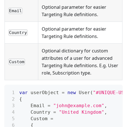
Optional parameter for easier
Email
Targeting Rule definitions.
Optional parameter for easier
Country
Targeting Rule definitions.
Optional dictionary for custom
attributes of a user for advanced
Custom
Targeting Rule definitions. E.g. User
role, Subscription type.
var
 userObject 
=
new
User
(
"#UNIQUE-USE
{
    Email 
=
"
john@example.com
"
,
    Country 
=
"United Kingdom"
,
    Custom 
=
{