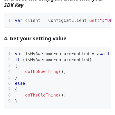
SDK Key
var
 client 
=
 ConfigCatClient
.
Get
(
"#YOUR
4. Get your setting value
var
 isMyAwesomeFeatureEnabled 
=
await
 c
if
(
isMyAwesomeFeatureEnabled
)
{
doTheNewThing
(
)
;
}
else
{
doTheOldThing
(
)
;
}