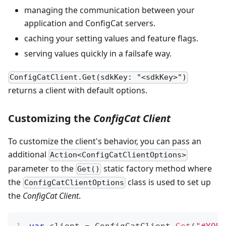
managing the communication between your
application and ConfigCat servers.
caching your setting values and feature flags.
serving values quickly in a failsafe way.
ConfigCatClient.Get(sdkKey: "<sdkKey>")
returns a client with default options.
Customizing the
ConfigCat Client
To customize the client's behavior, you can pass an
additional
Action<ConfigCatClientOptions>
parameter to the
static factory method where
Get()
the
class is used to set up
ConfigCatClientOptions
the
ConfigCat Client
.