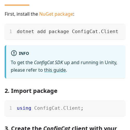
First, install the
NuGet package
:
dotnet add package ConfigCat.Client
INFO
To get the
ConfigCat SDK
up and running in Unity,
please refer to
this guide
.
2. Import package
using
ConfigCat
.
Client
;
3. Create the
ConfigCat
client with your