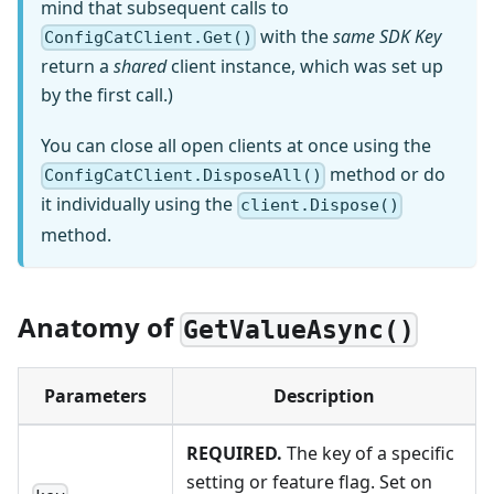
mind that subsequent calls to
with the
same SDK Key
ConfigCatClient.Get()
return a
shared
client instance, which was set up
by the first call.)
You can close all open clients at once using the
method or do
ConfigCatClient.DisposeAll()
it individually using the
client.Dispose()
method.
Anatomy of
GetValueAsync()
Parameters
Description
REQUIRED.
The key of a specific
setting or feature flag. Set on