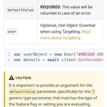
REQUIRED.
This value will be
defaultValue
returned in case of an error.
Optional,
User Object
. Essential
when using Targeting.
Read
user
more about Targeting.
var
 userObject 
=
new
User
(
"#UNIQUE-USER
var
 details 
=
await
 client
.
GetValueDeta
CAUTION
It is important to provide an argument for the
parameter, specifically for the
defaultValue
T
generic type parameter, that matches the type of
the feature flag or setting you are evaluating.