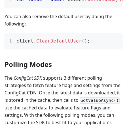
You can also remove the default user by doing the
following:
client
.
ClearDefaultUser
(
)
;
Polling Modes
The
ConfigCat SDK
supports 3 different polling
strategies to fetch feature flags and settings from the
ConfigCat CDN. Once the latest data is downloaded, it
is stored in the cache, then calls to
GetValueAsync()
use the cached data to evaluate feature flags and
settings. With the following polling modes, you can
customize the SDK to best fit to your application's