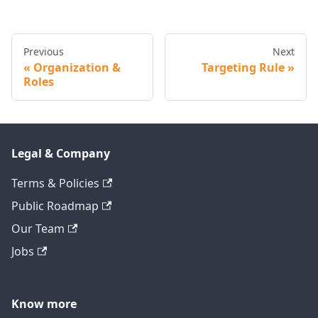
Previous
Next
Organization &
Targeting Rule
Roles
Legal & Company
Terms & Policies
Public Roadmap
Our Team
Jobs
Know more