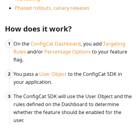
Phased rollouts, canary releases
How does it work?
On the
ConfigCat Dashboard
, you add
Targeting
1
Rules
and/or
Percentage Options
to your feature
flag.
You pass a
User Object
to the ConfigCat SDK in
2
your application.
The ConfigCat SDK will use the User Object and the
3
rules defined on the Dashboard to determine
whether the feature should be enabled for the
user.