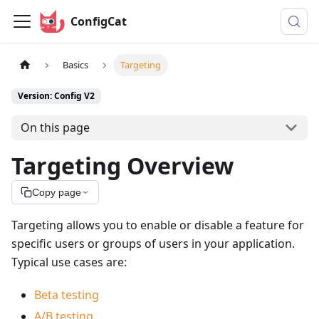
ConfigCat
Basics
Targeting
Version: Config V2
On this page
Targeting Overview
Copy page
Targeting allows you to enable or disable a feature for
specific users or groups of users in your application.
Typical use cases are:
Beta testing
A/B testing