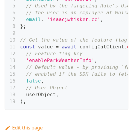
// Used by the Targeting Rule's User
// the user is an employee at Whiske
email
:
'isaac@whisker.cc'
,
}
;
// Get the value of the feature flag
const
 value 
=
await
 configCatClient
.
ge
// Feature flag key
'enableParkWeatherInfo'
,
// Default value - by providing `fal
// enabled if the SDK fails to fetch
false
,
// User Object
  userObject
,
)
;
Edit this page