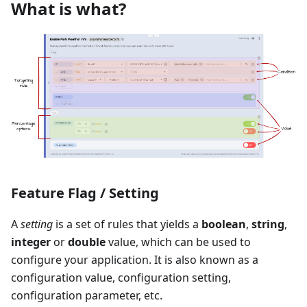
What is what?
Feature Flag / Setting
A
setting
is a set of rules that yields a
boolean
,
string
,
integer
or
double
value, which can be used to
configure your application. It is also known as a
configuration value, configuration setting,
configuration parameter, etc.