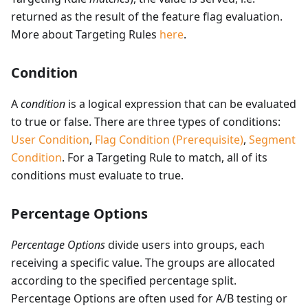
returned as the result of the feature flag evaluation.
More about Targeting Rules
here
.
Condition
A
condition
is a logical expression that can be evaluated
to true or false. There are three types of conditions:
User Condition
,
Flag Condition (Prerequisite)
,
Segment
Condition
. For a Targeting Rule to match, all of its
conditions must evaluate to true.
Percentage Options
Percentage Options
divide users into groups, each
receiving a specific value. The groups are allocated
according to the specified percentage split.
Percentage Options are often used for A/B testing or