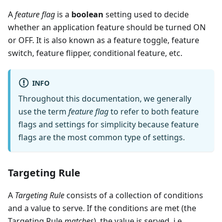
A
feature flag
is a
boolean
setting used to decide
whether an application feature should be turned ON
or OFF. It is also known as a feature toggle, feature
switch, feature flipper, conditional feature, etc.
INFO
Throughout this documentation, we generally
use the term
feature flag
to refer to both feature
flags and settings for simplicity because feature
flags are the most common type of settings.
Targeting Rule
A
Targeting Rule
consists of a collection of conditions
and a value to serve. If the conditions are met (the
Targeting Rule
matches
), the value is served, i.e.