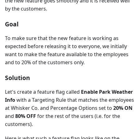
the new feature goes smoothly and it is received well
by the customers.
Goal
To make sure that the new feature is working as
expected before releasing it to everyone, we initially
want to make the feature available to the employees
and to 20% of the customers only.
Solution
Let's create a feature flag called
Enable Park Weather
Info
with a Targeting Rule that matches the employees
at Whisker Co. and Percentage Options set to
20% ON
and
80% OFF
for the rest of the users (i.e. for the
customers).
Here is what such a feature flag looks like on the