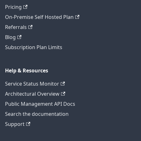
Pricing
On-Premise Self Hosted Plan
Referrals
Blog
Subscription Plan Limits
Help & Resources
Service Status Monitor
Architectural Overview
Public Management API Docs
Search the documentation
Support