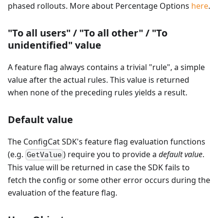
phased rollouts. More about Percentage Options
here
.
"To all users" / "To all other" / "To
unidentified" value
A feature flag always contains a trivial "rule", a simple
value after the actual rules. This value is returned
when none of the preceding rules yields a result.
Default value
The ConfigCat SDK's feature flag evaluation functions
(e.g.
) require you to provide a
default value
.
GetValue
This value will be returned in case the SDK fails to
fetch the config or some other error occurs during the
evaluation of the feature flag.