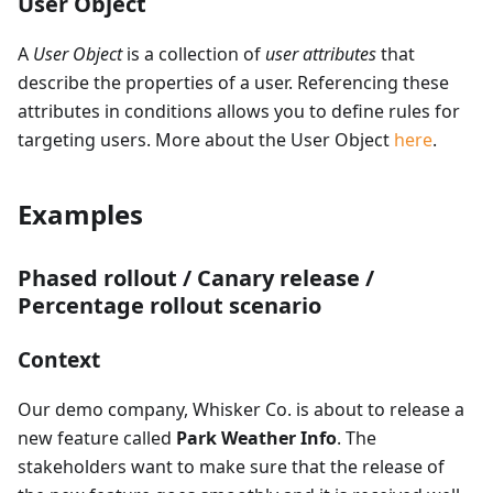
User Object
A
User Object
is a collection of
user attributes
that
describe the properties of a user. Referencing these
attributes in conditions allows you to define rules for
targeting users. More about the User Object
here
.
Examples
Phased rollout / Canary release /
Percentage rollout scenario
Context
Our demo company, Whisker Co. is about to release a
new feature called
Park Weather Info
. The
stakeholders want to make sure that the release of