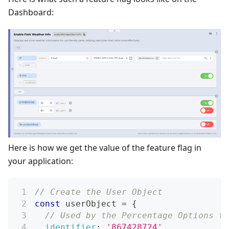
Dashboard:
Here is how we get the value of the feature flag in
your application:
// Create the User Object
const
 userObject 
=
{
// Used by the Percentage Options to
identifier
:
'867428724'
,