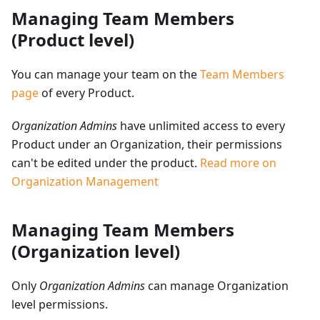
Managing Team Members
(Product level)
You can manage your team on the
Team Members
page
of every Product.
Organization Admins
have unlimited access to every
Product under an Organization, their permissions
can't be edited under the product.
Read more on
Organization Management
Managing Team Members
(Organization level)
Only
Organization Admins
can manage Organization
level permissions.