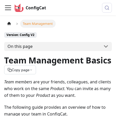
ConfigCat
Team Management
Version: Config V2
On this page
Team Management Basics
Copy page
Team members
are your friends, colleagues, and clients
who work on the same
Product
. You can invite as many
of them to your
Product
as you want.
The following guide provides an overview of how to
manage your team in ConfigCat.