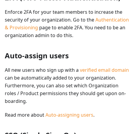
Enforce 2FA for your team members to increase the
security of your organization. Go to the
Authentication
& Provisioning
page to enable 2FA. You need to be an
organization admin to do this.
Auto-assign users
All new users who sign up with a
verified email domain
can be automatically added to your organization.
Furthermore, you can also set which Organization
roles / Product permissions they should get upon on-
boarding.
Read more about
Auto-assigning users
.