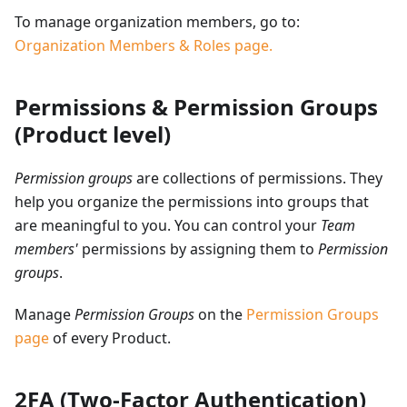
To manage organization members, go to:
Organization Members & Roles page.
Permissions & Permission Groups
(Product level)
Permission groups
are collections of permissions. They
help you organize the permissions into groups that
are meaningful to you. You can control your
Team
members'
permissions by assigning them to
Permission
groups
.
Manage
Permission Groups
on the
Permission Groups
page
of every Product.
2FA (Two-Factor Authentication)