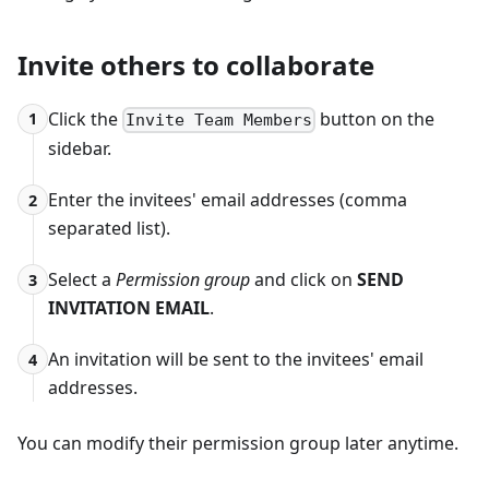
Invite others to collaborate
Click the
button on the
1
Invite Team Members
sidebar.
Enter the invitees' email addresses (comma
2
separated list).
Select a
Permission group
and click on
SEND
3
INVITATION EMAIL
.
An invitation will be sent to the invitees' email
4
addresses.
You can modify their permission group later anytime.