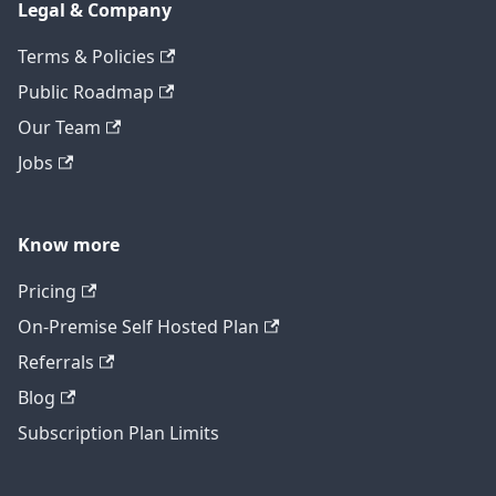
Legal & Company
Terms & Policies
Public Roadmap
Our Team
Jobs
Know more
Pricing
On-Premise Self Hosted Plan
Referrals
Blog
Subscription Plan Limits