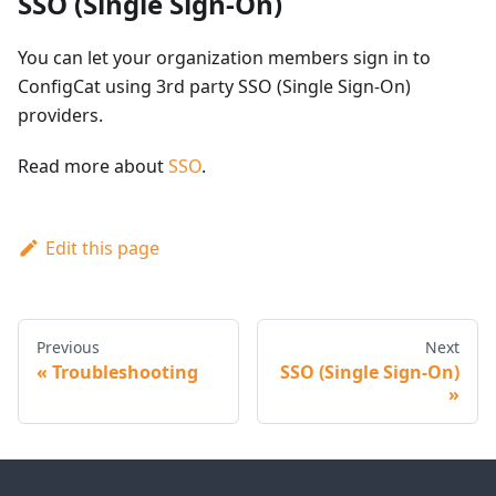
SSO (Single Sign-On)
You can let your organization members sign in to
ConfigCat using 3rd party SSO (Single Sign-On)
providers.
Read more about
SSO
.
Edit this page
Previous
Next
Troubleshooting
SSO (Single Sign-On)