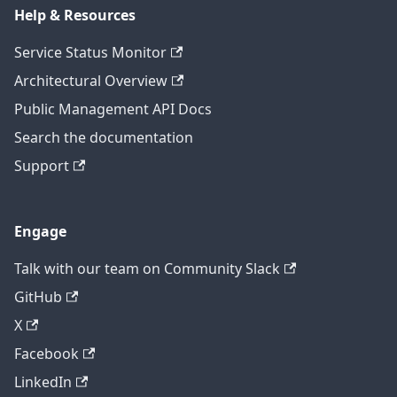
Help & Resources
Service Status Monitor
Architectural Overview
Public Management API Docs
Search the documentation
Support
Engage
Talk with our team on Community Slack
GitHub
X
Facebook
LinkedIn