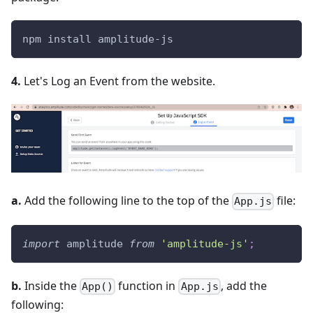
npm install amplitude-js
4.
Let's Log an Event from the website.
a.
Add the following line to the top of the
file:
App.js
import
amplitude
from
'amplitude-js'
;
b.
Inside the
function in
, add the
App()
App.js
following: