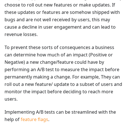
choose to roll out new features or make updates. If
these updates or features are somehow shipped with
bugs and are not well received by users, this may
cause a decline in user engagement and can lead to
revenue losses.
To prevent these sorts of consequences a business
can determine how much of an impact (Positive or
Negative) a new change/feature could have by
performing an A/B test to measure the impact before
permanently making a change. For example, They can
roll out a new feature/ update to a subset of users and
monitor the impact before deciding to reach more
users.
Implementing A/B tests can be streamlined with the
help of
feature flags
.