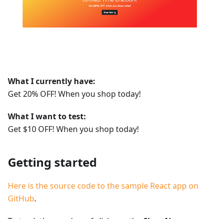
What I currently have:
Get 20% OFF! When you shop today!
What I want to test:
Get $10 OFF! When you shop today!
Getting started
Here is the source code to the sample React app on
GitHub
.