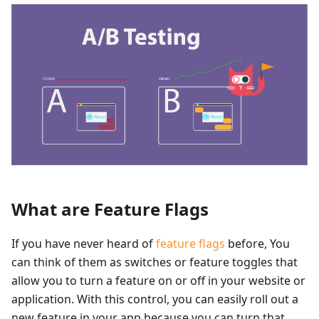
What are Feature Flags
If you have never heard of
feature flags
before, You
can think of them as switches or feature toggles that
allow you to turn a feature on or off in your website or
application. With this control, you can easily roll out a
new feature in your app because you can turn that