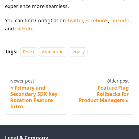
experience more seamless.
You can find ConfigCat on
Twitter
,
Facebook
,
LinkedIn
,
and
GitHub
.
Tags:
React
Amplitude
legacy
Newer post
Older post
Primary and
Feature Flag
Secondary SDK Key
Rollbacks for
Rotation Feature
Product Managers
Intro
Legal & Company