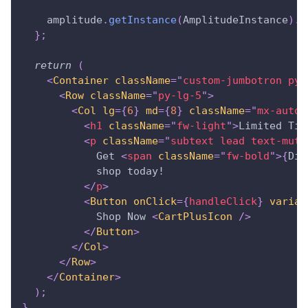
    amplitude
.
getInstance
(
AmplitudeInstance
)
.
l
}
;
return
(
<
Container
className
=
"
custom-jumbotron py-
<
Row
className
=
"
py-lg-5
"
>
<
Col
lg
=
{
6
}
md
=
{
8
}
className
=
"
mx-auto
"
<
h1
className
=
"
fw-light
"
>
Limited Tim
<
p
className
=
"
subtext lead text-mute
            Get 
<
span
className
=
"
fw-bold
"
>
{
Dis
            shop today!
</
p
>
<
Button
onClick
=
{
handleClick
}
varian
            Shop Now 
<
CartPlusIcon
/>
</
Button
>
</
Col
>
</
Row
>
</
Container
>
)
;
}