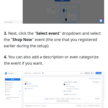
3.
Next, click the "
Select event
" dropdown and select
the "
Shop Now
" event (the one that you registered
earlier during the setup).
4.
You can also add a description or even categorize
the event if you want.