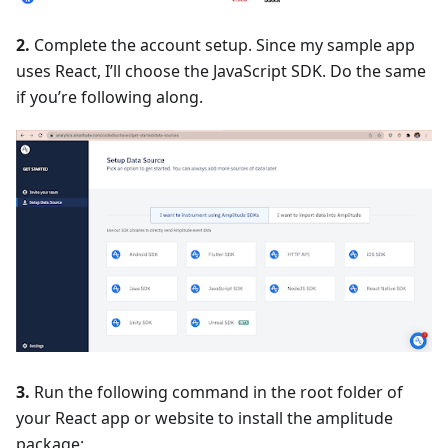
2.
Complete the account setup. Since my sample app
uses React, I’ll choose the JavaScript SDK. Do the same
if you’re following along.
3.
Run the following command in the root folder of
your React app or website to install the amplitude
package: