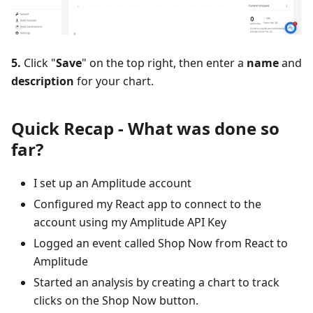
5.
Click "
Save
" on the top right, then enter a
name
and
description
for your chart.
Quick Recap - What was done so
far?
I set up an Amplitude account
Configured my React app to connect to the
account using my Amplitude API Key
Logged an event called Shop Now from React to
Amplitude
Started an analysis by creating a chart to track
clicks on the Shop Now button.