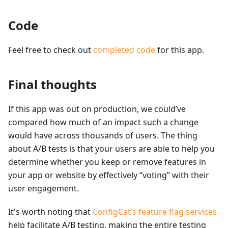
Code
Feel free to check out
completed code
for this app.
Final thoughts
If this app was out on production, we could’ve
compared how much of an impact such a change
would have across thousands of users. The thing
about A/B tests is that your users are able to help you
determine whether you keep or remove features in
your app or website by effectively “voting” with their
user engagement.
It's worth noting that
ConfigCat’s feature flag services
help facilitate A/B testing, making the entire testing