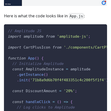
Here is what the code looks like in
:
App.js
// Amplitude JS
import
amplitude
from
'amplitude-js'
;
import
CartPlusIcon
from
'./components/CartPlu
function
App
(
)
{
// Initialize Amplitude
const
AmplitudeInstance
=
 amplitude
.
getInstance
(
)
.
init
(
'71b8a9d6b70f4f483351c4c200f5f1f4'
)
;
const
DiscountAmount
=
'20%'
;
const
handleClick
=
(
)
=>
{
// Log clicks to Amplitude