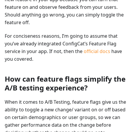
feature on and observe feedback from your users.
Should anything go wrong, you can simply toggle the
feature off.
For conciseness reasons, I’m going to assume that
you’ve already integrated ConfigCat’s Feature Flag
service in your app. If not, then the
official docs
have
you covered.
How can feature flags simplify the
A/B testing experience?
When it comes to A/B Testing, feature flags give us the
ability to toggle a new change/ variant on or off based
on certain demographics or user groups, so we can
gather performance data on the change before