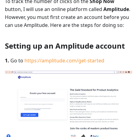
To track the number of clicks on the
Shop Now
button, I will use an online platform called
Amplitude
.
However, you must first create an account before you
can use Amplitude. Here are the steps for doing so:
Setting up an Amplitude account
1.
Go to
https://amplitude.com/get-started