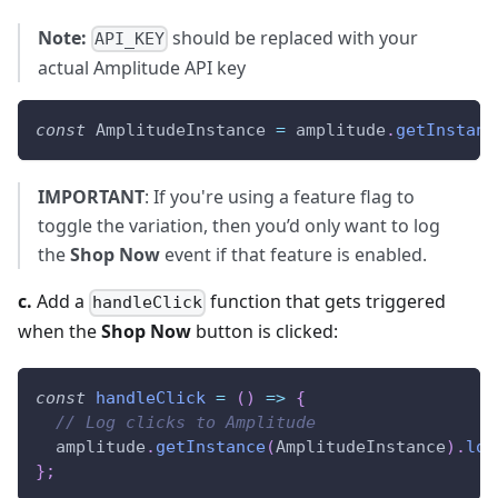
Note:
should be replaced with your
API_KEY
actual Amplitude API key
const
AmplitudeInstance
=
 amplitude
.
getInstanc
IMPORTANT
: If you're using a feature flag to
toggle the variation, then you’d only want to log
the
Shop Now
event if that feature is enabled.
c.
Add a
function that gets triggered
handleClick
when the
Shop Now
button is clicked:
const
handleClick
=
(
)
=>
{
// Log clicks to Amplitude
  amplitude
.
getInstance
(
AmplitudeInstance
)
.
log
}
;