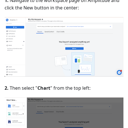
1.
Navigate to the workspace page on Amplitude and
click the New button in the center:
2.
Then select "
Chart
" from the top left: