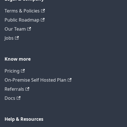
Terms & Policies
Public Roadmap
Our Team
Jobs
Know more
Pricing
On-Premise Self Hosted Plan
Referrals
Docs
Help & Resources