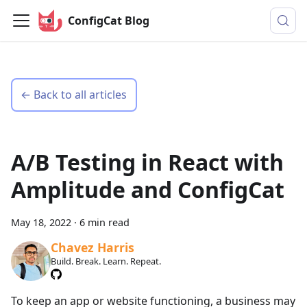
ConfigCat Blog
← Back to all articles
A/B Testing in React with
Amplitude and ConfigCat
May 18, 2022
·
6 min read
Chavez Harris
Build. Break. Learn. Repeat.
To keep an app or website functioning, a business may