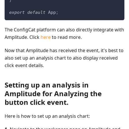
export
default
App
;
The ConfigCat platform can also directly integrate with
Amplitude. Click
here
to read more.
Now that Amplitude has received the event, it's best to
also set up an analysis chart to also display received
click event details.
Setting up an analysis in
Amplitude for Analyzing the
button click event.
Here is how to set up an analysis chart: