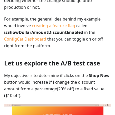
deciding whether the change should go onto
production or not.
For example, the general idea behind my example
would involve
creating a feature flag
called
isShowDollarAmountDiscountEnabled
in the
ConfigCat Dashboard
that you can toggle on or off
right from the platform.
Let us explore the A/B test case
My objective is to determine if clicks on the
Shop Now
button would increase If I change the discount
amount from a percentage(20% off) to a fixed value
($10 off).