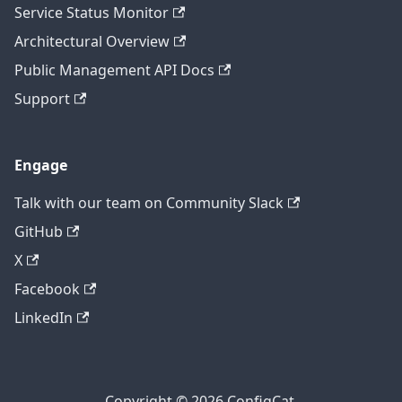
Service Status Monitor
Architectural Overview
Public Management API Docs
Support
Engage
Talk with our team on Community Slack
GitHub
X
Facebook
LinkedIn
Copyright © 2026 ConfigCat.