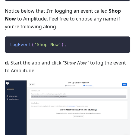
Notice below that I'm logging an event called
Shop
Now
to Amplitude. Feel free to choose any name if
you're following along.
logEvent
(
'Shop Now'
)
;
d.
Start the app and click
"Show Now"
to log the event
to Amplitude.