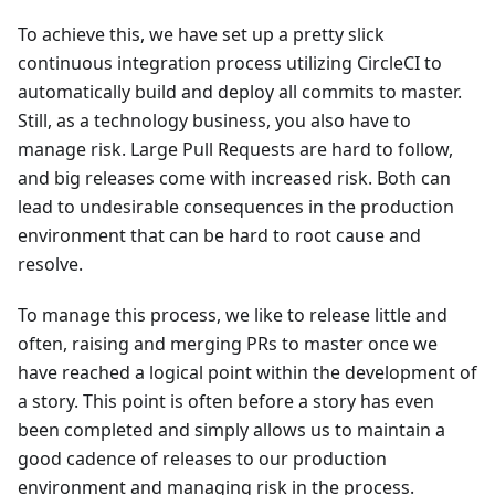
To achieve this, we have set up a pretty slick
continuous integration process utilizing CircleCI to
automatically build and deploy all commits to master.
Still, as a technology business, you also have to
manage risk. Large Pull Requests are hard to follow,
and big releases come with increased risk. Both can
lead to undesirable consequences in the production
environment that can be hard to root cause and
resolve.
To manage this process, we like to release little and
often, raising and merging PRs to master once we
have reached a logical point within the development of
a story. This point is often before a story has even
been completed and simply allows us to maintain a
good cadence of releases to our production
environment and managing risk in the process.