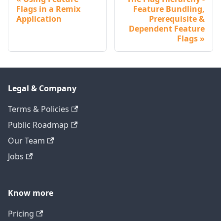
Flags in a Remix
Feature Bundling,
Application
Prerequisite &
Dependent Feature
Flags
Legal & Company
Terms & Policies
Public Roadmap
Our Team
Jobs
Know more
Pricing