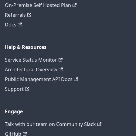
On-Premise Self Hosted Plan
Referrals
Docs
Help & Resources
Service Status Monitor
Architectural Overview
Public Management API Docs
Support
Engage
Talk with our team on Community Slack
GitHub