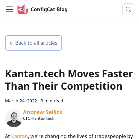
ConfigCat Blog
← Back to all articles
Kantan.tech Moves Faster
Than Their Competition
March 24, 2022
·
3 min read
Andrew Sellick
CTO, kantan.tech
At
Kantan
, we're changing the lives of tradespeople by