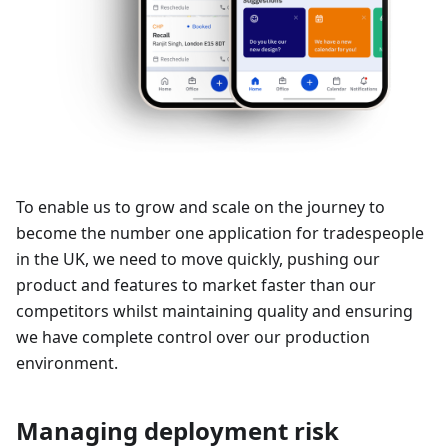
To enable us to grow and scale on the journey to
become the number one application for tradespeople
in the UK, we need to move quickly, pushing our
product and features to market faster than our
competitors whilst maintaining quality and ensuring
we have complete control over our production
environment.
Managing deployment risk