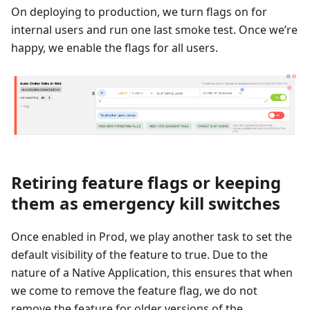
On deploying to production, we turn flags on for
internal users and run one last smoke test. Once we’re
happy, we enable the flags for all users.
Retiring feature flags or keeping
them as emergency kill switches
Once enabled in Prod, we play another task to set the
default visibility of the feature to true. Due to the
nature of a Native Application, this ensures that when
we come to remove the feature flag, we do not
remove the feature for older versions of the