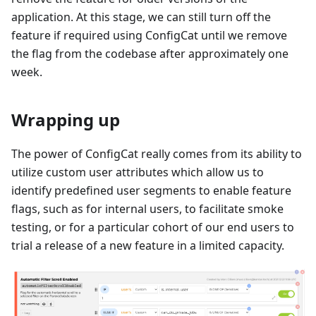
application. At this stage, we can still turn off the
feature if required using ConfigCat until we remove
the flag from the codebase after approximately one
week.
Wrapping up
The power of ConfigCat really comes from its ability to
utilize custom user attributes which allow us to
identify predefined user segments to enable feature
flags, such as for internal users, to facilitate smoke
testing, or for a particular cohort of our end users to
trial a release of a new feature in a limited capacity.