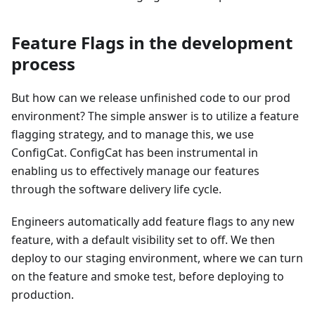
Feature Flags in the development
process
But how can we release unfinished code to our prod
environment? The simple answer is to utilize a feature
flagging strategy, and to manage this, we use
ConfigCat. ConfigCat has been instrumental in
enabling us to effectively manage our features
through the software delivery life cycle.
Engineers automatically add feature flags to any new
feature, with a default visibility set to off. We then
deploy to our staging environment, where we can turn
on the feature and smoke test, before deploying to
production.