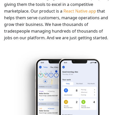
giving them the tools to excel in a competitive
marketplace. Our product is a
React Native app
that
helps them serve customers, manage operations and
grow their business. We have thousands of
tradespeople managing hundreds of thousands of
jobs on our platform. And we are just getting started.