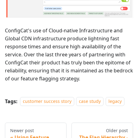
ConfigCat's use of Cloud-native Infrastructure and
Global CDN infrastructure produce lightning fast
response times and ensure high availability of the
service. Over the last three years of partnering with
ConfigCat their product has truly been the epitome of
reliability, ensuring that it is maintained as the bedrock
of our feature flagging strategy.
Tags:
customer success story
case study
legacy
Newer post
Older post
Using Feature
The Flag Hierarchy -