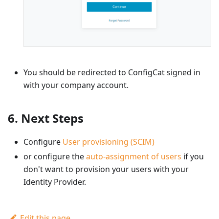
You should be redirected to ConfigCat signed in
with your company account.
6. Next Steps
Configure
User provisioning (SCIM)
or configure the
auto-assignment of users
if you
don't want to provision your users with your
Identity Provider.
Edit this page