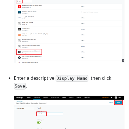
Enter a descriptive
, then click
Display Name
.
Save