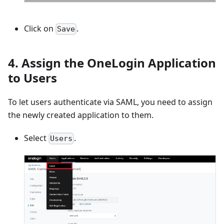
Click on
.
Save
4. Assign the OneLogin Application
to Users
To let users authenticate via SAML, you need to assign
the newly created application to them.
Select
.
Users