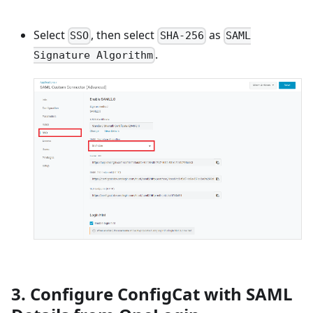
Select
, then select
as
SSO
SHA-256
SAML
.
Signature Algorithm
3. Configure ConfigCat with SAML