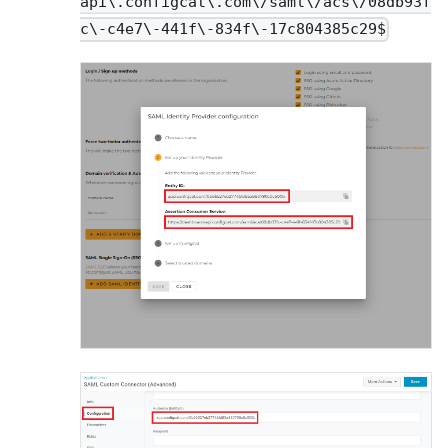
api\.configcat\.com\/saml\/acs\/08db93f
c\-c4e7\-441f\-834f\-17c804385c29$