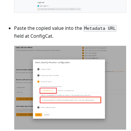
Paste the copied value into the
Metadata URL
field at ConfigCat.