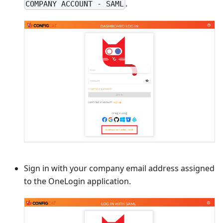
.
COMPANY ACCOUNT - SAML
Sign in with your company email address assigned
to the OneLogin application.