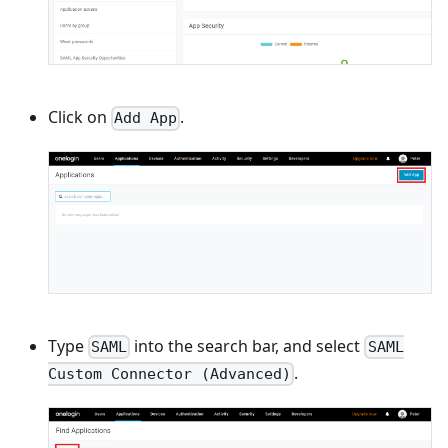
Click on
.
Add App
Type
into the search bar, and select
SAML
SAML
.
Custom Connector (Advanced)