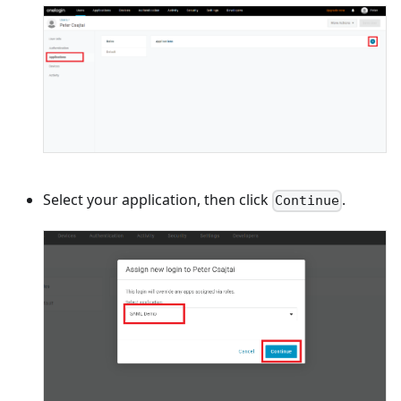
Select your application, then click
.
Continue