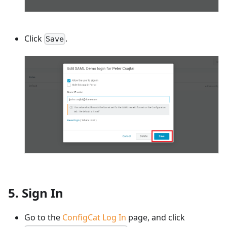
Click
.
Save
5. Sign In
Go to the
ConfigCat Log In
page, and click