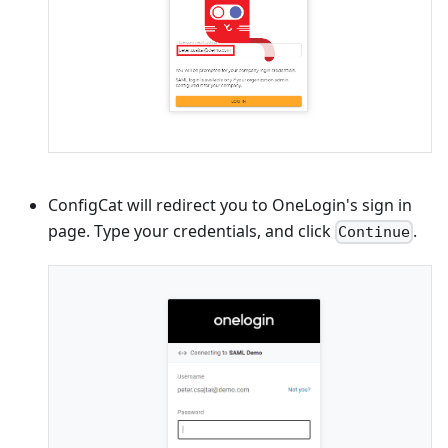
ConfigCat will redirect you to OneLogin's sign in
page. Type your credentials, and click
.
Continue