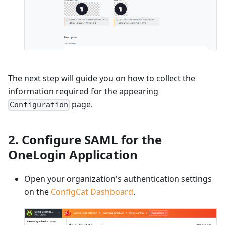
The next step will guide you on how to collect the
information required for the appearing
page.
Configuration
2. Configure SAML for the
OneLogin Application
Open your organization's authentication settings
on the
ConfigCat Dashboard
.