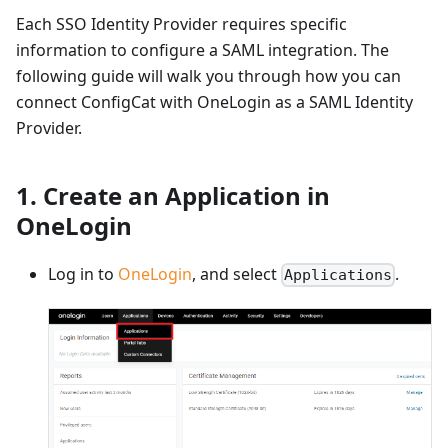
Each SSO Identity Provider requires specific
information to configure a SAML integration. The
following guide will walk you through how you can
connect ConfigCat with OneLogin as a SAML Identity
Provider.
1. Create an Application in
OneLogin
Log in to
OneLogin
, and select
.
Applications