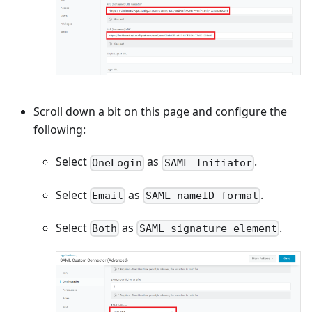
Scroll down a bit on this page and configure the
following:
Select
as
.
OneLogin
SAML Initiator
Select
as
.
Email
SAML nameID format
Select
as
.
Both
SAML signature element