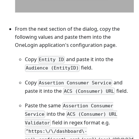
From the next section of the dialog, copy the
following values and paste them into the
OneLogin application's configuration page.
Copy
and paste it into the
Entity ID
field.
Audience (EntityID)
Copy
and
Assertion Consumer Service
paste it into the
field.
ACS (Consumer) URL
Paste the same
Assertion Consumer
into the
Service
ACS (Consumer) URL
field in regex format e.g.
Validator
^https:\/\/dashboard\-