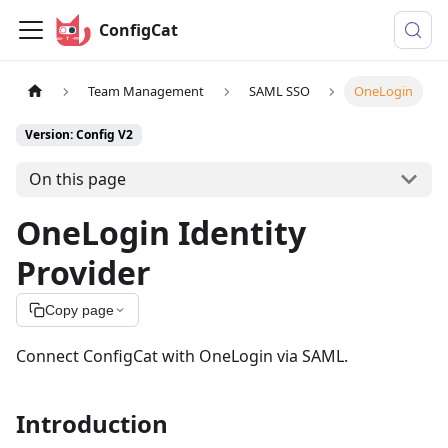
ConfigCat
Team Management
SAML SSO
OneLogin
Version: Config V2
On this page
OneLogin Identity
Provider
Copy page
Connect ConfigCat with OneLogin via SAML.
Introduction