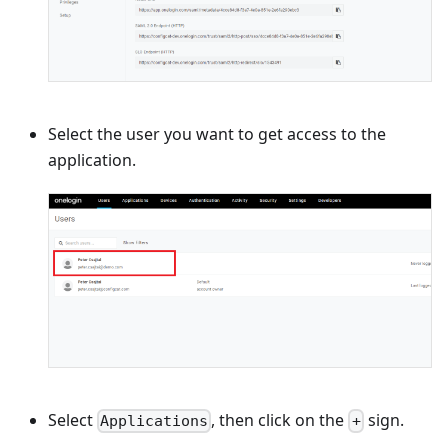
Select the user you want to get access to the
application.
Select
, then click on the
sign.
Applications
+