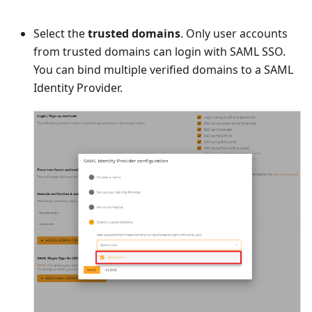
Select the
trusted domains
. Only user accounts
from trusted domains can login with SAML SSO.
You can bind multiple verified domains to a SAML
Identity Provider.