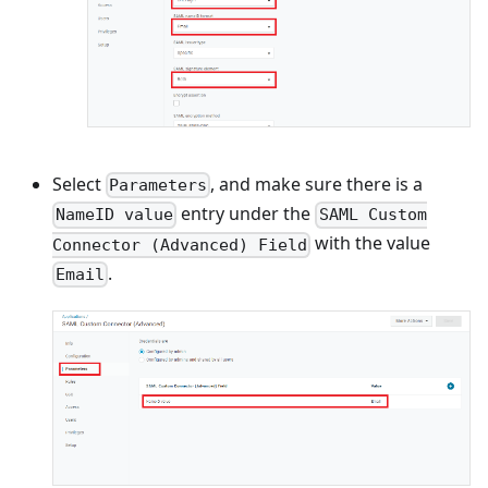
Select
, and make sure there is a
Parameters
entry under the
NameID value
SAML Custom
with the value
Connector (Advanced) Field
.
Email