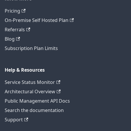
Pricing
On-Premise Self Hosted Plan
Referrals
Blog
Subscription Plan Limits
Help & Resources
Service Status Monitor
Architectural Overview
Public Management API Docs
Search the documentation
Support