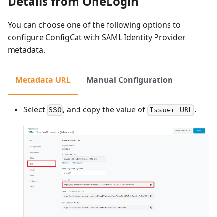
Details from OneLogin
You can choose one of the following options to
configure ConfigCat with SAML Identity Provider
metadata.
Metadata URL
Manual Configuration
Select
, and copy the value of
.
SSO
Issuer URL