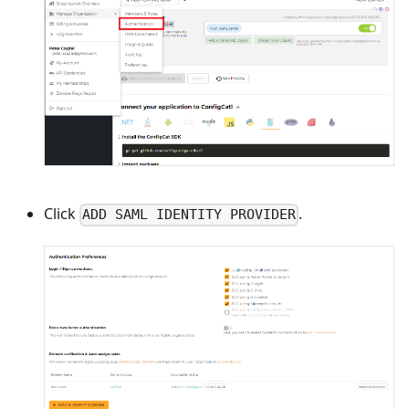
Click
.
ADD SAML IDENTITY PROVIDER