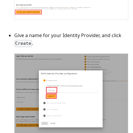
Give a name for your Identity Provider, and click
.
Create