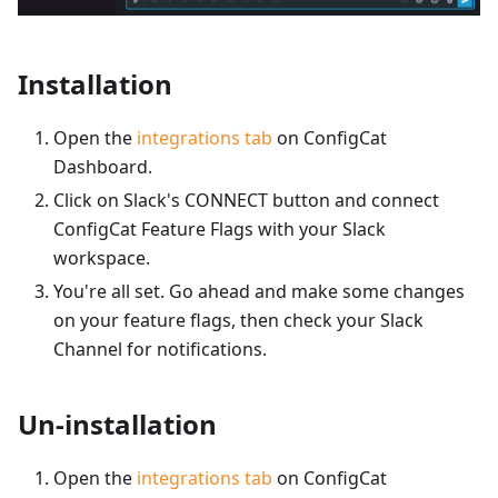
Installation
Open the
integrations tab
on ConfigCat
Dashboard.
Click on Slack's CONNECT button and connect
ConfigCat Feature Flags with your Slack
workspace.
You're all set. Go ahead and make some changes
on your feature flags, then check your Slack
Channel for notifications.
Un-installation
Open the
integrations tab
on ConfigCat