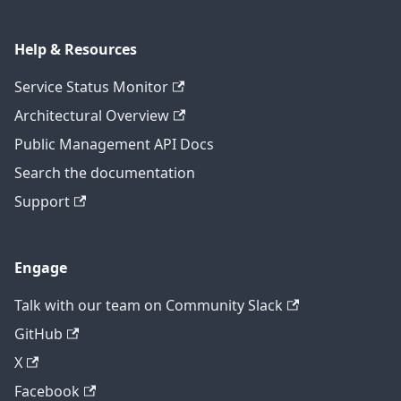
Help & Resources
Service Status Monitor
Architectural Overview
Public Management API Docs
Search the documentation
Support
Engage
Talk with our team on Community Slack
GitHub
X
Facebook