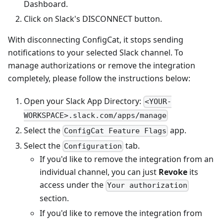
Dashboard.
Click on Slack's DISCONNECT button.
With disconnecting ConfigCat, it stops sending
notifications to your selected Slack channel. To
manage authorizations or remove the integration
completely, please follow the instructions below:
Open your Slack App Directory:
<YOUR-
WORKSPACE>.slack.com/apps/manage
Select the
app.
ConfigCat Feature Flags
Select the
tab.
Configuration
If you'd like to remove the integration from an
individual channel, you can just
Revoke
its
access under the
Your authorization
section.
If you'd like to remove the integration from