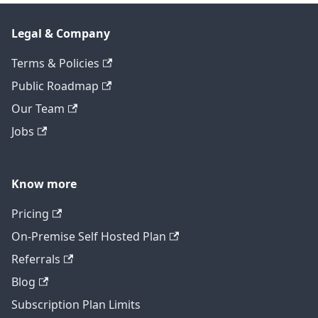
Legal & Company
Terms & Policies
Public Roadmap
Our Team
Jobs
Know more
Pricing
On-Premise Self Hosted Plan
Referrals
Blog
Subscription Plan Limits