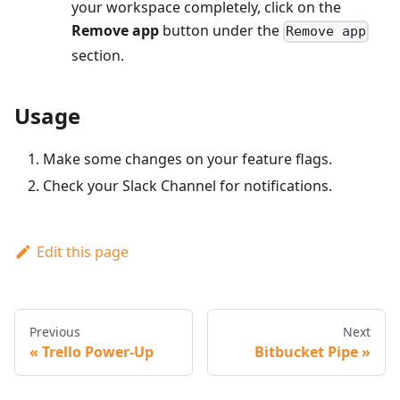
your workspace completely, click on the
Remove app
button under the
Remove app
section.
Usage
Make some changes on your feature flags.
Check your Slack Channel for notifications.
Edit this page
Previous
Next
Trello Power-Up
Bitbucket Pipe