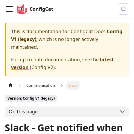
ConfigCat
This is documentation for
ConfigCat Docs
Config
V1 (legacy)
, which is no longer actively
maintained.
For up-to-date documentation, see the
latest
version
(
Config V2
).
Communication
Slack
Version: Config V1 (legacy)
On this page
Slack - Get notified when