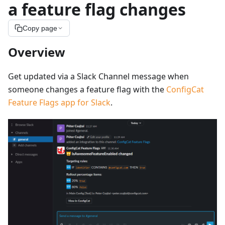
a feature flag changes
Copy page
Overview
Get updated via a Slack Channel message when
someone changes a feature flag with the
ConfigCat
Feature Flags app for Slack
.