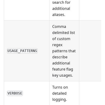
search for
additional
aliases.
Comma
delimited list
of custom
regex
patterns that
USAGE_PATTERNS
describe
additional
feature flag
key usages.
Turns on
detailed
VERBOSE
logging.