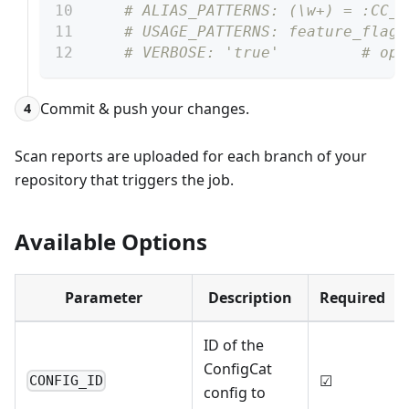
# ALIAS_PATTERNS: (\w+) = :CC_K
# USAGE_PATTERNS: feature_flags
# VERBOSE: 'true'         # opt
Commit & push your changes.
4
Scan reports are uploaded for each branch of your
repository that triggers the job.
Available Options
Parameter
Description
Required
ID of the
ConfigCat
☑
CONFIG_ID
config to