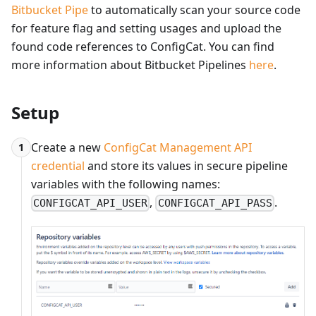
Bitbucket Pipe
to automatically scan your source code
for feature flag and setting usages and upload the
found code references to ConfigCat. You can find
more information about Bitbucket Pipelines
here
.
Setup
Create a new
ConfigCat Management API
1
credential
and store its values in secure pipeline
variables with the following names:
,
.
CONFIGCAT_API_USER
CONFIGCAT_API_PASS