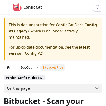
ConfigCat
This is documentation for
ConfigCat Docs
Config
V1 (legacy)
, which is no longer actively
maintained.
For up-to-date documentation, see the
latest
version
(
Config V2
).
DevOps
Bitbucket Pipe
Version: Config V1 (legacy)
On this page
Bitbucket - Scan your