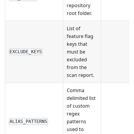
repository
root folder.
List of
feature flag
keys that
must be
EXCLUDE_KEYS
excluded
from the
scan report.
Comma
delimited list
of custom
regex
patterns
ALIAS_PATTERNS
used to