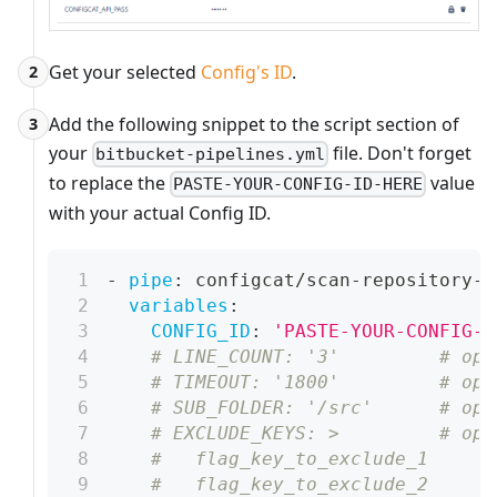
Get your selected
Config's ID
.
2
Add the following snippet to the script section of
3
your
file. Don't forget
bitbucket-pipelines.yml
to replace the
value
PASTE-YOUR-CONFIG-ID-HERE
with your actual Config ID.
-
pipe
:
 configcat/scan
-
repository
-
p
variables
:
CONFIG_ID
:
'PASTE-YOUR-CONFIG-I
# LINE_COUNT: '3'         # opt
# TIMEOUT: '1800'         # opt
# SUB_FOLDER: '/src'      # opt
# EXCLUDE_KEYS: >         # opt
#   flag_key_to_exclude_1
#   flag_key_to_exclude_2