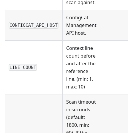
scan against.
ConfigCat
Management
CONFIGCAT_API_HOST
API host.
Context line
count before
and after the
LINE_COUNT
reference
line. (min: 1,
max: 10)
Scan timeout
in seconds
(default:
1800, min:
60). If the