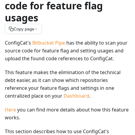
code for feature flag
usages
Copy page
ConfigCat's
Bitbucket Pipe
has the ability to scan your
source code for feature flag and setting usages and
upload the found code references to ConfigCat.
This feature makes the elimination of the technical
debt easier, as it can show which repositories
reference your feature flags and settings in one
centralized place on your
Dashboard
.
Here
you can find more details about how this feature
works.
This section describes how to use ConfigCat's