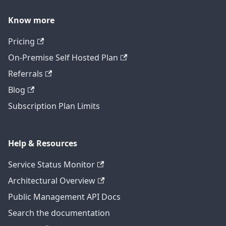
Know more
Pricing
On-Premise Self Hosted Plan
Referrals
Blog
Subscription Plan Limits
Help & Resources
Service Status Monitor
Architectural Overview
Public Management API Docs
Search the documentation