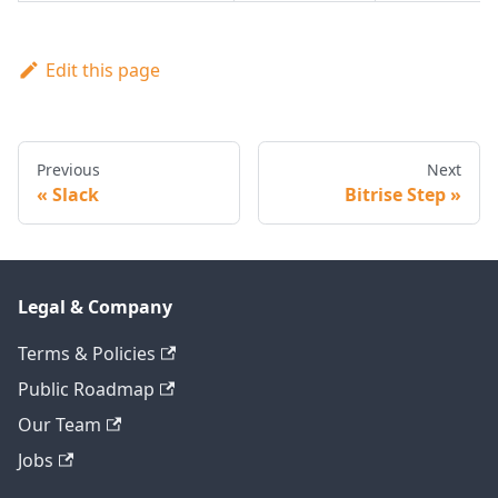
Edit this page
Previous
Next
Slack
Bitrise Step
Legal & Company
Terms & Policies
Public Roadmap
Our Team
Jobs