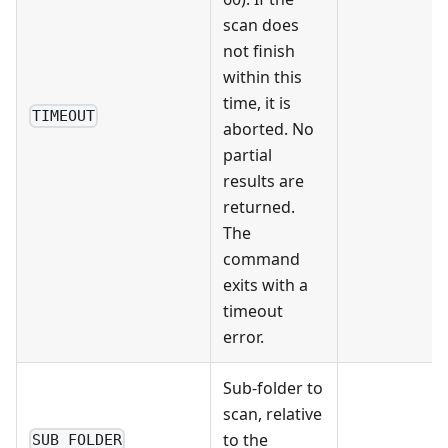
scan does
not finish
within this
time, it is
TIMEOUT
aborted. No
partial
results are
returned.
The
command
exits with a
timeout
error.
Sub-folder to
scan, relative
to the
SUB_FOLDER