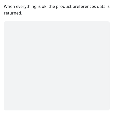
When everything is ok, the product preferences data is
returned.