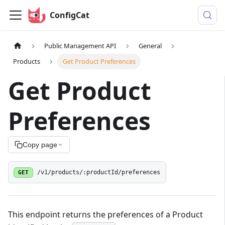
ConfigCat
Public Management API
General
Products
Get Product Preferences
Get Product
Preferences
Copy page
GET
/v1/products/:productId/preferences
This endpoint returns the preferences of a Product