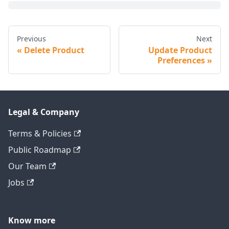
Previous
Next
Delete Product
Update Product
Preferences
Legal & Company
Terms & Policies
Public Roadmap
Our Team
Jobs
Know more