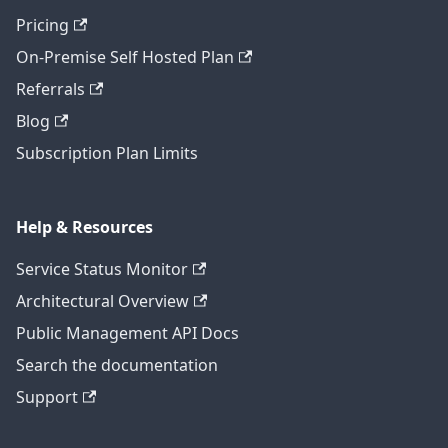
Pricing
On-Premise Self Hosted Plan
Referrals
Blog
Subscription Plan Limits
Help & Resources
Service Status Monitor
Architectural Overview
Public Management API Docs
Search the documentation
Support