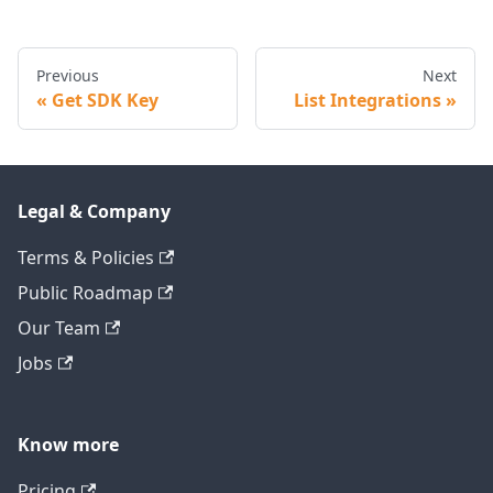
Previous
Next
Get SDK Key
List Integrations
Legal & Company
Terms & Policies
Public Roadmap
Our Team
Jobs
Know more
Pricing