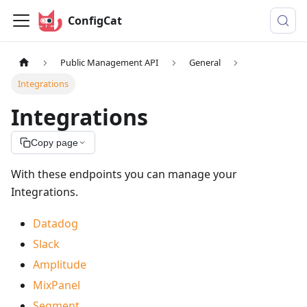
ConfigCat
Public Management API
General
Integrations
Integrations
Copy page
With these endpoints you can manage your
Integrations.
Datadog
Slack
Amplitude
MixPanel
Segment