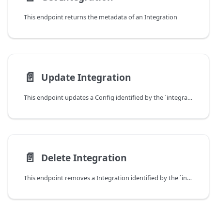
This endpoint returns the metadata of an Integration
📄️
Update Integration
This endpoint updates a Config identified by the `integrationId` parameter.
📄️
Delete Integration
This endpoint removes a Integration identified by the `integrationId` parameter.