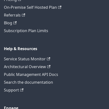
On-Premise Self Hosted Plan
Referrals
Blog
Subscription Plan Limits
Help & Resources
Service Status Monitor
Architectural Overview
Public Management API Docs
Search the documentation
Support
Engage