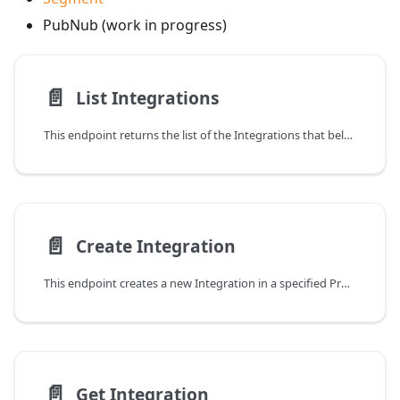
PubNub (work in progress)
📄️
List Integrations
This endpoint returns the list of the Integrations that belongs to the given Product identified by the
📄️
Create Integration
This endpoint creates a new Integration in a specified Product
📄️
Get Integration