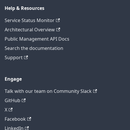
Help & Resources
Service Status Monitor
Architectural Overview
Public Management API Docs
Search the documentation
Support
Engage
Talk with our team on Community Slack
GitHub
X
Facebook
LinkedIn