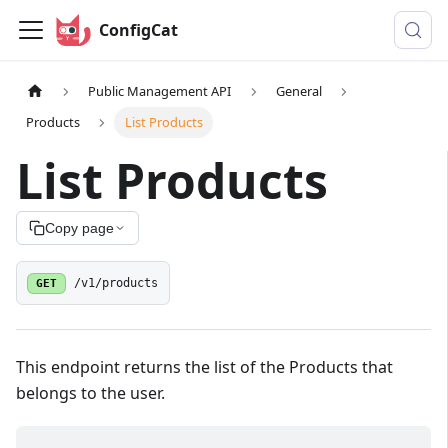
ConfigCat
Public Management API
General
Products
List Products
List Products
Copy page
GET
/v1/products
This endpoint returns the list of the Products that
belongs to the user.