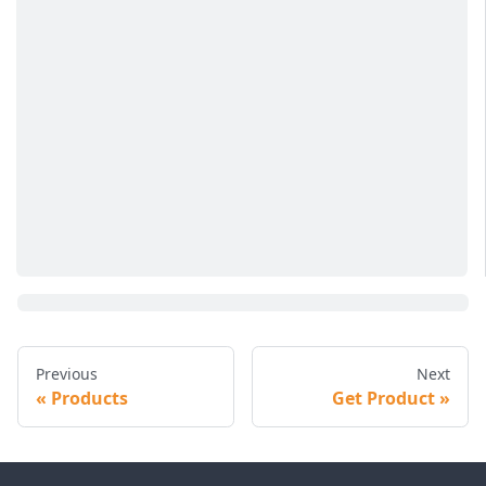
Previous
Next
Products
Get Product