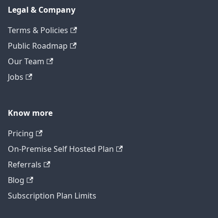
Legal & Company
Terms & Policies
Public Roadmap
Our Team
Jobs
Know more
Pricing
On-Premise Self Hosted Plan
Referrals
Blog
Subscription Plan Limits