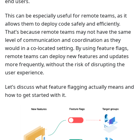
end users.
This can be especially useful for remote teams, as it
allows them to deploy code safely and efficiently.
That’s because remote teams may not have the same
level of communication and coordination as they
would in a co-located setting. By using feature flags,
remote teams can deploy new features and updates
more frequently, without the risk of disrupting the
user experience.
Let’s discuss what feature flagging actually means and
how to get started with it.