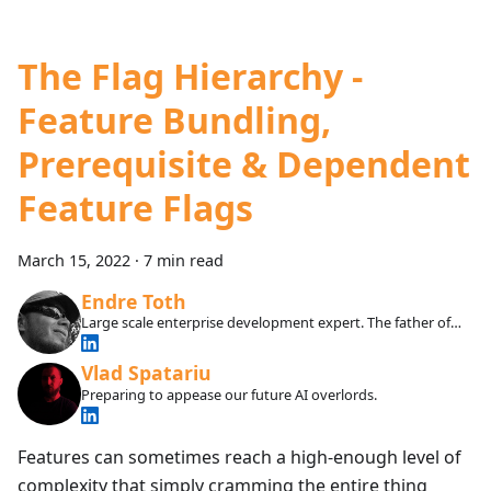
The Flag Hierarchy -
Feature Bundling,
Prerequisite & Dependent
Feature Flags
March 15, 2022
·
7 min read
Endre Toth
Large scale enterprise development expert. The father of
our SDKs and infrastructure.
Vlad Spatariu
Preparing to appease our future AI overlords.
Features can sometimes reach a high-enough level of
complexity that simply cramming the entire thing