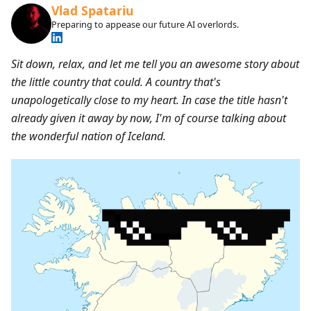
Vlad Spatariu
Preparing to appease our future AI overlords.
Sit down, relax, and let me tell you an awesome story about
the little country that could. A country that's
unapologetically close to my heart. In case the title hasn't
already given it away by now, I'm of course talking about
the wonderful nation of Iceland.