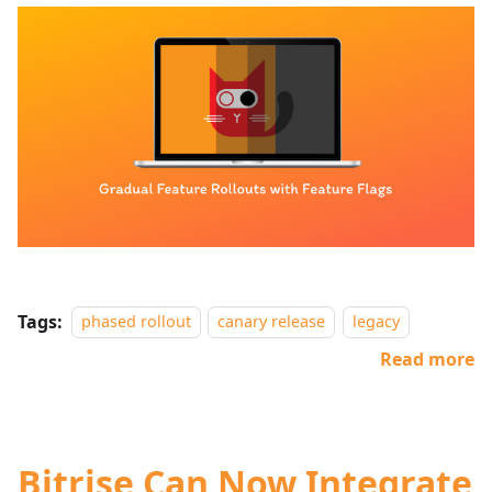
Tags:
phased rollout
canary release
legacy
Read more
Bitrise Can Now Integrate