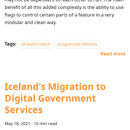
benefit of all this added complexity is the ability to use
flags to control certain parts of a feature in a very
modular and clean way.
Tags:
phased rollout
progressive delivery
Read more
Iceland's Migration to
Digital Government
Services
May 18, 2021
·
10 min read