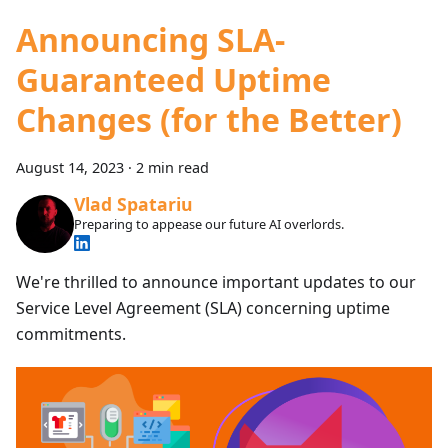
Announcing SLA-
Guaranteed Uptime
Changes (for the Better)
August 14, 2023
·
2 min read
Vlad Spatariu
Preparing to appease our future AI overlords.
We're thrilled to announce important updates to our
Service Level Agreement (SLA) concerning uptime
commitments.