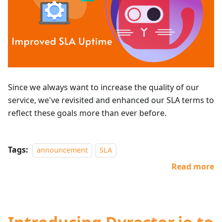
Since we always want to increase the quality of our
service, we've revisited and enhanced our SLA terms to
reflect these goals more than ever before.
Tags:
announcement
SLA
Read more