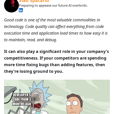
Vlad Spatariu
Preparing to appease our future AI overlords.
Good code is one of the most valuable commodities in
technology. Code quality can affect everything from code
execution time and application load times to how easy it is
to maintain, read, and debug.
It can also play a significant role in your company's
competitiveness. If your competitors are spending
more time fixing bugs than adding features, then
they're losing ground to you.