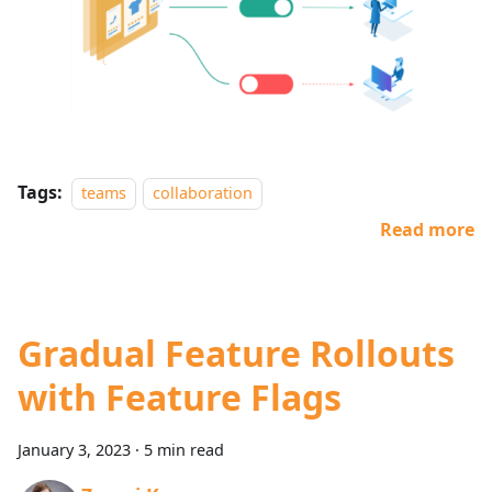
Tags:
teams
collaboration
Read more
Gradual Feature Rollouts
with Feature Flags
January 3, 2023
·
5 min read