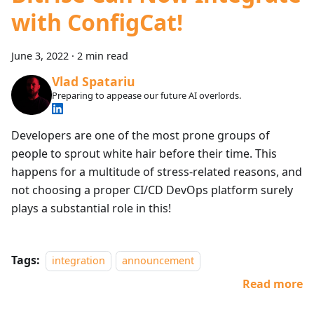
with ConfigCat!
June 3, 2022
·
2 min read
Vlad Spatariu
Preparing to appease our future AI overlords.
Developers are one of the most prone groups of
people to sprout white hair before their time. This
happens for a multitude of stress-related reasons, and
not choosing a proper CI/CD DevOps platform surely
plays a substantial role in this!
Tags:
integration
announcement
Read more