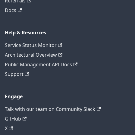
Referrals
Docs
Help & Resources
Service Status Monitor
Architectural Overview
Public Management API Docs
Support
Engage
Talk with our team on Community Slack
GitHub
X