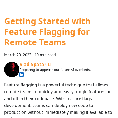
Getting Started with
Feature Flagging for
Remote Teams
March 29, 2023
·
10 min read
Vlad Spatariu
Preparing to appease our future AI overlords.
Feature flagging is a powerful technique that allows
remote teams to quickly and easily toggle features on
and off in their codebase. With feature flags
development, teams can deploy new code to
production without immediately making it available to