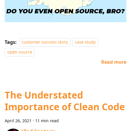
Tags:
customer success story
case study
open source
Read more
The Understated
Importance of Clean Code
April 26, 2021
·
11 min read