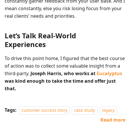
constantly gather feedback from your user base. And I
mean constantly, else you risk losing focus from your
real clients’ needs and priorities.
Let’s Talk Real-World
Experiences
To drive this point home, I figured that the best course
of action was to collect some valuable insight from a
third-party.
Joseph Harris, who works at
Eucalyptus
was kind enough to take the time and offer just
that.
Tags:
customer success story
case study
legacy
Read more