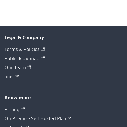
Legal & Company
Terms & Policies
Public Roadmap
Our Team
Jobs
Know more
Pricing
On-Premise Self Hosted Plan