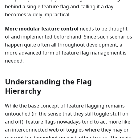
behind a single feature flag and calling it a day
becomes widely impractical.
More modular feature control
needs to be thought
of and implemented beforehand. Since such scenarios
happen quite often all throughout development, a
more advanced form of feature flag management is
needed.
Understanding the Flag
Hierarchy
While the base concept of feature flagging remains
untouched (in the sense that they still toggle stuff on
and off), feature flags nowadays tend to act more like
an interconnected web of toggles where they may or
may not be dependent on each other to run. The main