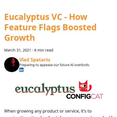
Eucalyptus VC - How
Feature Flags Boosted
Growth
March 31, 2021
·
6 min read
Vlad Spatariu
Preparing to appease our future AI overlords.
When growing any product or service, it’s to