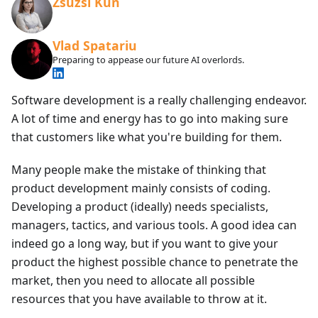
Zsuzsi Kun
Vlad Spatariu
Preparing to appease our future AI overlords.
Software development is a really challenging endeavor.
A lot of time and energy has to go into making sure
that customers like what you're building for them.
Many people make the mistake of thinking that
product development mainly consists of coding.
Developing a product (ideally) needs specialists,
managers, tactics, and various tools. A good idea can
indeed go a long way, but if you want to give your
product the highest possible chance to penetrate the
market, then you need to allocate all possible
resources that you have available to throw at it.