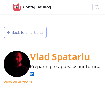
ConfigCat Blog
← Back to all articles
Vlad Spatariu
Preparing to appease our future
AI overlords.
View all authors