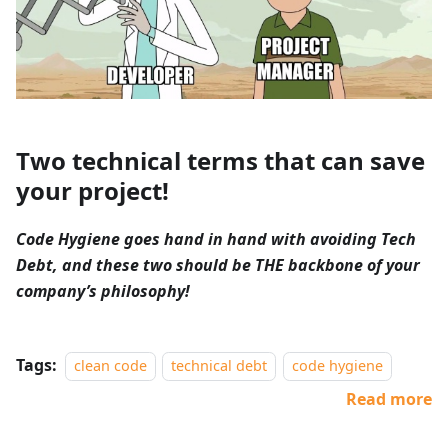
Two technical terms that can save
your project!
Code Hygiene goes hand in hand with avoiding Tech
Debt, and these two should be THE backbone of your
company’s philosophy!
Tags:
clean code
technical debt
code hygiene
Read more