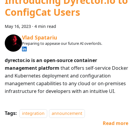
Introducing Dyrector.io to
ConfigCat Users
May 16, 2023
·
4 min read
Vlad Spatariu
Preparing to appease our future AI overlords.
dyrector.io is an open-source container
management platform
that offers self-service Docker
and Kubernetes deployment and configuration
management capabilities to any cloud or on-premises
infrastructure for developers with an intuitive UI.
Tags:
integration
announcement
Read more