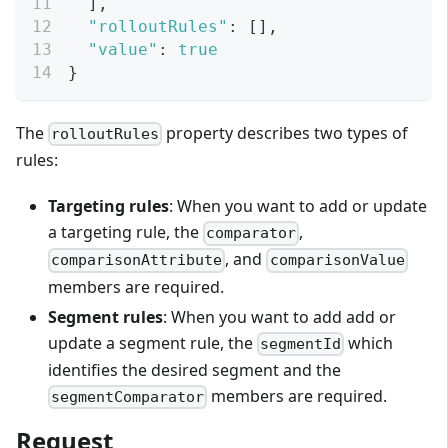
]
,
"rolloutRules"
:
[
]
,
"value"
:
true
}
The
property describes two types of
rolloutRules
rules:
Targeting rules
: When you want to add or update
a targeting rule, the
,
comparator
, and
comparisonAttribute
comparisonValue
members are required.
Segment rules
: When you want to add add or
update a segment rule, the
which
segmentId
identifies the desired segment and the
members are required.
segmentComparator
Request