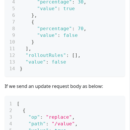
"percentage"
:
30
,
"value"
:
true
}
,
{
"percentage"
:
70
,
"value"
:
false
}
]
,
"rolloutRules"
:
[
]
,
"value"
:
false
}
If we send an update request body as below:
[
{
"op"
:
"replace"
,
"path"
:
"/value"
,