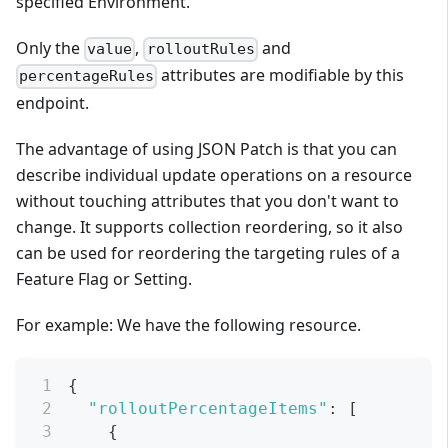
specified Environment.
Only the
,
and
value
rolloutRules
attributes are modifiable by this
percentageRules
endpoint.
The advantage of using JSON Patch is that you can
describe individual update operations on a resource
without touching attributes that you don't want to
change. It supports collection reordering, so it also
can be used for reordering the targeting rules of a
Feature Flag or Setting.
For example: We have the following resource.
{
"rolloutPercentageItems"
:
[
{