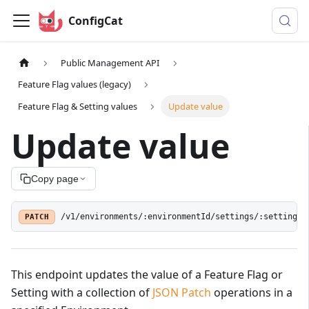
ConfigCat
Public Management API
Feature Flag values (legacy)
Feature Flag & Setting values
Update value
Update value
Copy page
PATCH
/v1/environments/:environmentId/settings/:settingId
This endpoint updates the value of a Feature Flag or
Setting with a collection of
JSON Patch
operations in a