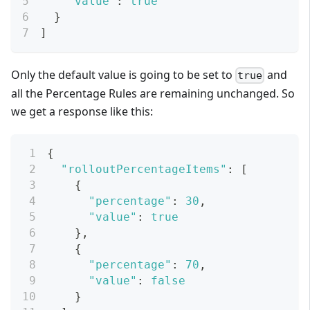
"value"
:
true
}
]
Only the default value is going to be set to
and
true
all the Percentage Rules are remaining unchanged. So
we get a response like this:
{
"rolloutPercentageItems"
:
[
{
"percentage"
:
30
,
"value"
:
true
}
,
{
"percentage"
:
70
,
"value"
:
false
}