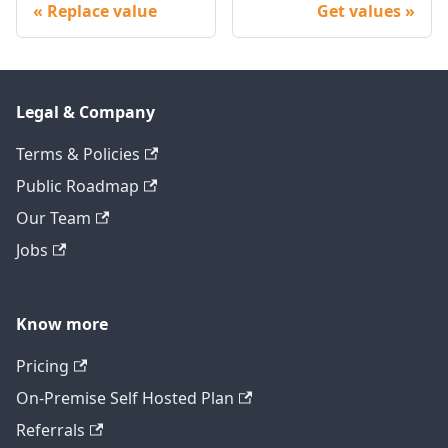
Replace value
Get values
Legal & Company
Terms & Policies
Public Roadmap
Our Team
Jobs
Know more
Pricing
On-Premise Self Hosted Plan
Referrals