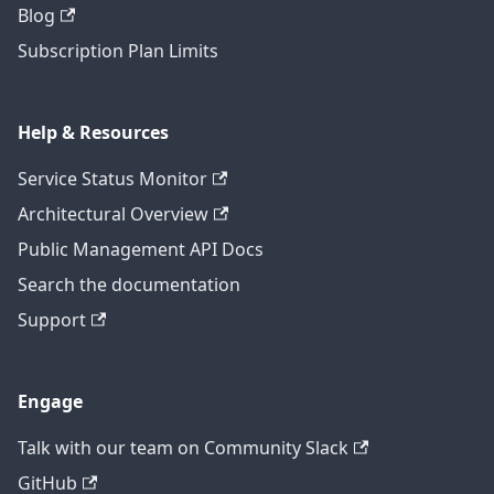
Blog
Subscription Plan Limits
Help & Resources
Service Status Monitor
Architectural Overview
Public Management API Docs
Search the documentation
Support
Engage
Talk with our team on Community Slack
GitHub