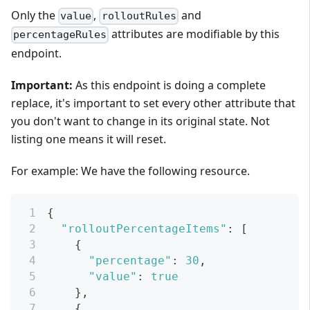
Only the
,
and
value
rolloutRules
attributes are modifiable by this
percentageRules
endpoint.
Important:
As this endpoint is doing a complete
replace, it's important to set every other attribute that
you don't want to change in its original state. Not
listing one means it will reset.
For example: We have the following resource.
{
"rolloutPercentageItems"
:
[
{
"percentage"
:
30
,
"value"
:
true
}
,
{