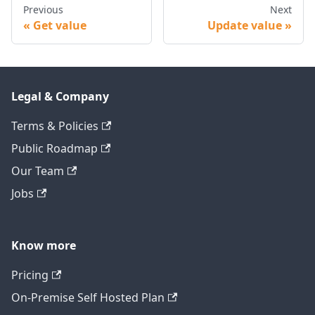
Previous
Next
Get value
Update value
Legal & Company
Terms & Policies
Public Roadmap
Our Team
Jobs
Know more
Pricing
On-Premise Self Hosted Plan