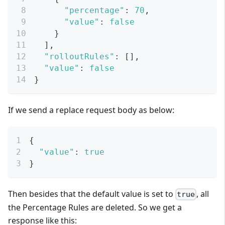
"percentage"
:
70
,
"value"
:
false
}
]
,
"rolloutRules"
:
[
]
,
"value"
:
false
}
If we send a replace request body as below:
{
"value"
:
true
}
Then besides that the default value is set to
, all
true
the Percentage Rules are deleted. So we get a
response like this: