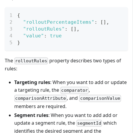
{
"rolloutPercentageItems"
:
[
]
,
"rolloutRules"
:
[
]
,
"value"
:
true
}
The
property describes two types of
rolloutRules
rules:
Targeting rules
: When you want to add or update
a targeting rule, the
,
comparator
, and
comparisonAttribute
comparisonValue
members are required.
Segment rules
: When you want to add add or
update a segment rule, the
which
segmentId
identifies the desired segment and the