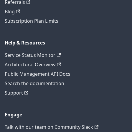
Referrals
Blog
Subscription Plan Limits
Help & Resources
Service Status Monitor
Architectural Overview
Public Management API Docs
Search the documentation
Support
Engage
Talk with our team on Community Slack