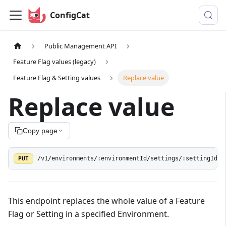
ConfigCat
Public Management API
Feature Flag values (legacy)
Feature Flag & Setting values
Replace value
Replace value
Copy page
PUT
/v1/environments/:environmentId/settings/:settingId/v
This endpoint replaces the whole value of a Feature
Flag or Setting in a specified Environment.