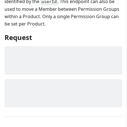
identified by the
. This endpoint can also be
userId
used to move a Member between Permission Groups
within a Product. Only a single Permission Group can
be set per Product.
Request