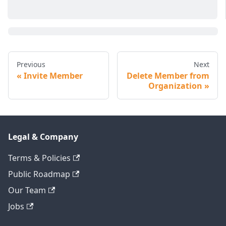
Previous
Next
Invite Member
Delete Member from
Organization
Legal & Company
Terms & Policies
Public Roadmap
Our Team
Jobs