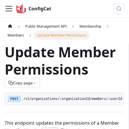
ConfigCat
Public Management API
Membership
Members
Update Member Permissions
Update Member
Permissions
Copy page
POST
/v1/organizations/:organizationId/members/:userId
This endpoint updates the permissions of a Member