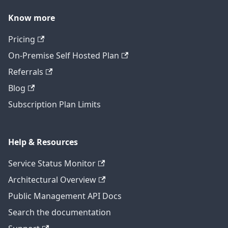
Know more
Pricing
On-Premise Self Hosted Plan
Referrals
Blog
Subscription Plan Limits
Help & Resources
Service Status Monitor
Architectural Overview
Public Management API Docs
Search the documentation