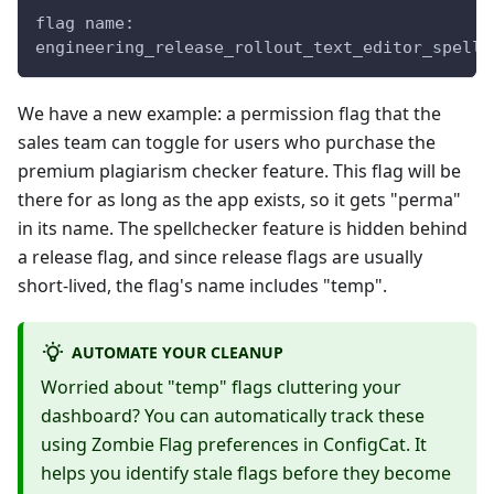
flag name:
engineering_release_rollout_text_editor_spellc
We have a new example: a permission flag that the
sales team can toggle for users who purchase the
premium plagiarism checker feature. This flag will be
there for as long as the app exists, so it gets "perma"
in its name. The spellchecker feature is hidden behind
a release flag, and since release flags are usually
short-lived, the flag's name includes "temp".
AUTOMATE YOUR CLEANUP
Worried about "temp" flags cluttering your
dashboard? You can automatically track these
using Zombie Flag preferences in ConfigCat. It
helps you identify stale flags before they become