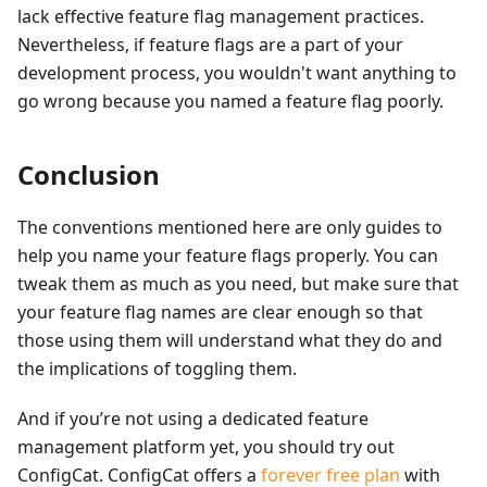
lack effective feature flag management practices.
Nevertheless, if feature flags are a part of your
development process, you wouldn't want anything to
go wrong because you named a feature flag poorly.
Conclusion
The conventions mentioned here are only guides to
help you name your feature flags properly. You can
tweak them as much as you need, but make sure that
your feature flag names are clear enough so that
those using them will understand what they do and
the implications of toggling them.
And if you’re not using a dedicated feature
management platform yet, you should try out
ConfigCat. ConfigCat offers a
forever free plan
with