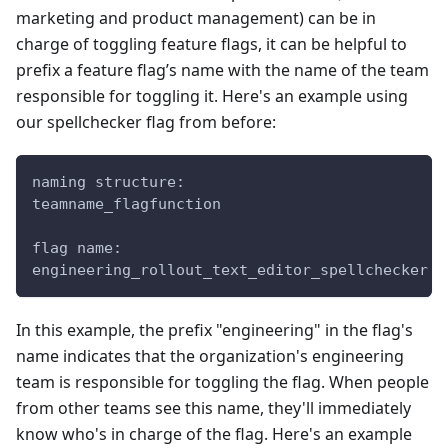
marketing and product management) can be in
charge of toggling feature flags, it can be helpful to
prefix a feature flag’s name with the name of the team
responsible for toggling it. Here's an example using
our spellchecker flag from before:
naming structure:
teamname_flagfunction
flag name:
engineering_rollout_text_editor_spellchecker
In this example, the prefix "engineering" in the flag's
name indicates that the organization's engineering
team is responsible for toggling the flag. When people
from other teams see this name, they'll immediately
know who's in charge of the flag. Here's an example