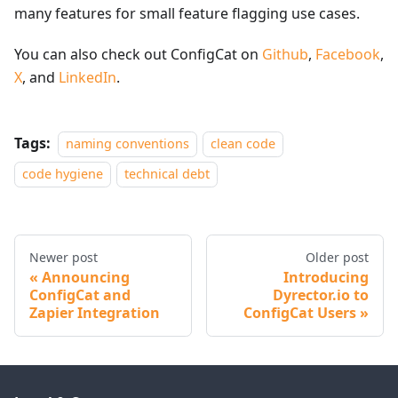
many features for small feature flagging use cases.
You can also check out ConfigCat on
Github
,
Facebook
,
X
, and
LinkedIn
.
Tags:
naming conventions
clean code
code hygiene
technical debt
Newer post
Older post
Announcing
Introducing
ConfigCat and
Dyrector.io to
Zapier Integration
ConfigCat Users