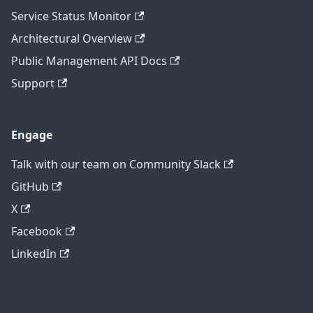
Service Status Monitor
Architectural Overview
Public Management API Docs
Support
Engage
Talk with our team on Community Slack
GitHub
X
Facebook
LinkedIn