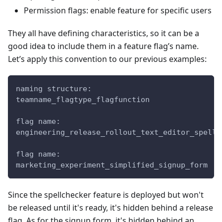
Permission flags: enable feature for specific users
They all have defining characteristics, so it can be a
good idea to include them in a feature flag’s name.
Let’s apply this convention to our previous examples:
naming structure:
teamname_flagtype_flagfunction
flag name:
engineering_release_rollout_text_editor_spellc
flag name:
marketing_experiment_simplified_signup_form
Since the spellchecker feature is deployed but won't
be released until it's ready, it's hidden behind a release
flag. As for the signup form, it's hidden behind an