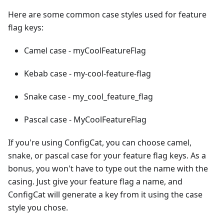
Here are some common case styles used for feature
flag keys:
Camel case - myCoolFeatureFlag
Kebab case - my-cool-feature-flag
Snake case - my_cool_feature_flag
Pascal case - MyCoolFeatureFlag
If you're using ConfigCat, you can choose camel,
snake, or pascal case for your feature flag keys. As a
bonus, you won't have to type out the name with the
casing. Just give your feature flag a name, and
ConfigCat will generate a key from it using the case
style you chose.