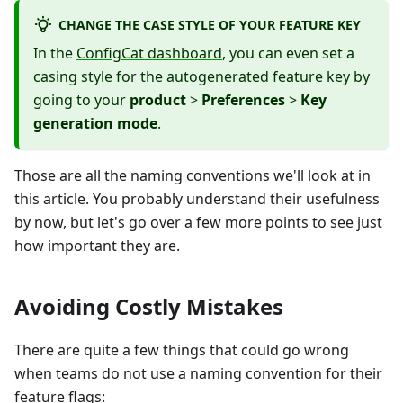
CHANGE THE CASE STYLE OF YOUR FEATURE KEY
In the
ConfigCat dashboard
, you can even set a
casing style for the autogenerated feature key by
going to your
product
>
Preferences
>
Key
generation mode
.
Those are all the naming conventions we'll look at in
this article. You probably understand their usefulness
by now, but let's go over a few more points to see just
how important they are.
Avoiding Costly Mistakes
There are quite a few things that could go wrong
when teams do not use a naming convention for their
feature flags: