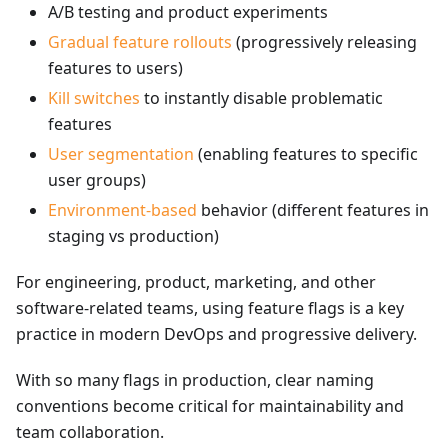
A/B testing and product experiments
Gradual feature rollouts
(progressively releasing
features to users)
Kill switches
to instantly disable problematic
features
User segmentation
(enabling features to specific
user groups)
Environment-based
behavior (different features in
staging vs production)
For engineering, product, marketing, and other
software-related teams, using feature flags is a key
practice in modern DevOps and progressive delivery.
With so many flags in production, clear naming
conventions become critical for maintainability and
team collaboration.