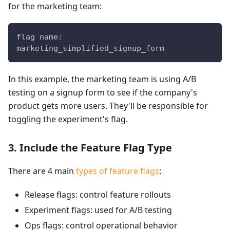
for the marketing team:
flag name:
marketing_simplified_signup_form
In this example, the marketing team is using A/B
testing on a signup form to see if the company's
product gets more users. They'll be responsible for
toggling the experiment's flag.
3. Include the Feature Flag Type
There are 4 main
types of feature flags
:
Release flags: control feature rollouts
Experiment flags: used for A/B testing
Ops flags: control operational behavior