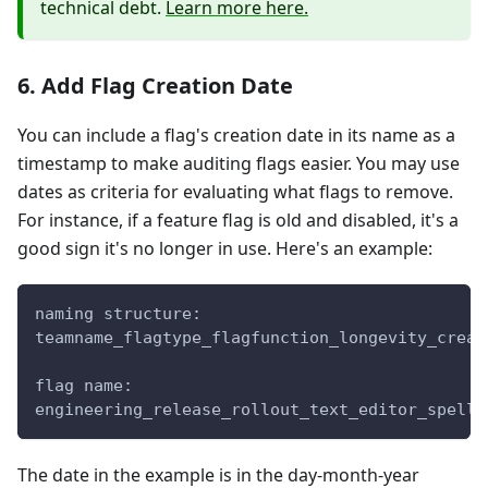
technical debt.
Learn more here.
6. Add Flag Creation Date
You can include a flag's creation date in its name as a
timestamp to make auditing flags easier. You may use
dates as criteria for evaluating what flags to remove.
For instance, if a feature flag is old and disabled, it's a
good sign it's no longer in use. Here's an example:
naming structure:
teamname_flagtype_flagfunction_longevity_creat
flag name:
engineering_release_rollout_text_editor_spellc
The date in the example is in the day-month-year