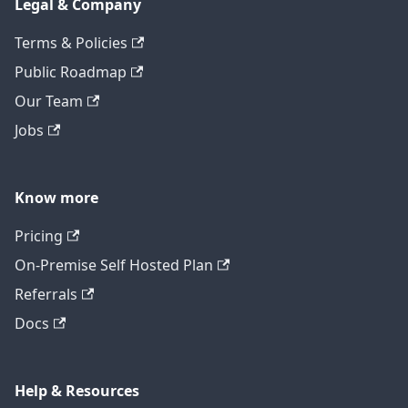
Legal & Company
Terms & Policies
Public Roadmap
Our Team
Jobs
Know more
Pricing
On-Premise Self Hosted Plan
Referrals
Docs
Help & Resources