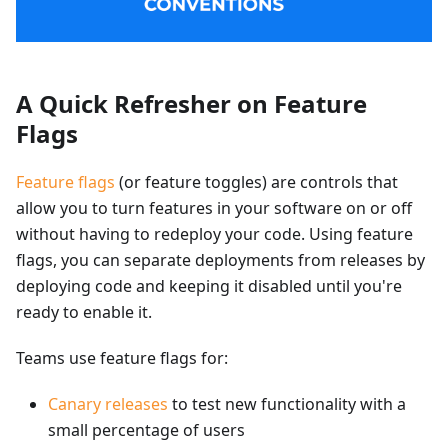
A Quick Refresher on Feature
Flags
Feature flags
(or feature toggles) are controls that
allow you to turn features in your software on or off
without having to redeploy your code. Using feature
flags, you can separate deployments from releases by
deploying code and keeping it disabled until you're
ready to enable it.
Teams use feature flags for:
Canary releases
to test new functionality with a
small percentage of users