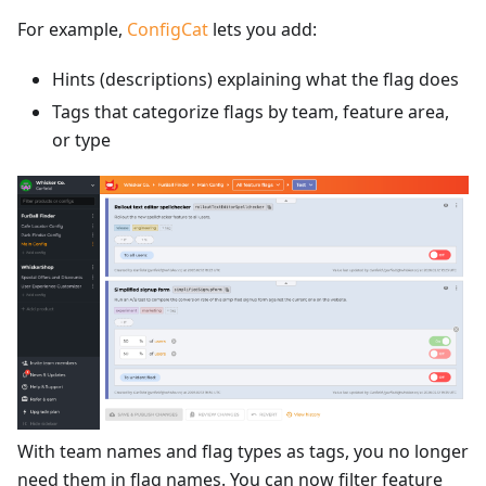
For example,
ConfigCat
lets you add:
Hints (descriptions) explaining what the flag does
Tags that categorize flags by team, feature area,
or type
With team names and flag types as tags, you no longer
need them in flag names. You can now filter feature