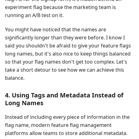
experiment flag because the marketing team is
running an A/B test on it.
You might have noticed that the names are
significantly longer than they were before. I know I
said you shouldn't be afraid to give your feature flags
long names, but it's also nice to keep things balanced
so that your flag names don't get too complex. Let's
take a short detour to see how we can achieve this
balance.
4. Using Tags and Metadata Instead of
Long Names
Instead of including every piece of information in the
flag name, modern feature flag management
platforms allow teams to store additional metadata.