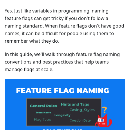
Yes. Just like variables in programming, naming
feature flags can get tricky if you don't follow a
naming standard. When feature flags don't have good
names, it can be difficult for people using them to
remember what they do.
In this guide, we'll walk through feature flag naming
conventions and best practices that help teams
manage flags at scale.