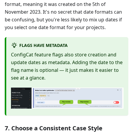
format, meaning it was created on the 5th of
November 2023. It's no secret that date formats can
be confusing, but you're less likely to mix up dates if
you select one date format for your projects.
FLAGS HAVE METADATA
ConfigCat feature flags also store creation and
update dates as metadata. Adding the date to the
flag name is optional — it just makes it easier to
see at a glance.
7. Choose a Consistent Case Style