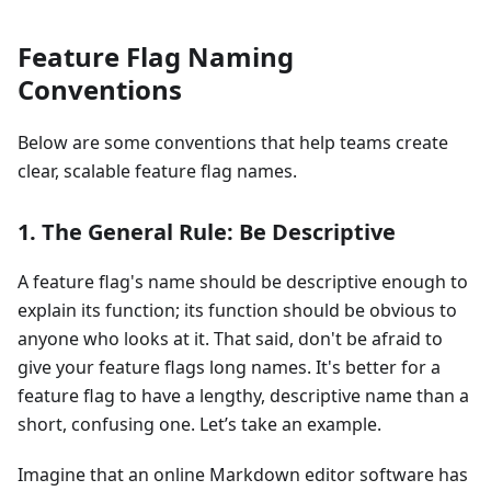
Feature Flag Naming
Conventions
Below are some conventions that help teams create
clear, scalable feature flag names.
1. The General Rule: Be Descriptive
A feature flag's name should be descriptive enough to
explain its function; its function should be obvious to
anyone who looks at it. That said, don't be afraid to
give your feature flags long names. It's better for a
feature flag to have a lengthy, descriptive name than a
short, confusing one. Let’s take an example.
Imagine that an online Markdown editor software has