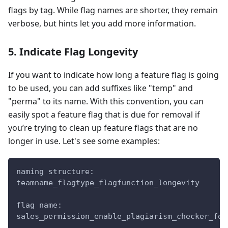
flags by tag. While flag names are shorter, they remain
verbose, but hints let you add more information.
5. Indicate Flag Longevity
If you want to indicate how long a feature flag is going
to be used, you can add suffixes like "temp" and
"perma" to its name. With this convention, you can
easily spot a feature flag that is due for removal if
you’re trying to clean up feature flags that are no
longer in use. Let's see some examples:
naming structure:
teamname_flagtype_flagfunction_longevity
flag name:
sales_permission_enable_plagiarism_checker_for