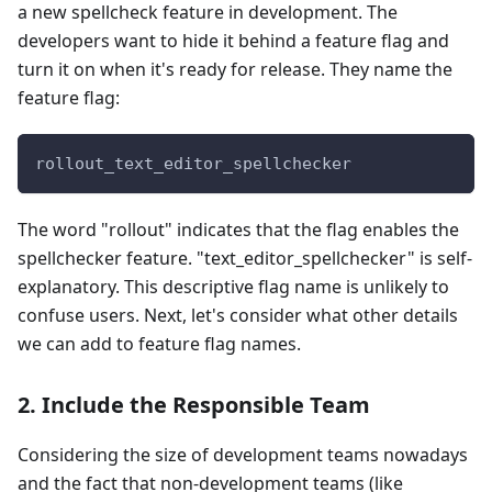
a new spellcheck feature in development. The
developers want to hide it behind a feature flag and
turn it on when it's ready for release. They name the
feature flag:
rollout_text_editor_spellchecker
The word "rollout" indicates that the flag enables the
spellchecker feature. "text_editor_spellchecker" is self-
explanatory. This descriptive flag name is unlikely to
confuse users. Next, let's consider what other details
we can add to feature flag names.
2. Include the Responsible Team
Considering the size of development teams nowadays
and the fact that non-development teams (like