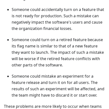
Someone could accidentally turn on a feature that
is not ready for production. Such a mistake can
negatively impact the software's users and cause
the organization financial losses.
Someone could turn on a retired feature because
its flag name is similar to that of a new feature
they want to launch. The impact of such a mistake
will be worse if the retired feature conflicts with
other parts of the software.
Someone could mistake an experiment for a
feature release and turn it on for all users. The
results of such an experiment will be affected, and
the team might have to discard it or start over.
These problems are more likely to occur when teams