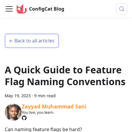
ConfigCat Blog
← Back to all articles
A Quick Guide to Feature
Flag Naming Conventions
May 19, 2023
·
9 min read
Zayyad Muhammad Sani
You live, you learn.
Can naming feature flags be hard?