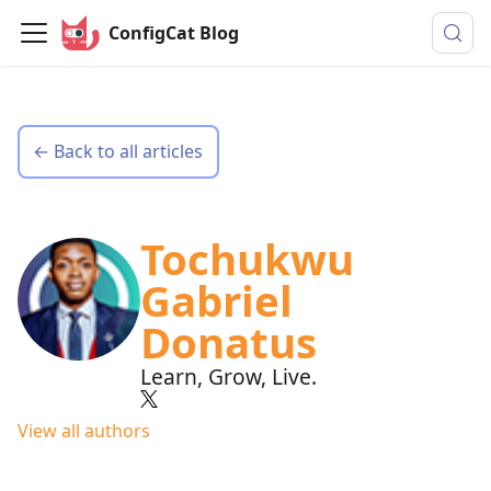
ConfigCat Blog
← Back to all articles
Tochukwu
Gabriel
Donatus
Learn, Grow, Live.
View all authors