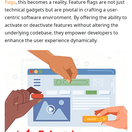
flags
, this becomes a reality. Feature flags are not just
technical gadgets but are pivotal in crafting a user-
centric software environment. By offering the ability to
activate or deactivate features without altering the
underlying codebase, they empower developers to
enhance the user experience dynamically.