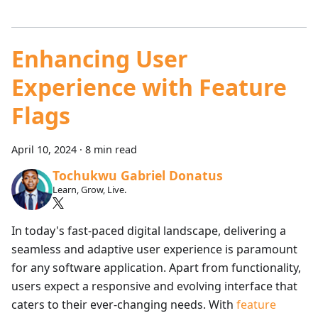
Enhancing User
Experience with Feature
Flags
April 10, 2024
·
8 min read
Tochukwu Gabriel Donatus
Learn, Grow, Live.
In today's fast-paced digital landscape, delivering a
seamless and adaptive user experience is paramount
for any software application. Apart from functionality,
users expect a responsive and evolving interface that
caters to their ever-changing needs. With
feature