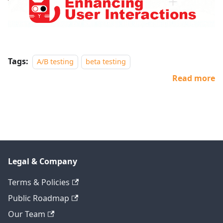
Tags:
A/B testing
beta testing
Read more
Legal & Company
Terms & Policies
Public Roadmap
Our Team