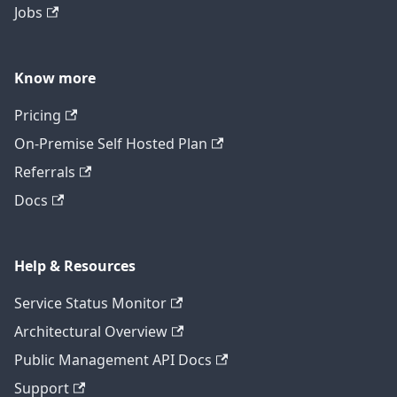
Jobs
Know more
Pricing
On-Premise Self Hosted Plan
Referrals
Docs
Help & Resources
Service Status Monitor
Architectural Overview
Public Management API Docs
Support