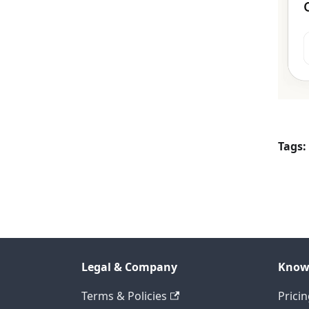
Tags:
Legal & Company
Know
Terms & Policies
Prici