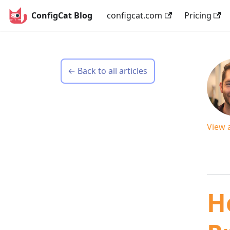
ConfigCat Blog
configcat.com
Pricing
← Back to all articles
View 
H