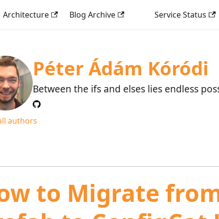
Architecture
Blog Archive
Service Status
Péter Ádám Kóródi
Between the ifs and elses lies endless possi
all authors
ow to Migrate fro