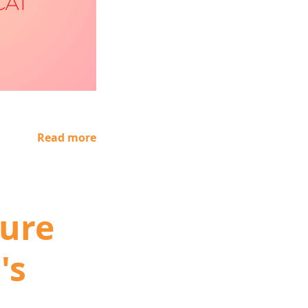
Read more
ure
's