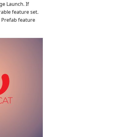
ge Launch. If
able feature set.
 Prefab feature