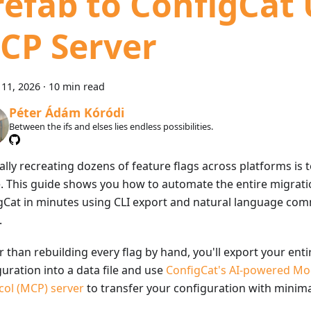
refab to ConfigCat
CP Server
11, 2026
·
10 min read
Péter Ádám Kóródi
Between the ifs and elses lies endless possibilities.
lly recreating dozens of feature flags across platforms is 
. This guide shows you how to automate the entire migrati
gCat in minutes using CLI export and natural language com
.
 than rebuilding every flag by hand, you'll export your enti
uration into a data file and use
ConfigCat's AI-powered Mo
col (MCP) server
to transfer your configuration with minimal