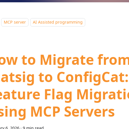
MCP server
AI Assisted programming
ow to Migrate fro
tatsig to ConfigCat:
eature Flag Migrat
sing MCP Servers
ry 6, 2026
·
9 min read