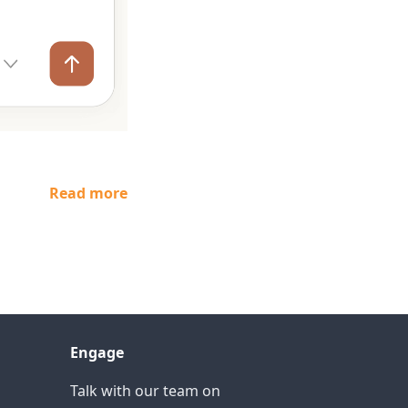
Read more
Engage
Talk with our team on