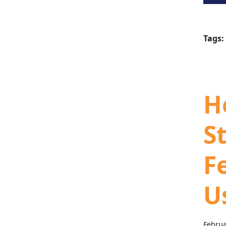
Tags:
H
S
F
U
Februa