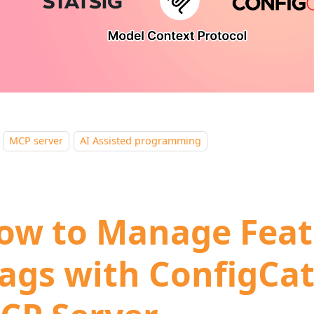
MCP server
AI Assisted programming
ow to Manage Feat
lags with ConfigCat