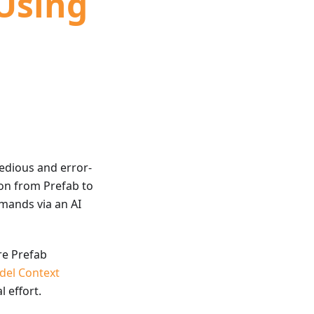
 Using
tedious and error-
on from Prefab to
mands via an AI
re Prefab
del Context
 effort.