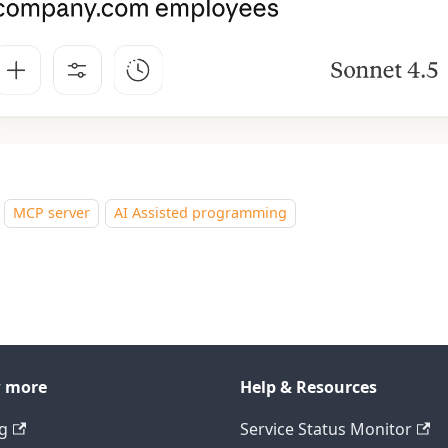
MCP server
AI Assisted programming
 more
Help & Resources
ng
Service Status Monitor