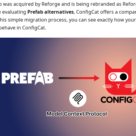
b was acquired by Reforge and is being rebranded as Refor
e evaluating
Prefab alternatives
, ConfigCat offers a compar
this simple migration process, you can see exactly how your
 behave in ConfigCat.