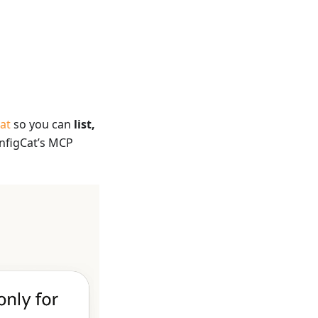
at
so you can
list,
nfigCat’s MCP