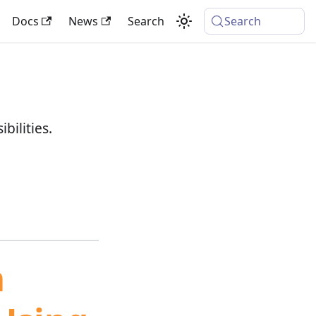
Docs
News
Search
Search
bilities.
m