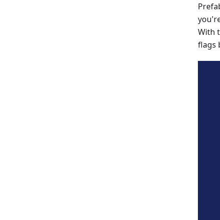
Prefa
you'r
With 
flags