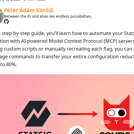
Péter Ádám Kóródi
Between the ifs and elses lies endless possibilities.
s step-by-step guide, you’ll learn how to automate your Stat
tion with AI-powered Model Context Protocol (MCP) servers
ng custom scripts or manually recreating each flag, you can
age commands to transfer your entire configuration reduc
 to 80%.