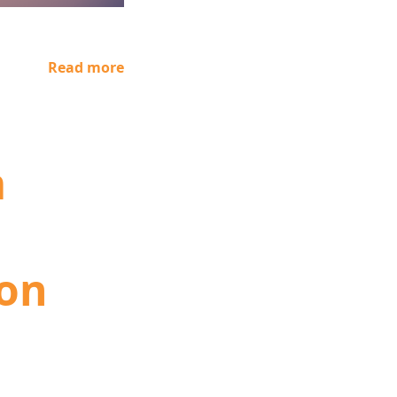
Read more
m
ion