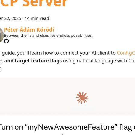
CP Server
r 22, 2025
·
14 min read
Péter Ádám Kóródi
Between the ifs and elses lies endless possibilities.
s guide, you’ll learn how to connect your AI client to
ConfigC
e, and target feature flags
using natural language with Co
.