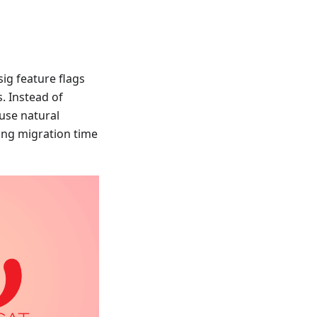
sig feature flags
. Instead of
 use natural
ing migration time