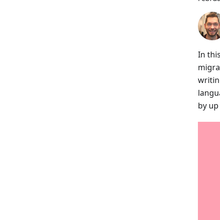
In thi
migra
writi
langu
by up