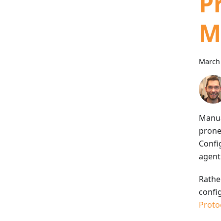
P
M
March 
Manua
prone
Confi
agent
Rather
config
Proto