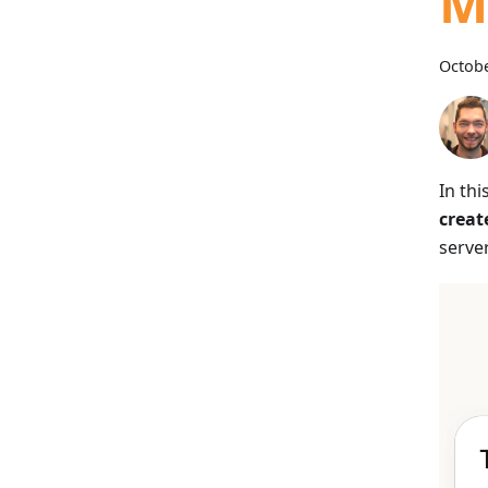
M
Octobe
In thi
creat
server