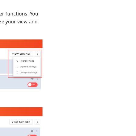
er functions. You
ize your view and