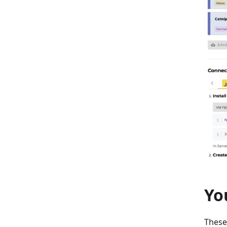
Yo
These