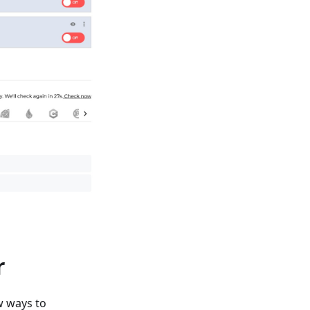
r
w ways to