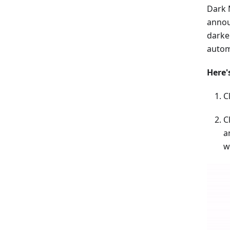
Dark 
annou
darke
autom
Here'
C
C
a
w