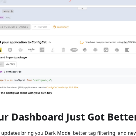
ur Dashboard Just Got Bette
 updates bring you Dark Mode, better tag filtering, and ne