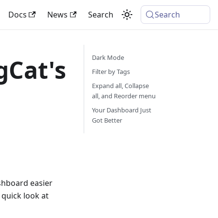
Docs
News
Search
Search
Dark Mode
gCat's
Filter by Tags
Expand all, Collapse
all, and Reorder menu
Your Dashboard Just
Got Better
shboard easier
 quick look at