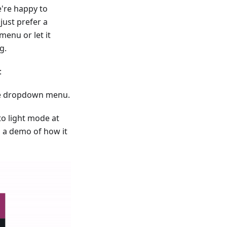
're happy to
just prefer a
menu or let it
g.
:
 the dropdown menu.
to light mode at
s a demo of how it