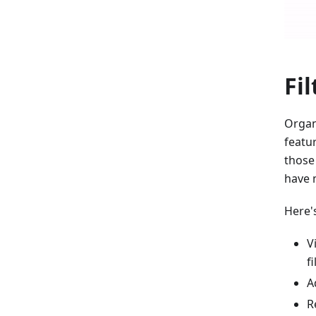
Fil
Organi
featur
those 
have 
Here'
V
fi
A
R