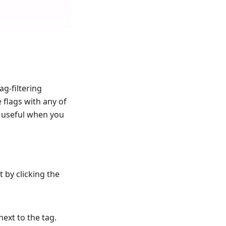
ag-filtering
e flags with any of
ly useful when you
t by clicking the
next to the tag.