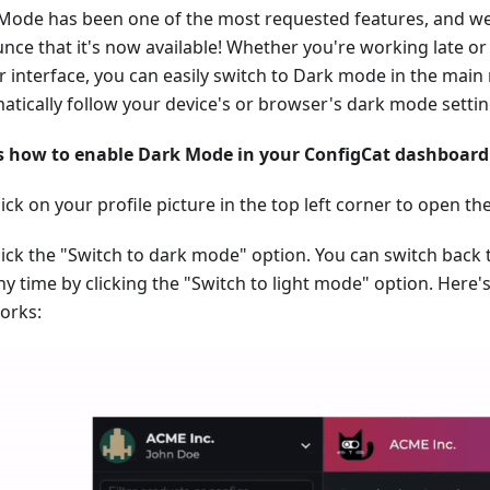
Mode has been one of the most requested features, and we
nce that it's now available! Whether you're working late or 
r interface, you can easily switch to Dark mode in the main 
atically follow your device's or browser's dark mode settin
s how to enable Dark Mode in your ConfigCat dashboard
lick on your profile picture in the top left corner to open
lick the "Switch to dark mode" option. You can switch back 
ny time by clicking the "Switch to light mode" option. Here'
orks: