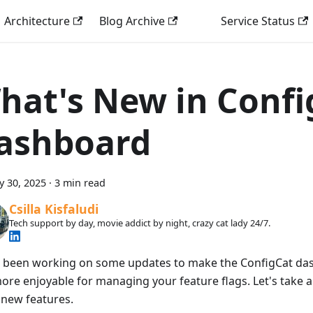
Architecture
Blog Archive
Service Status
hat's New in Confi
ashboard
y 30, 2025
·
3 min read
Csilla Kisfaludi
Tech support by day, movie addict by night, crazy cat lady 24/7.
 been working on some updates to make the ConfigCat da
ore enjoyable for managing your feature flags. Let's take a
 new features.