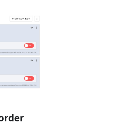
eorder