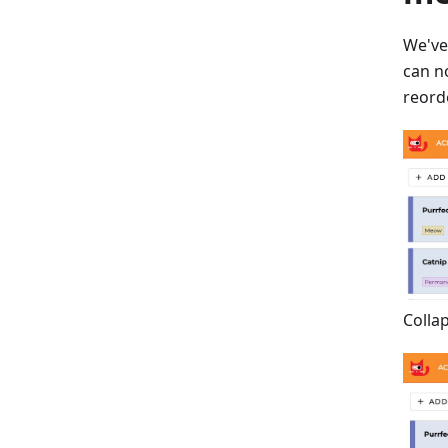
We've
can n
reorde
Colla