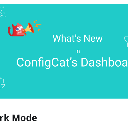
rk Mode