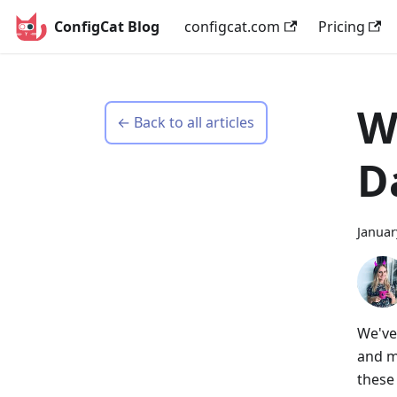
ConfigCat Blog
configcat.com
Pricing
W
← Back to all articles
D
Januar
We've
and m
these