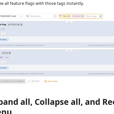
ee all feature flags with those tags instantly.
pand all, Collapse all, and R
enu