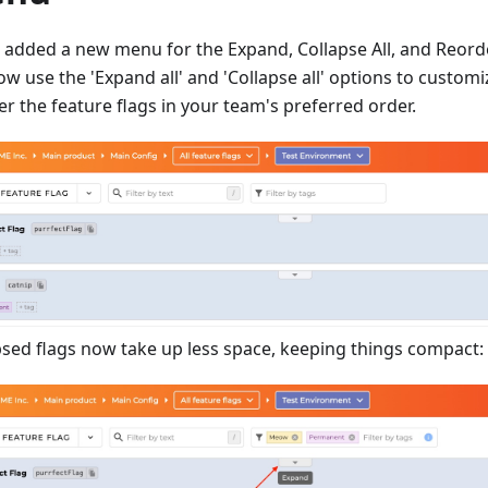
 added a new menu for the Expand, Collapse All, and Reord
ow use the 'Expand all' and 'Collapse all' options to custom
r the feature flags in your team's preferred order.
psed flags now take up less space, keeping things compact: