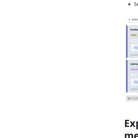
S
Ex
m