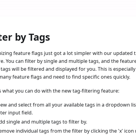
ter by Tags
zing feature flags just got a lot simpler with our updated t
e. You can filter by single and multiple tags, and the featur
tags will be filtered and displayed for you. This is especial
many feature flags and need to find specific ones quickly.
s what you can do with the new tag-filtering feature:
iew and select from all your available tags in a dropdown lis
lter input field.
dd single and multiple tags to filter by.
emove individual tags from the filter by clicking the 'x' icon 