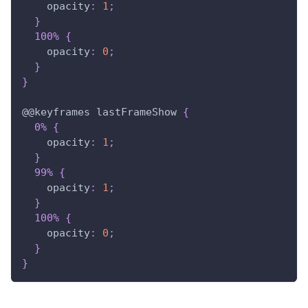
opacity
:
1
;
}
100%
{
opacity
:
0
;
}
}
@
@keyframes
 lastFrameShow
{
0%
{
opacity
:
1
;
}
99%
{
opacity
:
1
;
}
100%
{
opacity
:
0
;
}
}