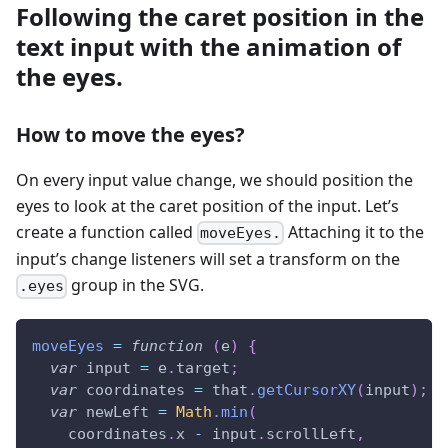
Following the caret position in the
text input with the animation of
the eyes.
How to move the eyes?
On every input value change, we should position the
eyes to look at the caret position of the input. Let’s
create a function called
Attaching it to the
moveEyes.
input’s change listeners will set a transform on the
group in the SVG.
.eyes
moveEyes
=
function
(
e
)
{
var
 input 
=
 e
.
target
;
var
 coordinates 
=
 that
.
getCursorXY
(
input
)
;
var
 newLeft 
=
Math
.
min
(
    coordinates
.
x
-
 input
.
scrollLeft
,