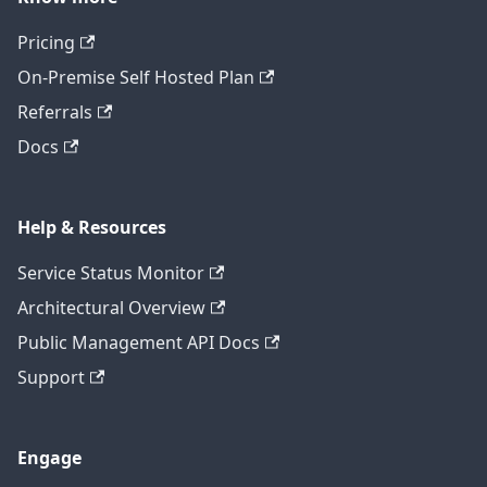
Pricing
On-Premise Self Hosted Plan
Referrals
Docs
Help & Resources
Service Status Monitor
Architectural Overview
Public Management API Docs
Support
Engage