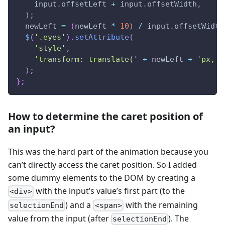
    input
.
offsetLeft
+
 input
.
offsetWidth
,
)
;
  newLeft 
=
(
newLeft 
*
10
)
/
 input
.
offsetWidth
$
(
'.eyes'
)
.
setAttribute
(
'style'
,
'transform: translate('
+
 newLeft 
+
'px, 5
)
;
}
;
How to determine the caret position of
an input?
This was the hard part of the animation because you
can’t directly access the caret position. So I added
some dummy elements to the DOM by creating a
with the input’s value’s first part (to the
<div>
) and a
with the remaining
selectionEnd
<span>
value from the input (after
). The
selectionEnd