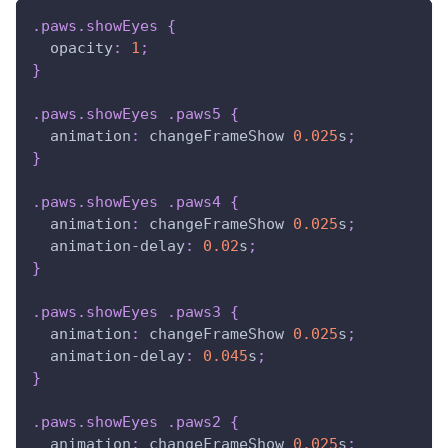
.paws
.showEyes
{
opacity
:
1
;
}
.paws
.showEyes
.paws5
{
animation
:
 changeFrameShow 
0.025
s
;
}
.paws
.showEyes
.paws4
{
animation
:
 changeFrameShow 
0.025
s
;
animation-delay
:
0.02
s
;
}
.paws
.showEyes
.paws3
{
animation
:
 changeFrameShow 
0.025
s
;
animation-delay
:
0.045
s
;
}
.paws
.showEyes
.paws2
{
animation
:
 changeFrameShow 
0.025
s
;