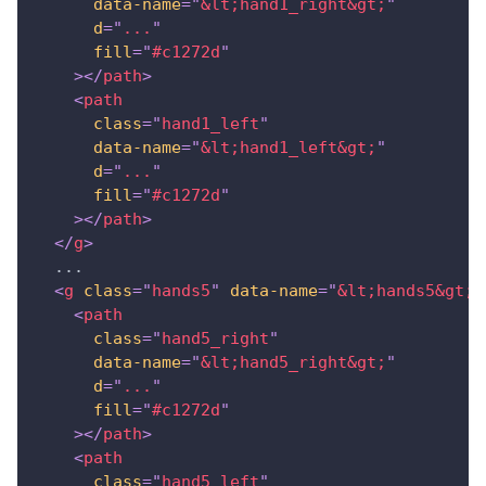
data-name
=
"
&lt;
hand1_right
&gt;
"
d
=
"
...
"
fill
=
"
#c1272d
"
>
</
path
>
<
path
class
=
"
hand1_left
"
data-name
=
"
&lt;
hand1_left
&gt;
"
d
=
"
...
"
fill
=
"
#c1272d
"
>
</
path
>
</
g
>
  ...
<
g
class
=
"
hands5
"
data-name
=
"
&lt;
hands5
&gt;
"
<
path
class
=
"
hand5_right
"
data-name
=
"
&lt;
hand5_right
&gt;
"
d
=
"
...
"
fill
=
"
#c1272d
"
>
</
path
>
<
path
class
=
"
hand5_left
"