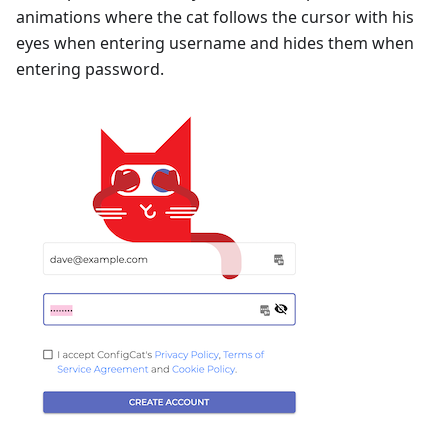
animations where the cat follows the cursor with his
eyes when entering username and hides them when
entering password.