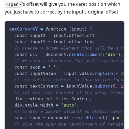
’s offset will give you the caret position which
<span>
you just have to correct by the input’s original offset:
getCursorXY
=
function
(
input
)
{
const
 inputX 
=
 input
.
offsetLeft
;
const
 inputY 
=
 input
.
offsetTop
;
// create a dummy element that will be a clo
const
 div 
=
document
.
createElement
(
'div'
)
;
// we need a character that will replace whi
const
 swap 
=
'.'
;
const
 inputValue 
=
 input
.
value
.
replace
(
/
/
g
,
// set the div content to that of the input 
const
 textContent 
=
 inputValue
.
substr
(
0
,
 inp
// set the text content of the dummy element
  div
.
textContent
=
 textContent
;
  div
.
style
.
width
=
'auto'
;
// create a marker element to obtain caret p
const
 span 
=
document
.
createElement
(
'span'
)
;
// give the span the textContent of remainin