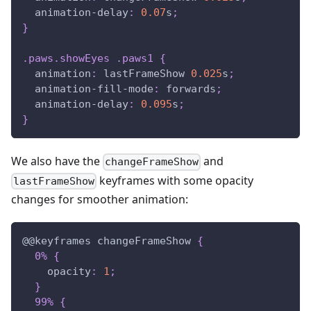
animation-delay
:
0.07
s
;
}
.paws
.showEyes
.paws1
{
animation
:
 lastFrameShow 
0.025
s
;
animation-fill-mode
:
 forwards
;
animation-delay
:
0.095
s
;
}
We also have the
and
changeFrameShow
keyframes with some opacity
lastFrameShow
changes for smoother animation:
@
@keyframes
 changeFrameShow
{
0%
{
opacity
:
1
;
}
99%
{