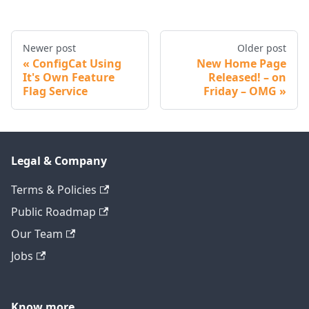
Newer post
Older post
ConfigCat Using
New Home Page
It's Own Feature
Released! – on
Flag Service
Friday – OMG
Legal & Company
Terms & Policies
Public Roadmap
Our Team
Jobs
Know more