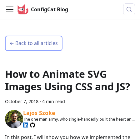
ConfigCat Blog
← Back to all articles
How to Animate SVG
Images Using CSS and JS?
October 7, 2018
·
4 min read
Lajos Szoke
The one man army, who single-handedly built the heart and
soul of ConfigCat.
In this post, I will show you how we implemented the