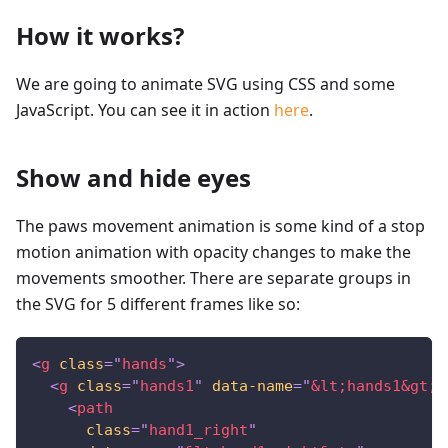
How it works?
We are going to animate SVG using CSS and some
JavaScript. You can see it in action
here
.
Show and hide eyes
The paws movement animation is some kind of a stop
motion animation with opacity changes to make the
movements smoother. There are separate groups in
the SVG for 5 different frames like so:
<
g
class
=
"
hands
"
>
<
g
class
=
"
hands1
"
data-name
=
"
&lt;
hands1
&gt;
"
<
path
class
=
"
hand1_right
"