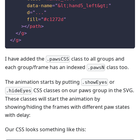
data-name
=
"
&lt;
hand5_left
&gt;
"
d
=
"
...
"
fill
=
"
#c1272d
"
>
</
path
>
</
g
>
</
g
>
I have added the
class to all groups and
.pawsCSS
each group/frame has an indexed
class too.
.pawsN
The animation starts by putting
or
.showEyes
CSS classes on our paws group in the SVG.
.hideEyes
These classes will start the animation by
showing/hiding the frames with different paw states
with delay:
Our CSS looks something like this: