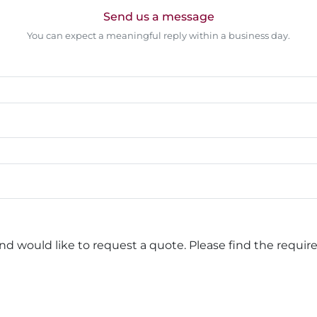
Send us a message
You can expect a meaningful reply within a business day.