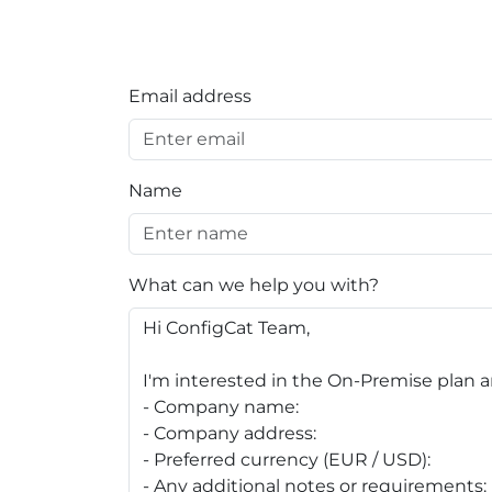
Email address
Name
What can we help you with?