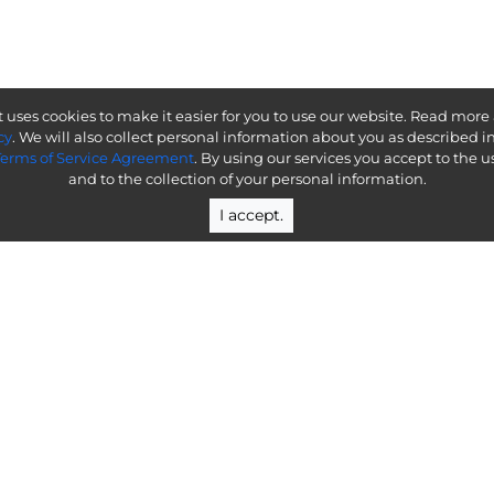
 uses cookies to make it easier for you to use our website. Read more
cy
. We will also collect personal information about you as described i
Terms of Service Agreement
. By using our services you accept to the u
and to the collection of your personal information.
I accept.
al of understanding how it will affect your enterpr
Help & Resources
En
Docs
Conta
Integrations
Talk 