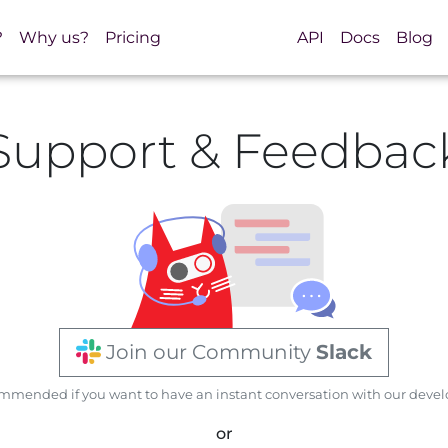
?
Why us?
Pricing
API
Docs
Blog
Support & Feedbac
Join our Community
Slack
mended if you want to have an instant conversation with our devel
or