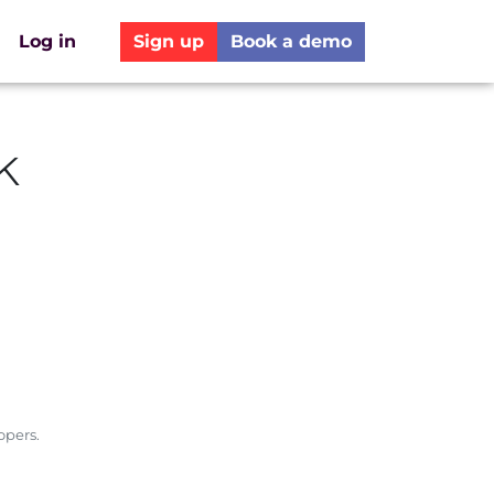
Log in
Sign up
Book a demo
k
opers.