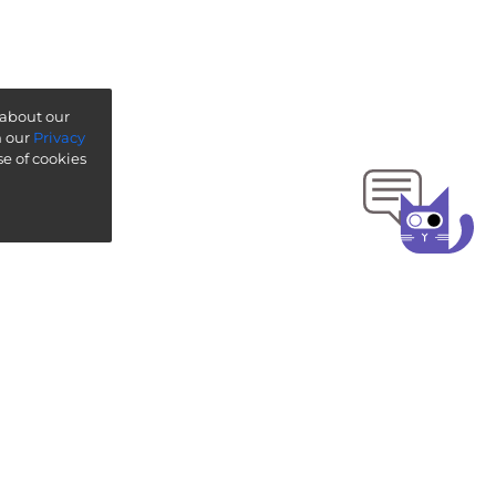
 about our
n our
Privacy
se of cookies
ise ”
-
ThoughtWorks Technology Radar
gage
ISO 27001:2022
ct us
with our team on Slack