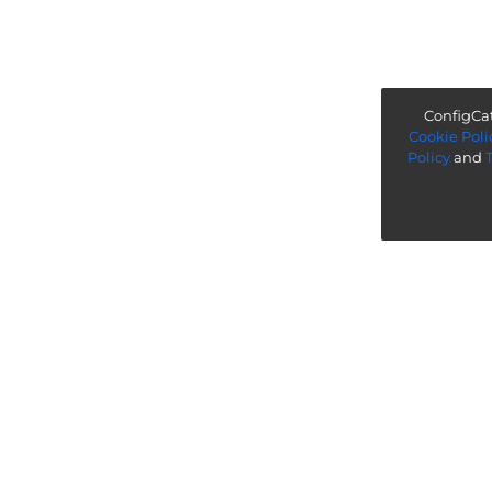
ConfigCat
Cookie Poli
Policy
and
“ Worth exploring with the go
Legal
Know more
Terms & Policies
Startup Program
Referrals
Company