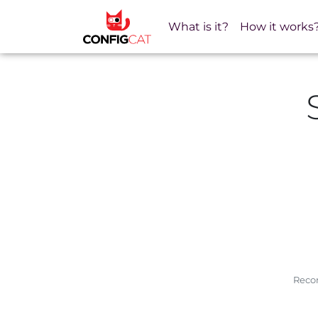
What is it?
How it works
Recom