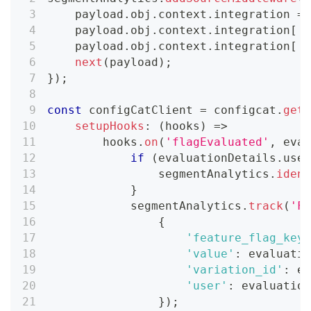
    payload
.
obj
.
context
.
integration
=
 
    payload
.
obj
.
context
.
integration
[
'n
    payload
.
obj
.
context
.
integration
[
'v
next
(
payload
)
;
}
)
;
const
 configCatClient 
=
 configcat
.
getC
setupHooks
:
(
hooks
)
=>
        hooks
.
on
(
'flagEvaluated'
,
eval
if
(
evaluationDetails
.
user
                segmentAnalytics
.
ident
}
            segmentAnalytics
.
track
(
'Fe
{
'feature_flag_key'
'value'
:
 evaluatio
'variation_id'
:
 ev
'user'
:
 evaluation
}
)
;