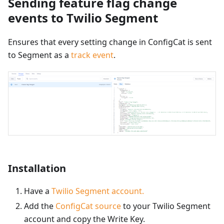
Sending feature flag change
events to Twilio Segment
Ensures that every setting change in ConfigCat is sent
to Segment as a
track event
.
Installation
Have a
Twilio Segment account.
Add the
ConfigCat source
to your Twilio Segment
account and copy the Write Key.