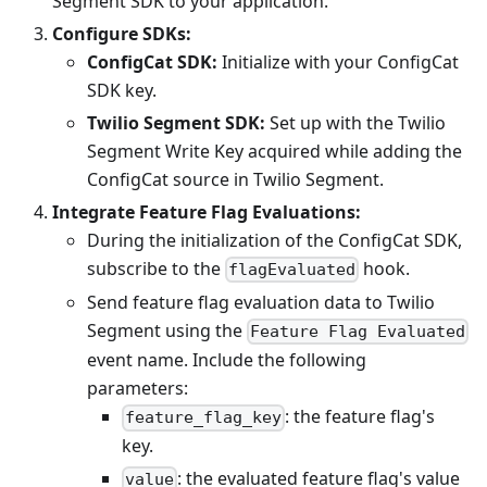
Segment SDK to your application.
Configure SDKs:
ConfigCat SDK:
Initialize with your ConfigCat
SDK key.
Twilio Segment SDK:
Set up with the Twilio
Segment Write Key acquired while adding the
ConfigCat source in Twilio Segment.
Integrate Feature Flag Evaluations:
During the initialization of the ConfigCat SDK,
subscribe to the
hook.
flagEvaluated
Send feature flag evaluation data to Twilio
Segment using the
Feature Flag Evaluated
event name. Include the following
parameters:
: the feature flag's
feature_flag_key
key.
: the evaluated feature flag's value
value