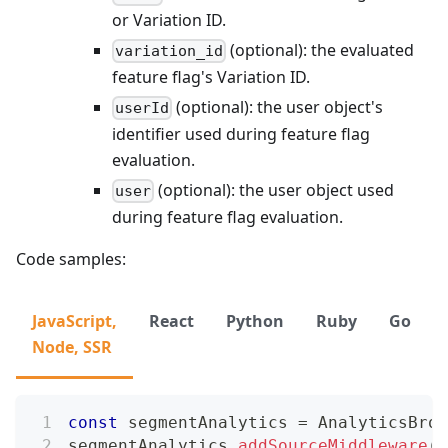
or Variation ID.
(optional): the evaluated
variation_id
feature flag's Variation ID.
(optional): the user object's
userId
identifier used during feature flag
evaluation.
(optional): the user object used
user
during feature flag evaluation.
Code samples:
JavaScript,
React
Python
Ruby
Go
Node, SSR
const
 segmentAnalytics 
=
AnalyticsBrow
segmentAnalytics
.
addSourceMiddleware
(
(