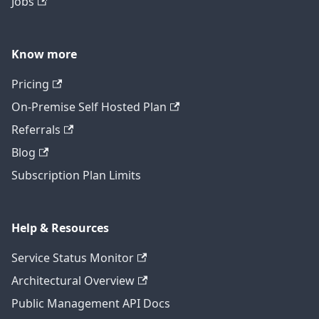
Jobs
Know more
Pricing
On-Premise Self Hosted Plan
Referrals
Blog
Subscription Plan Limits
Help & Resources
Service Status Monitor
Architectural Overview
Public Management API Docs