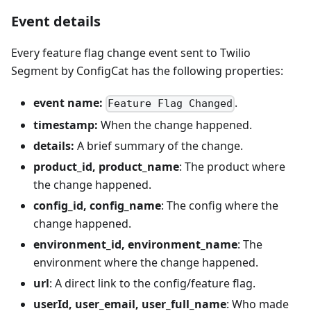
Event details
Every feature flag change event sent to Twilio
Segment by ConfigCat has the following properties:
event name:
.
Feature Flag Changed
timestamp:
When the change happened.
details:
A brief summary of the change.
product_id, product_name
: The product where
the change happened.
config_id, config_name
: The config where the
change happened.
environment_id, environment_name
: The
environment where the change happened.
url
: A direct link to the config/feature flag.
userId, user_email, user_full_name
: Who made