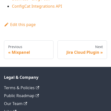
ConfigCat Integrations API
Edit this page
Previous
Next
Mixpanel
Jira Cloud Plugin
Legal & Company
Terms & Policies
Public Roadmap
Our Team