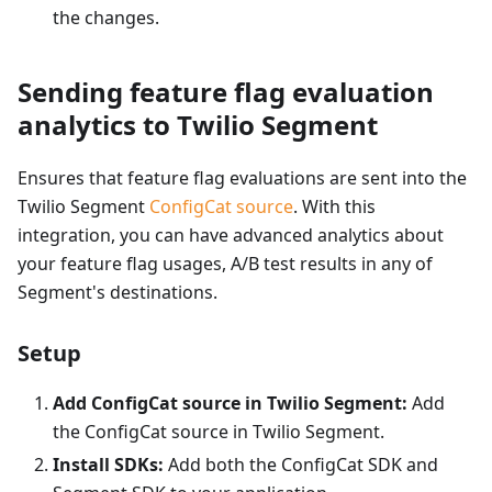
the changes.
Sending feature flag evaluation
analytics to Twilio Segment
Ensures that feature flag evaluations are sent into the
Twilio Segment
ConfigCat source
. With this
integration, you can have advanced analytics about
your feature flag usages, A/B test results in any of
Segment's destinations.
Setup
Add ConfigCat source in Twilio Segment:
Add
the ConfigCat source in Twilio Segment.
Install SDKs:
Add both the ConfigCat SDK and