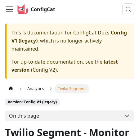
ConfigCat
This is documentation for
ConfigCat Docs
Config
V1 (legacy)
, which is no longer actively
maintained.
For up-to-date documentation, see the
latest
version
(
Config V2
).
Analytics
Twilio Segment
Version: Config V1 (legacy)
On this page
Twilio Segment - Monitor