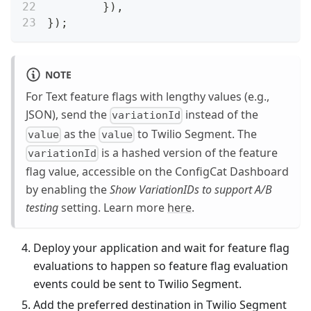
}
)
,
}
)
;
NOTE
For Text feature flags with lengthy values (e.g.,
JSON), send the
instead of the
variationId
as the
to Twilio Segment. The
value
value
is a hashed version of the feature
variationId
flag value, accessible on the ConfigCat Dashboard
by enabling the
Show VariationIDs to support A/B
testing
setting. Learn more
here
.
Deploy your application and wait for feature flag
evaluations to happen so feature flag evaluation
events could be sent to Twilio Segment.
Add the preferred destination in Twilio Segment