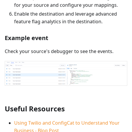
for your source and configure your mappings.
Enable the destination and leverage advanced
feature flag analytics in the destination.
Example event
Check your source's debugger to see the events.
Useful Resources
Using Twilio and ConfigCat to Understand Your
Business - Blog Post