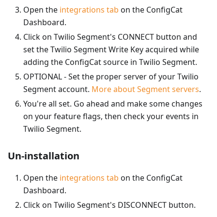
Open the
integrations tab
on the ConfigCat
Dashboard.
Click on Twilio Segment's CONNECT button and
set the Twilio Segment Write Key acquired while
adding the ConfigCat source in Twilio Segment.
OPTIONAL - Set the proper server of your Twilio
Segment account.
More about Segment servers
.
You're all set. Go ahead and make some changes
on your feature flags, then check your events in
Twilio Segment.
Un-installation
Open the
integrations tab
on the ConfigCat
Dashboard.
Click on Twilio Segment's DISCONNECT button.