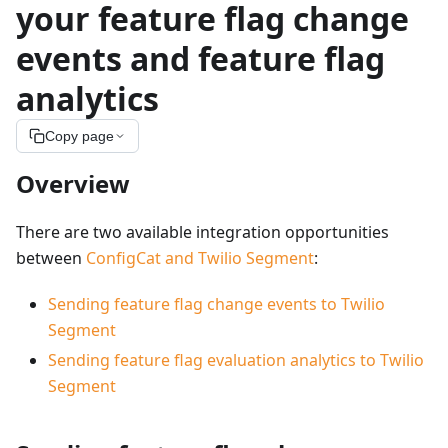
your feature flag change
events and feature flag
analytics
Copy page
Overview
There are two available integration opportunities
between
ConfigCat and Twilio Segment
:
Sending feature flag change events to Twilio
Segment
Sending feature flag evaluation analytics to Twilio
Segment