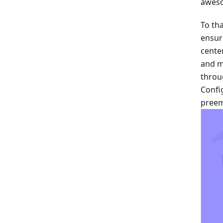
aweso
To th
ensur
cente
and m
throu
Config
preem