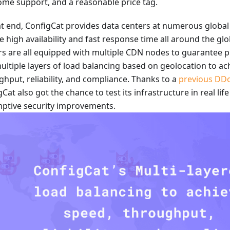
me support, and a reasonable price tag.
at end, ConfigCat provides data centers at numerous global 
e high availability and fast response time all around the gl
rs are all equipped with multiple CDN nodes to guarantee
ultiple layers of load balancing based on geolocation to ac
ghput, reliability, and compliance. Thanks to a
previous DDo
Cat also got the chance to test its infrastructure in real li
ptive security improvements.