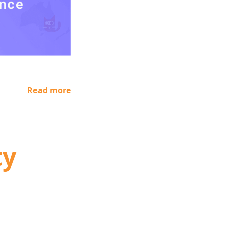
Read more
ty