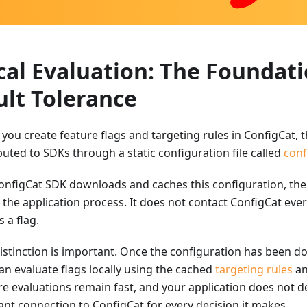
cal Evaluation: The Foundati
ult Tolerance
you create feature flags and targeting rules in ConfigCat, t
buted to SDKs through a static configuration file called
conf
onfigCat SDK downloads and caches this configuration, the
e the application process. It does not contact ConfigCat eve
 a flag.
distinction is important. Once the configuration has been 
an evaluate flags locally using the cached
targeting rules
an
re evaluations remain fast, and your application does not 
ant connection to ConfigCat for every decision it makes.