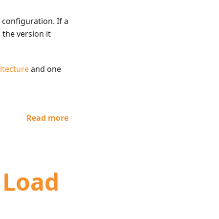
onfiguration. If a
 the version it
itecture
and one
Read more
t Load