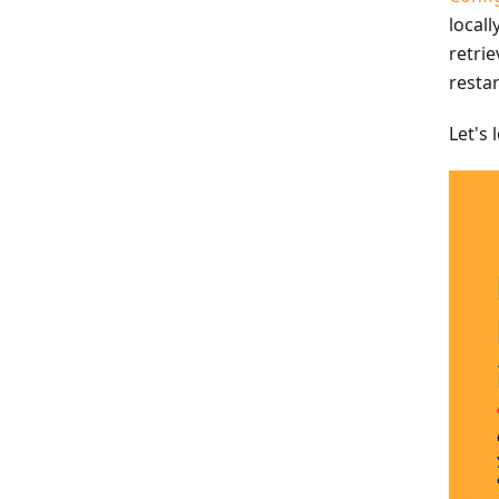
locall
retri
resta
Let's 