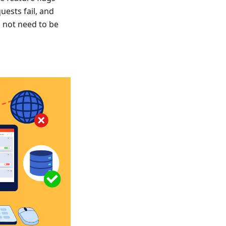
uests fail, and
s not need to be