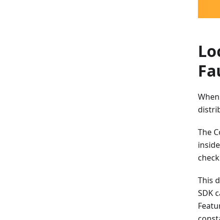
Lo
Fa
When 
distri
The C
insid
checks
This 
SDK c
Featu
const