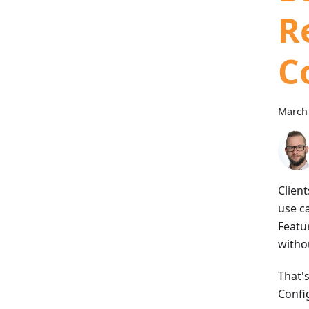
Re
C
March 
Client
use c
Featu
witho
That'
Config