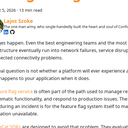
 5, 2026
·
13 min read
Lajos Szoke
The one man army, who single-handedly built the heart and soul of Confi
es happen. Even the best engineering teams and the most 
tructure eventually run into network failures, service disrup
ected connectivity problems.
al question is not whether a platform will ever experience an
happens to your application when it does.
ure flag service
is often part of the path used to manage re
ematic functionality, and respond to production issues. The 
uring an incident is for the feature flag system itself to m
ation unavailable.
gCat SDKs
are designed to avoid that problem. They evaluat