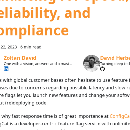
liability, and
ompliance
22, 2023
·
6 min read
Zoltan David
David Herb
One with a vision, answers and a master
Turning deep tech
plan.
developers actual
s with global customer bases often hesitate to use feature f
ases due to concerns regarding possible latency and slow r
re flags let you launch new features and change your softw
ut (re)deploying code.
s why fast response time is of great importance at
ConfigCa
Cat is a developer-centric feature flag service with unlimit