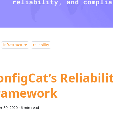
infrastructure
reliability
onfigCat’s Reliabili
ramework
r 30, 2020
·
6 min read