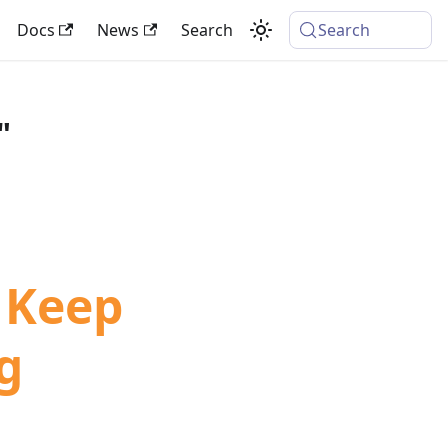
Docs
News
Search
Search
"
 Keep
g