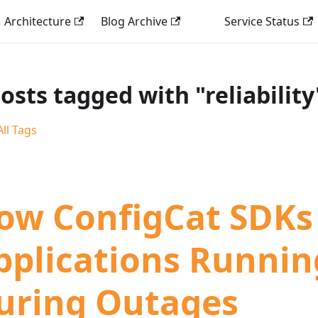
Architecture
Blog Archive
Service Status
posts tagged with "reliability
ll Tags
ow ConfigCat SDKs
pplications Runnin
uring Outages