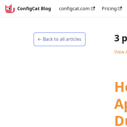
ConfigCat Blog
configcat.com
Pricing
3 
← Back to all articles
View A
H
A
D