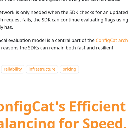
etwork is only needed when the SDK checks for an updated c
h request fails, the SDK can continue evaluating flags using
dy has.
ocal evaluation model is a central part of the
ConfigCat arch
e reasons the SDKs can remain both fast and resilient.
reliability
infrastructure
pricing
onfigCat's Efficien
alancing for Speed,