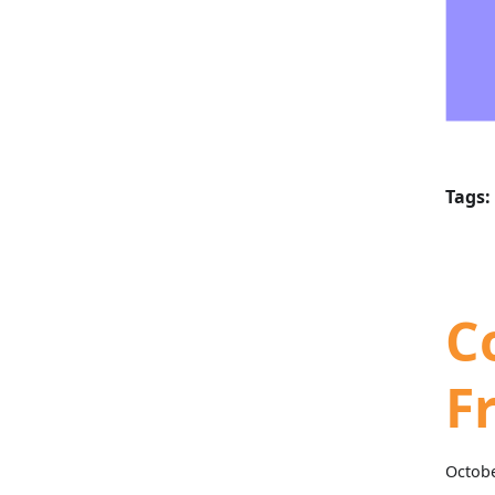
Tags:
C
F
Octobe