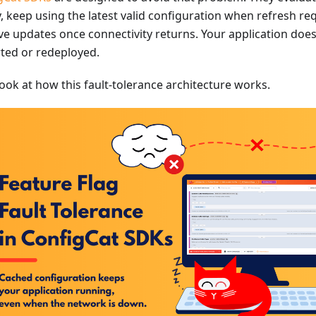
y, keep using the latest valid configuration when refresh req
eve updates once connectivity returns. Your application doe
rted or redeployed.
look at how this fault-tolerance architecture works.