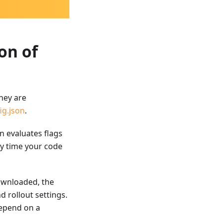
on of
hey are
ig.json
.
n evaluates flags
ry time your code
downloaded, the
d rollout settings.
depend on a