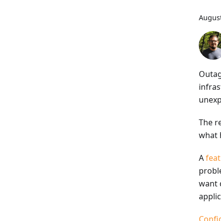
August
Outag
infras
unexp
The re
what 
A
feat
probl
want d
applic
Confi