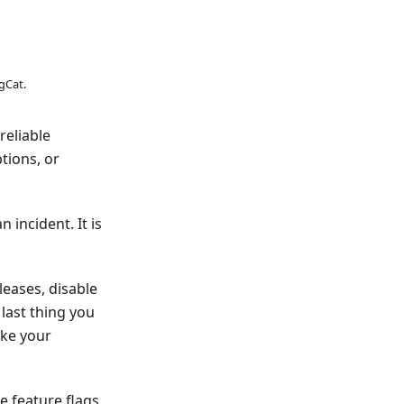
gCat.
reliable
tions, or
 incident. It is
leases, disable
last thing you
ake your
e feature flags