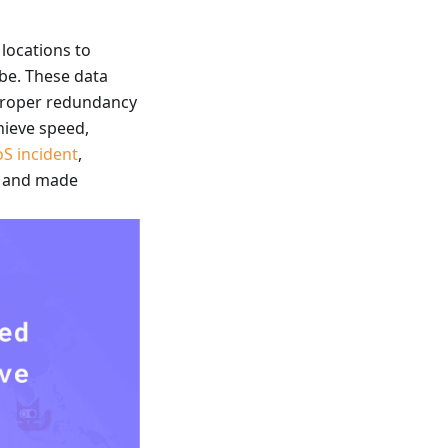
locations to
obe. These data
 proper redundancy
hieve speed,
S incident
,
fe and made