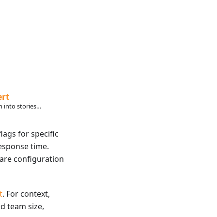
ert
 into stories
ly want to read.
lags for specific
esponse time.
are configuration
t
. For context,
ed team size,