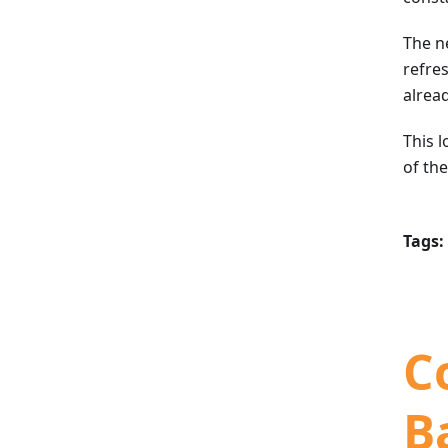
The n
refres
alrea
This l
of th
Tags:
C
B